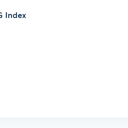
G Index