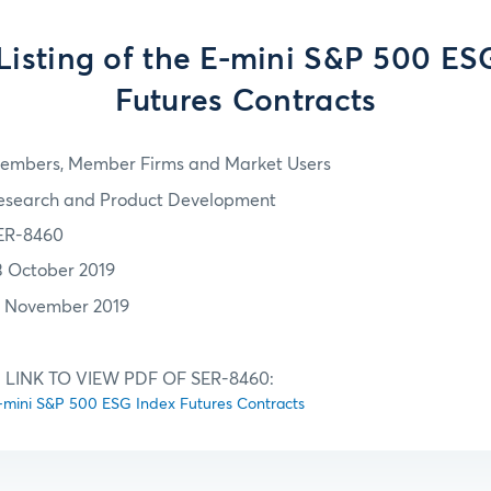
l Listing of the E-mini S&P 500 ES
Futures Contracts
embers, Member Firms and Market Users
esearch and Product Development
ER-8460
3 October 2019
7 November 2019
 LINK TO VIEW PDF OF SER-8460:
e E-mini S&P 500 ESG Index Futures Contracts