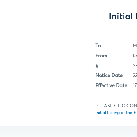
Initia
To
M
From
R
#
S
Notice Date
2
Effective Date
1
PLEASE CLICK ON
Initial Listing of th