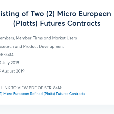
 Listing of Two (2) Micro European
(Platts) Futures Contracts
embers, Member Firms and Market Users
esearch and Product Development
ER-8414
0 July 2019
5 August 2019
LINK TO VIEW PDF OF SER-8414:
o (2) Micro European Refined (Platts) Futures Contracts