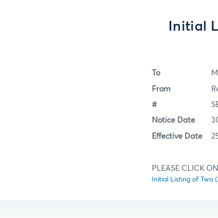
Initial
To
M
From
R
#
S
Notice Date
3
Effective Date
2
PLEASE CLICK ON 
Initial Listing of Tw