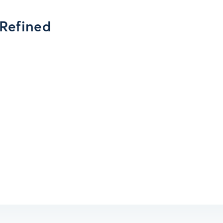
 Refined