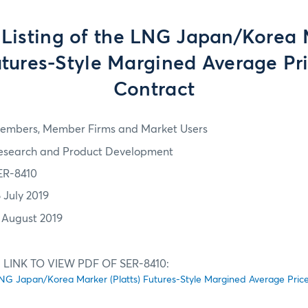
l Listing of the LNG Japan/Korea
Futures-Style Margined Average Pr
Contract
embers, Member Firms and Market Users
esearch and Product Development
ER-8410
6 July 2019
1 August 2019
LINK TO VIEW PDF OF SER-8410:
he LNG Japan/Korea Marker (Platts) Futures-Style Margined Average Pri