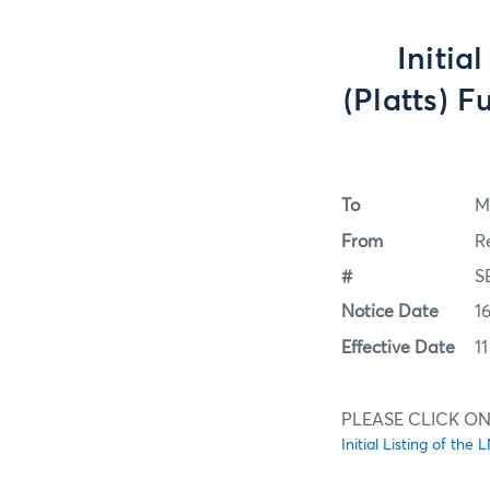
Initia
(Platts) 
To
M
From
R
#
S
Notice Date
1
Effective Date
1
PLEASE CLICK ON 
Initial Listing of t