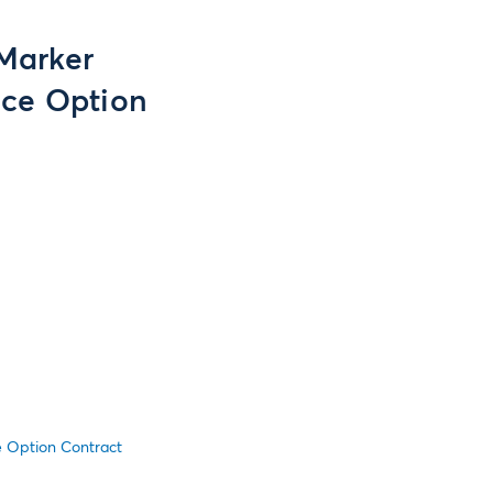
 Marker
ice Option
ce Option Contract