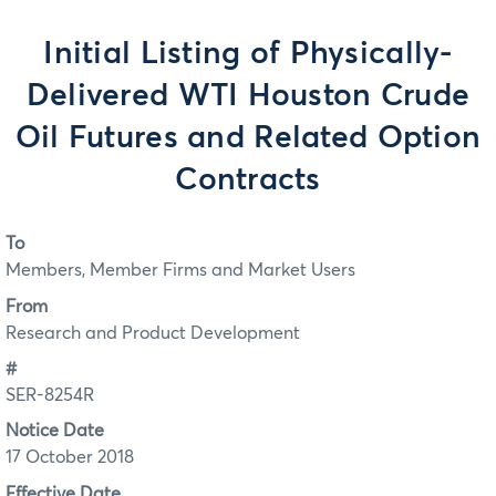
Initial Listing of Physically-
Delivered WTI Houston Crude
Oil Futures and Related Option
Contracts
To
Members, Member Firms and Market Users
From
Research and Product Development
#
SER-8254R
Notice Date
17 October 2018
Effective Date