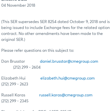
04 November 2018
(This SER supersedes SER 8254 dated October 9, 2018 and is
being issued to include Exchange fees for the related option
contract. No other amendments have been made to the
original SER.)
Please refer questions on this subject to:
Dan Brusstar
daniel.brusstar@cmegroup.com
(212) 299 - 2604
Elizabeth Hui
elizabeth.hui@cmegroup.com
(212) 299 - 2623
Russell Karas
russell.karas@cmegroup.com
(212) 299 - 2345