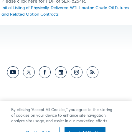
Please click here for PDF of SER-8254R.
Initial Listing of Physically-Delivered WTI Houston Crude Oil Futures
and Related Option Contracts
By clicking “Accept All Cookies,” you agree to the storing
of cookies on your device to enhance site navigation,
analyze site usage, and assist in our marketing efforts.