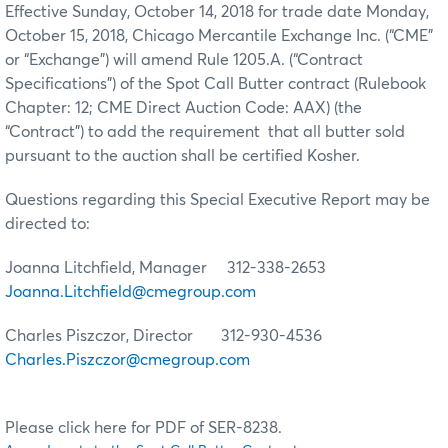
Effective Sunday, October 14, 2018 for trade date Monday,
October 15, 2018, Chicago Mercantile Exchange Inc. (“CME”
or “Exchange”) will amend Rule 1205.A. (“Contract
Specifications”) of the Spot Call Butter contract (Rulebook
Chapter: 12; CME Direct Auction Code: AAX) (the
“Contract”) to add the requirement that all butter sold
pursuant to the auction shall be certified Kosher.
Questions regarding this Special Executive Report may be
directed to:
Joanna Litchfield, Manager 312-338-2653
Joanna.Litchfield@cmegroup.com
Charles Piszczor, Director 312-930-4536
Charles.Piszczor@cmegroup.com
Please click here for PDF of SER-8238.