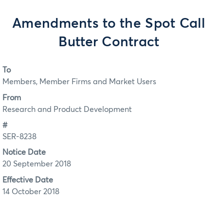
Amendments to the Spot Call
Butter Contract
To
Members, Member Firms and Market Users
From
Research and Product Development
#
SER-8238
Notice Date
20 September 2018
Effective Date
14 October 2018