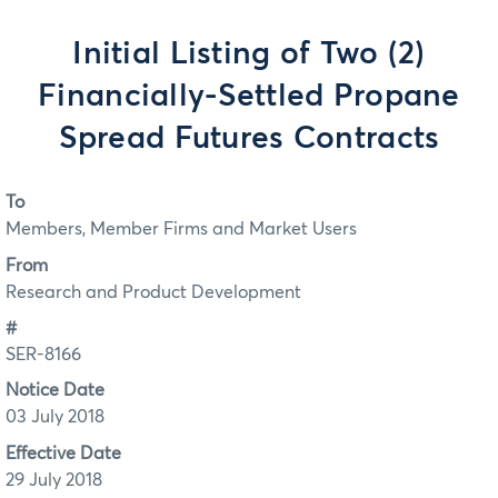
Initial Listing of Two (2)
Financially-Settled Propane
Spread Futures Contracts
To
Members, Member Firms and Market Users
From
Research and Product Development
#
SER-8166
Notice Date
03 July 2018
Effective Date
29 July 2018