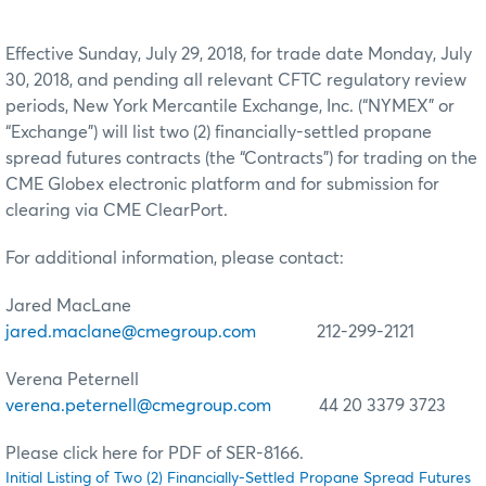
Effective Sunday, July 29, 2018, for trade date Monday, July
30, 2018, and pending all relevant CFTC regulatory review
periods, New York Mercantile Exchange, Inc. (“NYMEX” or
“Exchange”) will list two (2) financially-settled propane
spread futures contracts (the “Contracts”) for trading on the
CME Globex electronic platform and for submission for
clearing via CME ClearPort.
For additional information, please contact:
Jared MacLane
jared.maclane@cmegroup.com
212-299-2121
Verena Peternell
verena.peternell@cmegroup.com
44 20 3379 3723
Please click here for PDF of SER-8166.
Initial Listing of Two (2) Financially-Settled Propane Spread Futures