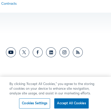
Contracts
By clicking “Accept All Cookies,” you agree to the storing
of cookies on your device to enhance site navigation,
analyze site usage, and assist in our marketing efforts.
Cookies Settings
Accept All Cookies