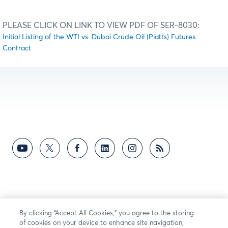
PLEASE CLICK ON LINK TO VIEW PDF OF SER-8030:
Initial Listing of the WTI vs. Dubai Crude Oil (Platts) Futures
Contract
By clicking “Accept All Cookies,” you agree to the storing
of cookies on your device to enhance site navigation,