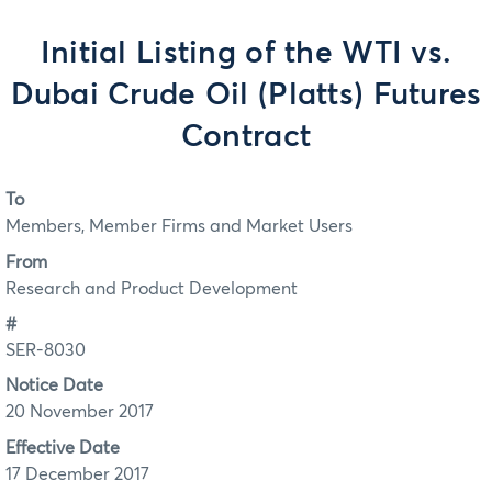
Initial Listing of the WTI vs.
Dubai Crude Oil (Platts) Futures
Contract
To
Members, Member Firms and Market Users
From
Research and Product Development
#
SER-8030
Notice Date
20 November 2017
Effective Date
17 December 2017