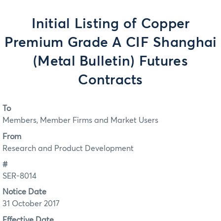
Initial Listing of Copper
Premium Grade A CIF Shanghai
(Metal Bulletin) Futures
Contracts
To
Members, Member Firms and Market Users
From
Research and Product Development
#
SER-8014
Notice Date
31 October 2017
Effective Date