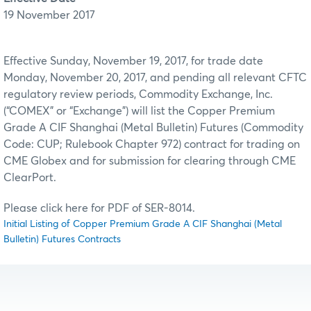
19 November 2017
Effective Sunday, November 19, 2017, for trade date
Monday, November 20, 2017, and pending all relevant CFTC
regulatory review periods, Commodity Exchange, Inc.
(“COMEX” or “Exchange”) will list the Copper Premium
Grade A CIF Shanghai (Metal Bulletin) Futures (Commodity
Code: CUP; Rulebook Chapter 972) contract for trading on
CME Globex and for submission for clearing through CME
ClearPort.
Please click here for PDF of SER-8014.
Initial Listing of Copper Premium Grade A CIF Shanghai (Metal
Bulletin) Futures Contracts