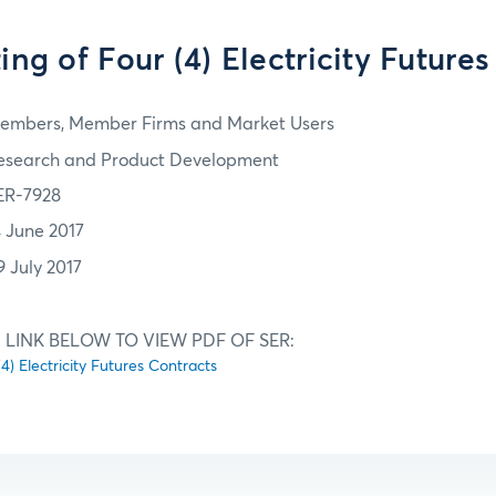
sting of Four (4) Electricity Future
embers, Member Firms and Market Users
esearch and Product Development
ER-7928
4 June 2017
9 July 2017
 LINK BELOW TO VIEW PDF OF SER:
 (4) Electricity Futures Contracts