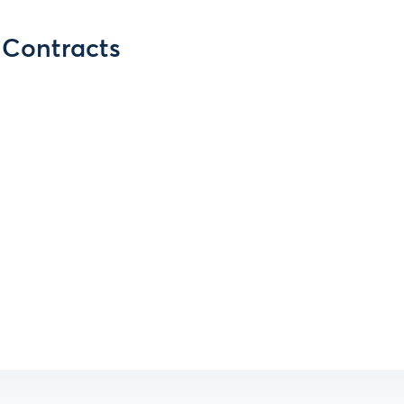
s Contracts