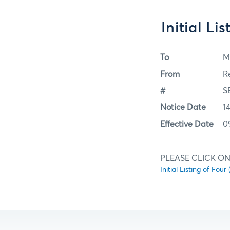
Initial Li
To
M
From
R
#
S
Notice Date
1
Effective Date
0
PLEASE CLICK ON
Initial Listing of Four