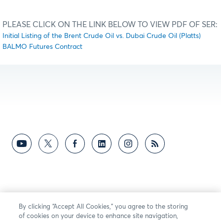
PLEASE CLICK ON THE LINK BELOW TO VIEW PDF OF SER:
Initial Listing of the Brent Crude Oil vs. Dubai Crude Oil (Platts)
BALMO Futures Contract
By clicking “Accept All Cookies,” you agree to the storing
of cookies on your device to enhance site navigation,