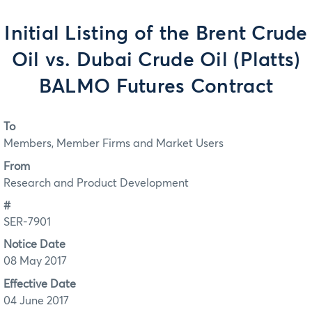
Initial Listing of the Brent Crude
Oil vs. Dubai Crude Oil (Platts)
BALMO Futures Contract
To
Members, Member Firms and Market Users
From
Research and Product Development
#
SER-7901
Notice Date
08 May 2017
Effective Date
04 June 2017