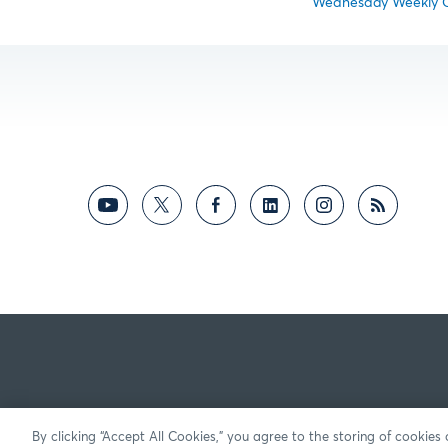
Wednesday Weekly Op
By clicking “Accept All Cookies,” you agree to the storing of cookies