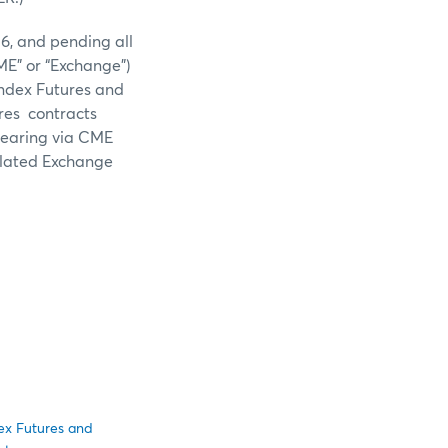
6, and pending all
ME” or “Exchange”)
Index Futures and
res contracts
clearing via CME
elated Exchange
dex Futures and