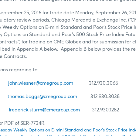
September 25, 2016 for trade date Monday, September 26, 201
latory review periods, Chicago Mercantile Exchange Inc. (“C
y Weekly Options on E-mini Standard and Poor’s Stock Price 
Options on Standard and Poor’s 500 Stock Price Index Futu
“Contracts”) for trading on CME Globex and for submission for 
ribed in Appendix A below. Appendix B below provides the r
he Contracts.
ions regarding to:
er
john.wiesner@cmegroup.com
312.930.3066
gs
thomas.boggs@cmegroup.com
312.930.3038
urm
frederick.sturm@cmegroup.com
312.930.1282
for PDF of SER-7734R.
ednesday Weekly Options on E-mini Standard and Poor’s Stock Price In