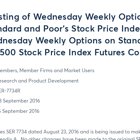
Listing of Wednesday Weekly Opti
ndard and Poor's Stock Price Inde
nesday Weekly Options on Stan
 500 Stock Price Index Futures Co
embers, Member Firms and Market Users
esearch and Product Development
ER-7734R
8 September 2016
5 September 2016
es SER 7734 dated August 23, 2016 and is being issued to ma
pendix A. No other changes have been made to the original S