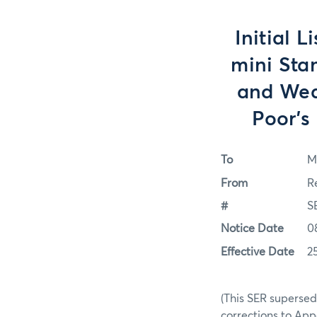
Initial 
mini Sta
and Wed
Poor's
To
M
From
R
#
S
Notice Date
0
Effective Date
2
(This SER supersed
corrections to Ap