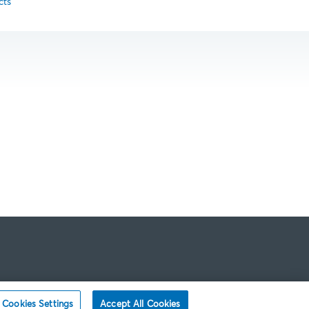
cts
Cookies Settings
Accept All Cookies