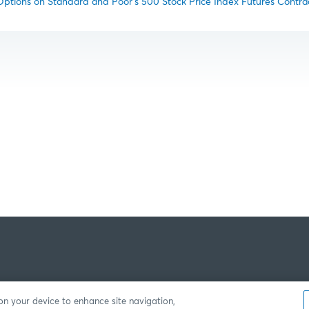
tions on Standard and Poor’s 500 Stock Price Index Futures Contra
 on your device to enhance site navigation,