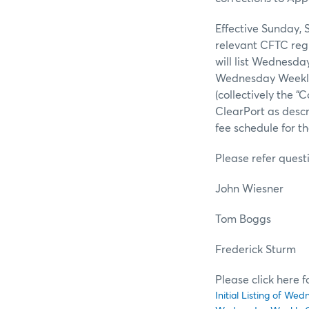
Effective Sunday, 
relevant CFTC regu
will list Wednesda
Wednesday Weekly 
(collectively the 
ClearPort as desc
fee schedule for t
Please refer quest
John Wiesn
Tom Bog
Frederick St
Please click here 
Initial Listing of W