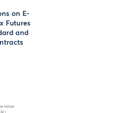
ons on E-
x Futures
dard and
ntracts
ke minor
ER.)