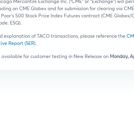
icago Mercantile Exchange Inc. (“CME” or “Exchange”) will pe
rading on CME Globex and for submission for clearing via CME
 Poor’s 500 Stock Price Index Futures contract (CME Globex
de: ESQ).
d explanation of TACO transactions, please reference the
CM
tive Report (SER)
.
 available for customer testing in New Release on
Monday, Ap