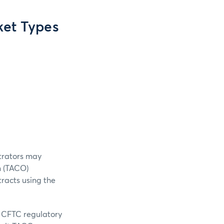
et Types
trators may
n (TACO)
tracts using the
t CFTC regulatory