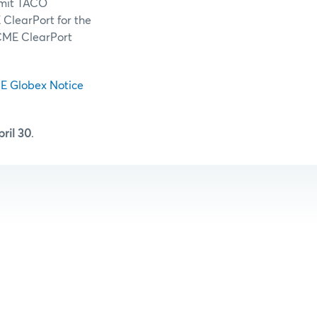
rmit TACO
 ClearPort for the
/CME ClearPort
E Globex Notice
ril 30
.