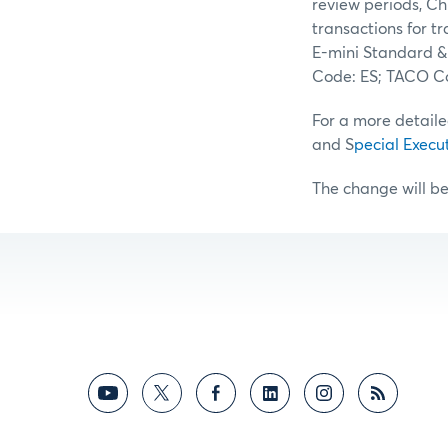
review periods, Ch
transactions for t
E-mini Standard &
Code: ES; TACO Co
For a more detaile
and S
pecial Execu
The change will be