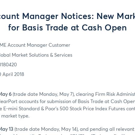
ount Manager Notices: New Mark
for Basis Trade at Cash Open
ME Account Manager Customer
lobal Market Solutions & Services
0180420
0 April 2018
May 6
(trade date Monday, May 7), clearing Firm Risk Adminis
earPort accounts for submission of Basis Trade at Cash Ope
he E-mini Standard & Poor’s 500 Stock Price Index Futures con
 market type.
May 13
(trade date Monday, May 14), and pending all relevan