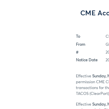
CME Acc
To
C
From
G
#
2
Notice Date
2
Effective
Sunday, 
permission CME Cl
transactions for t
TACOS (ClearPort)
Effective
Sunday, 