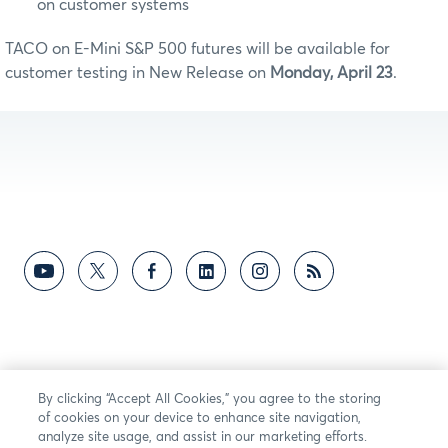
on customer systems
TACO on E-Mini S&P 500 futures will be available for
customer testing in New Release on
Monday, April 23
.
By clicking “Accept All Cookies,” you agree to the storing
of cookies on your device to enhance site navigation,
analyze site usage, and assist in our marketing efforts.