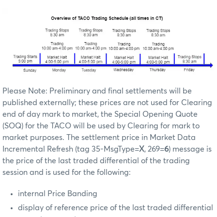
Please Note: Preliminary and final settlements will be
published externally; these prices are not used for Clearing
end of day mark to market, the Special Opening Quote
(SOQ) for the TACO will be used by Clearing for mark to
market purposes. The settlement price in Market Data
Incremental Refresh (tag 35-MsgType=
X
, 269=
6
) message is
the price of the last traded differential of the trading
session and is used for the following:
internal Price Banding
display of reference price of the last traded differential