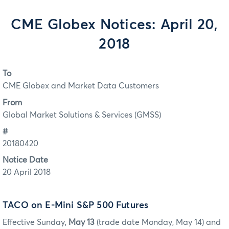
CME Globex Notices: April 20,
2018
To
CME Globex and Market Data Customers
From
Global Market Solutions & Services (GMSS)
#
20180420
Notice Date
20 April 2018
TACO on E-Mini S&P 500 Futures
Effective Sunday,
May 13
(trade date Monday, May 14) and