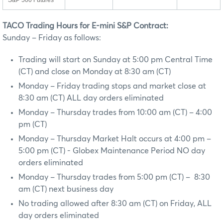
S&P 500 Futures
TACO Trading Hours for E-mini S&P Contract:
Sunday – Friday as follows:
Trading will start on Sunday at 5:00 pm Central Time
(CT) and close on Monday at 8:30 am (CT)
Monday – Friday trading stops and market close at
8:30 am (CT) ALL day orders eliminated
Monday – Thursday trades from 10:00 am (CT) – 4:00
pm (CT)
Monday – Thursday Market Halt occurs at 4:00 pm –
5:00 pm (CT) - Globex Maintenance Period NO day
orders eliminated
Monday – Thursday trades from 5:00 pm (CT) – 8:30
am (CT) next business day
No trading allowed after 8:30 am (CT) on Friday, ALL
day orders eliminated