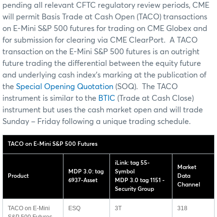
pending all relevant CFTC regulatory review periods, CME
will permit Basis Trade at Cash Open (TACO) transactions
on E-Mini S&P 500 futures for trading on CME Globex and
for submission for clearing via CME ClearPort. A TACO
transaction on the E-Mini S&P 500 futures is an outright
future trading the differential between the equity future
and underlying cash index's marking at the publication of
the
Special Opening Quotation
(SOQ). The TACO
instrument is similar to the
BTIC
(Trade at Cash Close)
instrument but uses the cash market open and will trade
Sunday – Friday following a unique trading schedule.
TACO on E-Mini S&P 500 Futures
iLink: tag 55-
Market
MDP 3.0: tag
Symbol
Product
Data
6937-Asset
MDP 3.0 tag 1151 -
Channel
Security Group
TACO on E-Mini
ESQ
3T
318