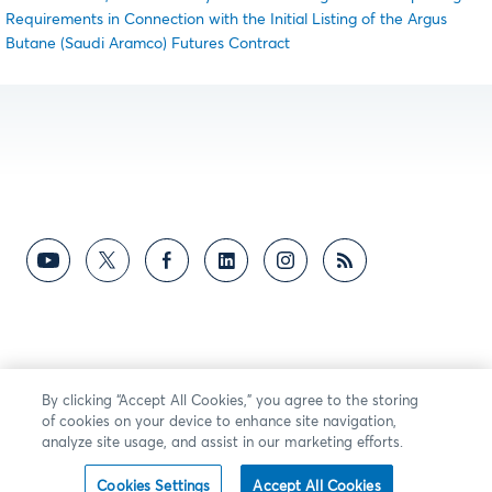
Requirements in Connection with the Initial Listing of the Argus
Butane (Saudi Aramco) Futures Contract
By clicking “Accept All Cookies,” you agree to the storing
of cookies on your device to enhance site navigation,
analyze site usage, and assist in our marketing efforts.
Cookies Settings
Accept All Cookies