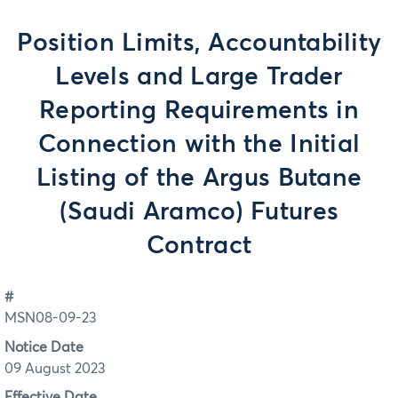
Position Limits, Accountability
Levels and Large Trader
Reporting Requirements in
Connection with the Initial
Listing of the Argus Butane
(Saudi Aramco) Futures
Contract
#
MSN08-09-23
Notice Date
09 August 2023
Effective Date