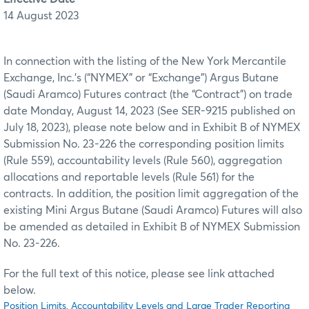
14 August 2023
In connection with the listing of the New York Mercantile
Exchange, Inc.’s (“NYMEX” or “Exchange”) Argus Butane
(Saudi Aramco) Futures contract (the “Contract”) on trade
date Monday, August 14, 2023 (See SER-9215 published on
July 18, 2023), please note below and in Exhibit B of NYMEX
Submission No. 23-226 the corresponding position limits
(Rule 559), accountability levels (Rule 560), aggregation
allocations and reportable levels (Rule 561) for the
contracts. In addition, the position limit aggregation of the
existing Mini Argus Butane (Saudi Aramco) Futures will also
be amended as detailed in Exhibit B of NYMEX Submission
No. 23-226.
For the full text of this notice, please see link attached
below.
Position Limits, Accountability Levels and Large Trader Reporting