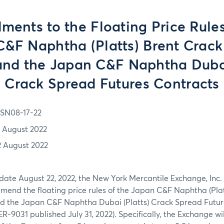
ents to the Floating Price Rules
&F Naphtha (Platts) Brent Crac
and the Japan C&F Naphtha Dubai
Crack Spread Futures Contracts
SN08-17-22
7 August 2022
2 August 2022
 date August 22, 2022, the New York Mercantile Exchange, Inc
amend the floating price rules of the Japan C&F Naphtha (Pla
d the Japan C&F Naphtha Dubai (Platts) Crack Spread Future
SER-9031 published July 31, 2022). Specifically, the Exchange w