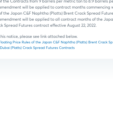
f the Contracts from 9 barrels per metric ton to 8.9 barrels p
 amendment will be applied to contract months commencing w
f the Japan C&F Naphtha (Platts) Brent Crack Spread Future
 amendment will be applied to all contract months of the Ja
ck Spread Futures contract effective August 22, 2022.
f this notice, please see link attached below.
oating Price Rules of the Japan C&F Naphtha (Platts) Brent Crack S
ubai (Platts) Crack Spread Futures Contracts