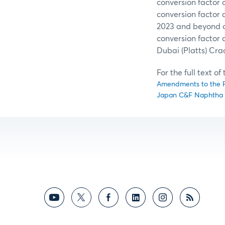
conversion factor o
conversion factor
2023 and beyond o
conversion factor
Dubai (Platts) Cra
For the full text o
Amendments to the Fl
Japan C&F Naphtha D