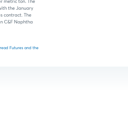
er metric ton. The
ith the January
s contract. The
pan C&F Naphtha
pread Futures and the