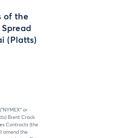
 of the
k Spread
 (Platts)
. (“NYMEX” or
tts) Brent Crack
s Contracts (the
ill amend the