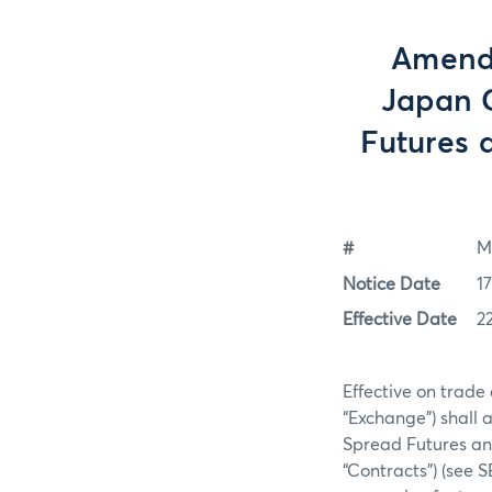
Amendm
Japan C
Futures 
#
M
Notice Date
1
Effective Date
2
Effective on trade
“Exchange”) shall 
Spread Futures an
“Contracts”) (see 