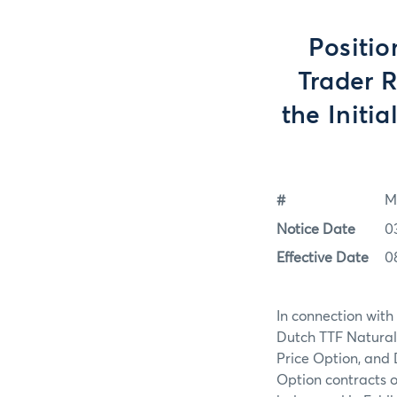
Positio
Trader 
the Initi
#
M
Notice Date
0
Effective Date
0
In connection with
Dutch TTF Natura
Price Option, and
Option contracts o