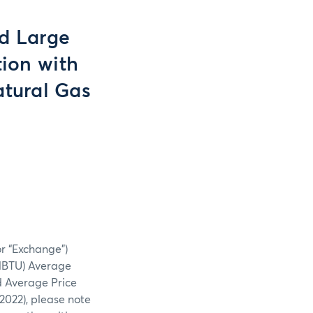
nd Large
ion with
atural Gas
or “Exchange”)
MBTU) Average
 Average Price
2022), please note