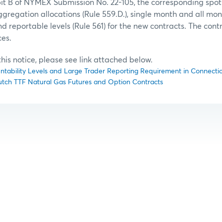
bit B of NYMEX Submission No. 22-105, the corresponding spo
aggregation allocations (Rule 559.D.), single month and all mo
nd reportable levels (Rule 561) for the new contracts. The cont
ces.
f this notice, please see link attached below.
untability Levels and Large Trader Reporting Requirement in Connection
 Dutch TTF Natural Gas Futures and Option Contracts