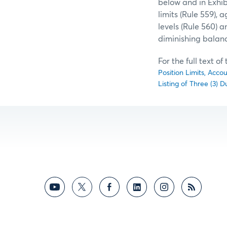
below and in Exhi
limits (Rule 559), 
levels (Rule 560) a
diminishing balan
For the full text o
Position Limits, Acco
Listing of Three (3)