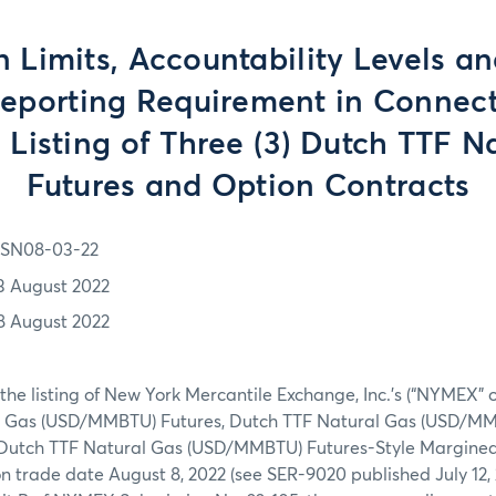
n Limits, Accountability Levels a
Reporting Requirement in Connect
al Listing of Three (3) Dutch TTF N
Futures and Option Contracts
SN08-03-22
3 August 2022
8 August 2022
 the listing of New York Mercantile Exchange, Inc.’s (“NYMEX” 
l Gas (USD/MMBTU) Futures, Dutch TTF Natural Gas (USD/M
 Dutch TTF Natural Gas (USD/MMBTU) Futures-Style Margined
n trade date August 8, 2022 (see SER-9020 published July 12, 