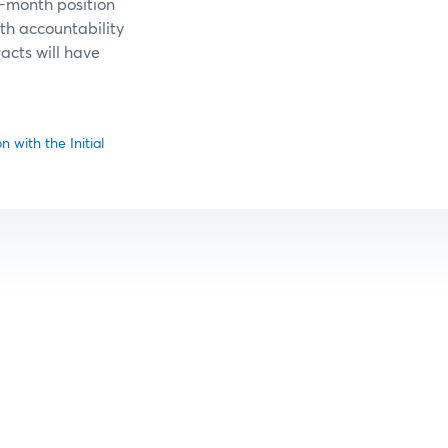
t-month position
nth accountability
racts will have
 with the Initial