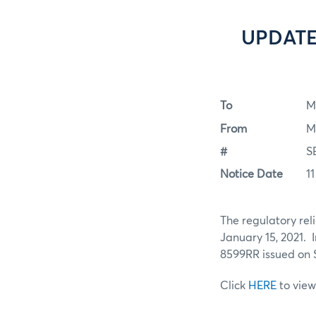
UPDATE:
To
M
From
M
#
S
Notice Date
1
The regulatory rel
January 15, 2021. 
8599RR issued on 
Click
HERE
to view