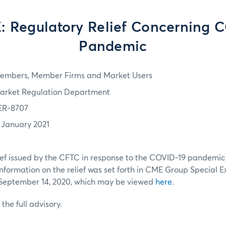
 Regulatory Relief Concerning 
Pandemic
embers, Member Firms and Market Users
arket Regulation Department
ER-8707
1 January 2021
ief issued by the CFTC in response to the COVID-19 pandemic i
Information on the relief was set forth in CME Group Special E
September 14, 2020, which may be viewed
here
.
 the full advisory.