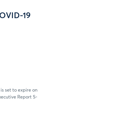
COVID-19
s set to expire on
xecutive Report S-