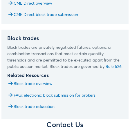
CME Direct overview
CME Direct block trade submission
Block trades
Block trades are privately negotiated futures, options, or
combination transactions that meet certain quantity
thresholds and are permitted to be executed apart from the
public auction market. Block trades are governed by
Rule 526
.
Related Resources
Block trade overview
FAQ: electronic block submission for brokers
Block trade education
Contact Us