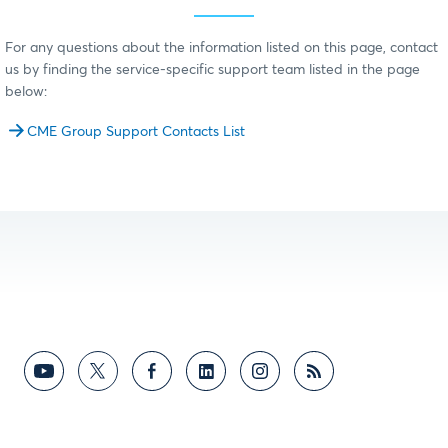
For any questions about the information listed on this page, contact
us by finding the service-specific support team listed in the page
below:
CME Group Support Contacts List