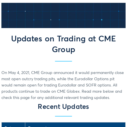
Updates on Trading at CME
Group
On May 4, 2021, CME Group announced it would permanently close
most open outcry trading pits, while the Eurodollar Options pit
would remain open for trading Eurodollar and SOFR options. All
products continue to trade on CME Globex. Read more below and
check this page for any additional relevant trading updates.
Recent Updates