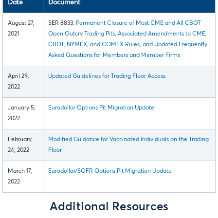
Date
Document
August 27,
SER 8833:
Permanent Closure of Most CME and All CBOT
2021
Open Outcry Trading Pits, Associated Amendments to CME,
CBOT, NYMEX, and COMEX Rules, and Updated Frequently
Asked Questions for Members and Member Firms
April 29,
Updated Guidelines for Trading Floor Access
2022
January 5,
Eurodollar Options Pit Migration Update
2022
February
Modified Guidance for Vaccinated Individuals on the Trading
24, 2022
Floor
March 17,
Eurodollar/SOFR Options Pit Migration Update
2022
Additional Resources