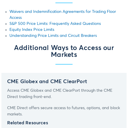
Waivers and Indemnification Agreements for Trading Floor
Access
S&P 500 Price Limits: Frequently Asked Questions
Equity Index Price Limits
Understanding Price Limits and Circuit Breakers
Additional Ways to Access our
Markets
CME Globex and CME ClearPort
Access CME Globex and CME ClearPort through the CME
Direct trading front-end.
CME Direct offers secure access to futures, options, and block
markets.
Related Resources