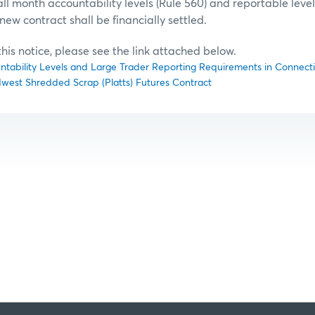
l month accountability levels (Rule 560) and reportable level 
new contract shall be financially settled.
f this notice, please see the link attached below.
untability Levels and Large Trader Reporting Requirements in Connectio
idwest Shredded Scrap (Platts) Futures Contract