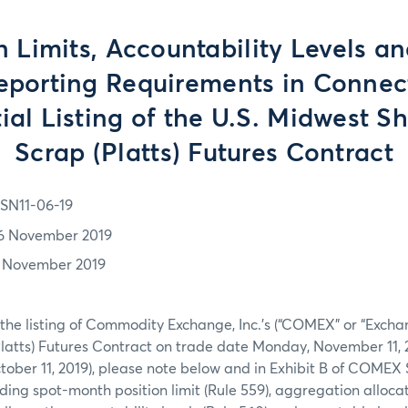
n Limits, Accountability Levels a
eporting Requirements in Connec
tial Listing of the U.S. Midwest 
Scrap (Platts) Futures Contract
SN11-06-19
6 November 2019
1 November 2019
 the listing of Commodity Exchange, Inc.’s (“COMEX” or “Excha
latts) Futures Contract on trade date Monday, November 11, 
ober 11, 2019), please note below and in Exhibit B of COMEX 
ding spot-month position limit (Rule 559), aggregation allocati