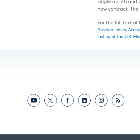
single month and al
new contract. The 
For the full text o
Position Limits, Acco
Listing of the U.S. M