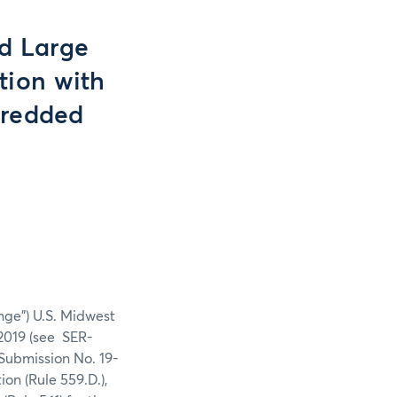
nd Large
tion with
Shredded
nge”) U.S. Midwest
2019 (see SER-
Submission No. 19-
on (Rule 559.D.),