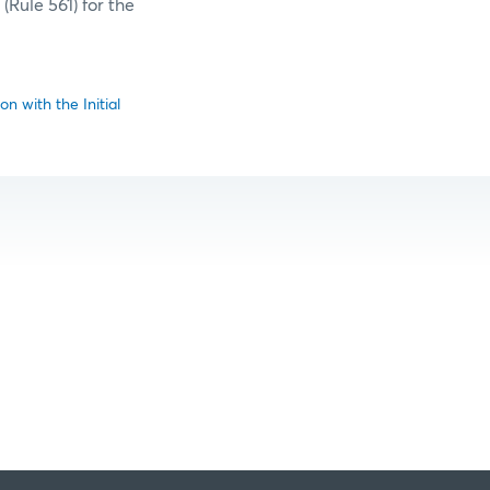
(Rule 561) for the
n with the Initial