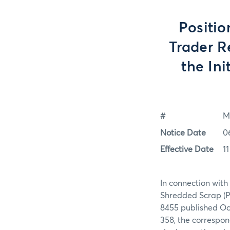
Positio
Trader R
the Ini
#
M
Notice Date
0
Effective Date
1
In connection with
Shredded Scrap (P
8455 published Oct
358, the correspon