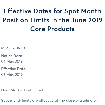
Effective Dates for Spot Month
Position Limits in the June 2019
Core Products
#
MSN05-06-19
Notice Date
06 May 2019
Effective Date
06 May 2019
Dear Market Participant:
Spot month limits are effective at the
close
of trading on