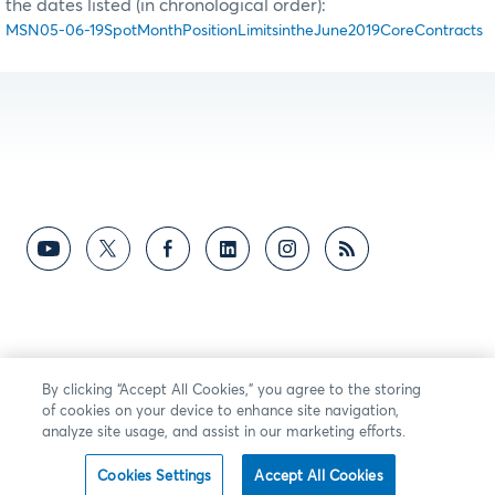
the dates listed (in chronological order):
MSN05-06-19SpotMonthPositionLimitsintheJune2019CoreContracts
By clicking “Accept All Cookies,” you agree to the storing
of cookies on your device to enhance site navigation,
analyze site usage, and assist in our marketing efforts.
Cookies Settings
Accept All Cookies