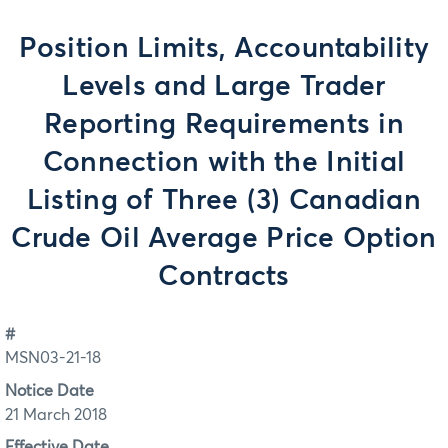
Position Limits, Accountability
Levels and Large Trader
Reporting Requirements in
Connection with the Initial
Listing of Three (3) Canadian
Crude Oil Average Price Option
Contracts
#
MSN03-21-18
Notice Date
21 March 2018
Effective Date