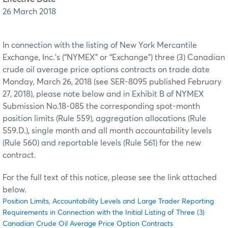
26 March 2018
In connection with the listing of New York Mercantile
Exchange, Inc.’s (“NYMEX” or “Exchange”) three (3) Canadian
crude oil average price options contracts on trade date
Monday, March 26, 2018 (see SER-8095 published February
27, 2018), please note below and in Exhibit B of NYMEX
Submission No.18-085 the corresponding spot-month
position limits (Rule 559), aggregation allocations (Rule
559.D.), single month and all month accountability levels
(Rule 560) and reportable levels (Rule 561) for the new
contract.
For the full text of this notice, please see the link attached
below.
Position Limits, Accountability Levels and Large Trader Reporting
Requirements in Connection with the Initial Listing of Three (3)
Canadian Crude Oil Average Price Option Contracts