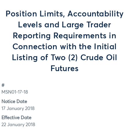
Position Limits, Accountability
Levels and Large Trader
Reporting Requirements in
Connection with the Initial
Listing of Two (2) Crude Oil
Futures
#
MSN01-17-18
Notice Date
17 January 2018
Effective Date
22 January 2018