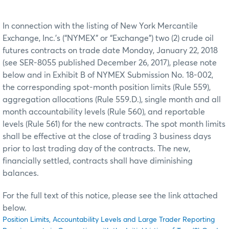
In connection with the listing of New York Mercantile
Exchange, Inc.’s (“NYMEX” or “Exchange”) two (2) crude oil
futures contracts on trade date Monday, January 22, 2018
(see SER-8055 published December 26, 2017), please note
below and in Exhibit B of NYMEX Submission No. 18-002,
the corresponding spot-month position limits (Rule 559),
aggregation allocations (Rule 559.D.), single month and all
month accountability levels (Rule 560), and reportable
levels (Rule 561) for the new contracts. The spot month limits
shall be effective at the close of trading 3 business days
prior to last trading day of the contracts. The new,
financially settled, contracts shall have diminishing
balances.
For the full text of this notice, please see the link attached
below.
Position Limits, Accountability Levels and Large Trader Reporting