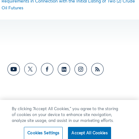
Requirements in Connection with the Initial Listing of Two (2) Crude
Oil Futures
By clicking “Accept All Cookies,” you agree to the storing
of cookies on your device to enhance site navigation,
analyze site usage, and assist in our marketing efforts.
Cookies Settings
Accept All Cookies