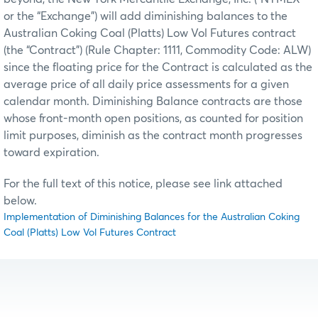
or the “Exchange”) will add diminishing balances to the
Australian Coking Coal (Platts) Low Vol Futures contract
(the “Contract”) (Rule Chapter: 1111, Commodity Code: ALW)
since the floating price for the Contract is calculated as the
average price of all daily price assessments for a given
calendar month. Diminishing Balance contracts are those
whose front-month open positions, as counted for position
limit purposes, diminish as the contract month progresses
toward expiration.
For the full text of this notice, please see link attached
below.
Implementation of Diminishing Balances for the Australian Coking
Coal (Platts) Low Vol Futures Contract