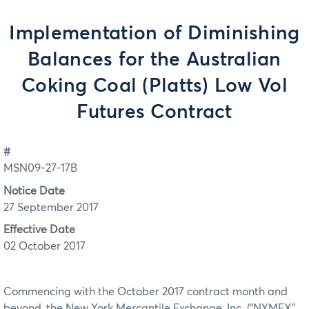
Implementation of Diminishing
Balances for the Australian
Coking Coal (Platts) Low Vol
Futures Contract
#
MSN09-27-17B
Notice Date
27 September 2017
Effective Date
02 October 2017
Commencing with the October 2017 contract month and
beyond, the New York Mercantile Exchange, Inc. (“NYMEX”