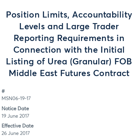
Position Limits, Accountability
Levels and Large Trader
Reporting Requirements in
Connection with the Initial
Listing of Urea (Granular) FOB
Middle East Futures Contract
#
MSN06-19-17
Notice Date
19 June 2017
Effective Date
26 June 2017