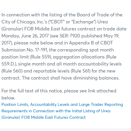
In connection with the listing of the Board of Trade of the
City of Chicago, Inc.’s (“CBOT” or “Exchange”) Urea
(Granular) FOB Middle East futures contract on trade date
Monday, June 26, 2017 (see SER-7920 published May 19,
2017), please note below and in Appendix B of CBOT
Submission No. 17-191, the corresponding spot month
position limit (Rule 559), aggregation allocations (Rule
559.D.), single month and all month accountability levels
(Rule 560) and reportable levels (Rule 561) for the new
contract. The contract shall have diminishing balances.
For the full text of this notice, please see link attached
below.
Position Limits, Accountability Levels and Large Trader Reporting
Requirements in Connection with the Initial Listing of Urea
(Granular) FOB Middle East Futures Contract