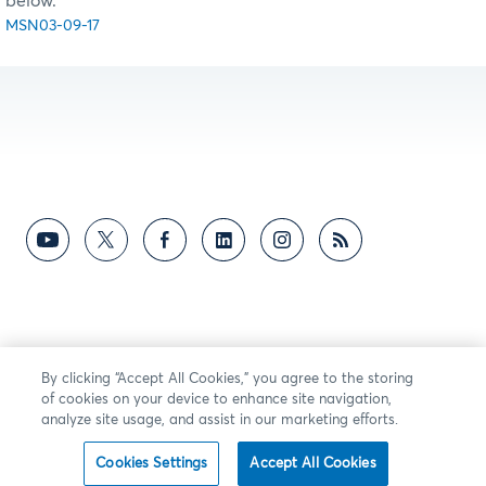
below.
MSN03-09-17
By clicking “Accept All Cookies,” you agree to the storing
of cookies on your device to enhance site navigation,
analyze site usage, and assist in our marketing efforts.
Cookies Settings
Accept All Cookies