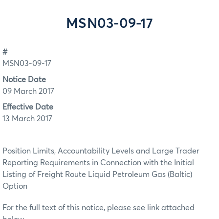
MSN03-09-17
#
MSN03-09-17
Notice Date
09 March 2017
Effective Date
13 March 2017
Position Limits, Accountability Levels and Large Trader
Reporting Requirements in Connection with the Initial
Listing of Freight Route Liquid Petroleum Gas (Baltic)
Option
For the full text of this notice, please see link attached