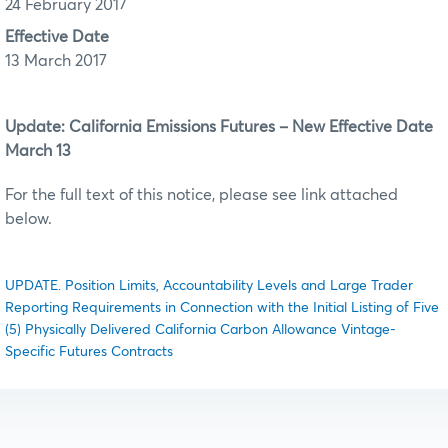
24 February 2017
Effective Date
13 March 2017
Update: California Emissions Futures – New Effective Date
March 13
For the full text of this notice, please see link attached
below.
UPDATE. Position Limits, Accountability Levels and Large Trader
Reporting Requirements in Connection with the Initial Listing of Five
(5) Physically Delivered California Carbon Allowance Vintage-
Specific Futures Contracts