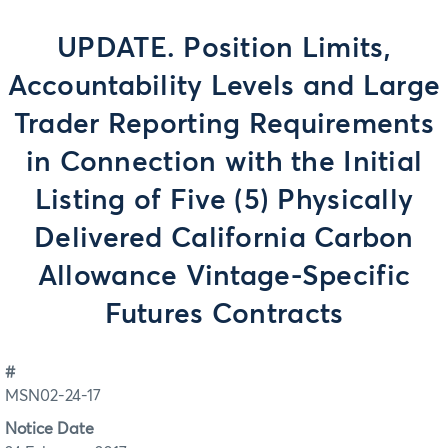
UPDATE. Position Limits,
Accountability Levels and Large
Trader Reporting Requirements
in Connection with the Initial
Listing of Five (5) Physically
Delivered California Carbon
Allowance Vintage-Specific
Futures Contracts
#
MSN02-24-17
Notice Date