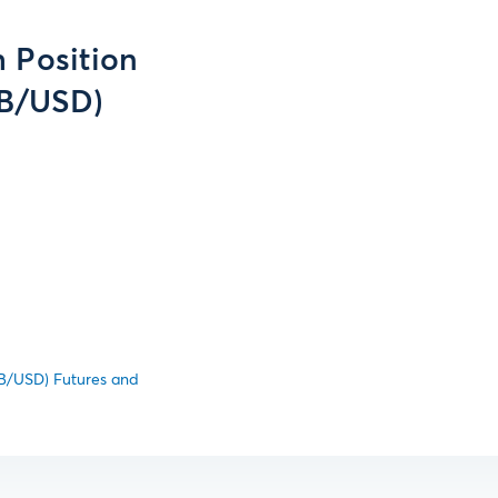
 Position
UB/USD)
UB/USD) Futures and