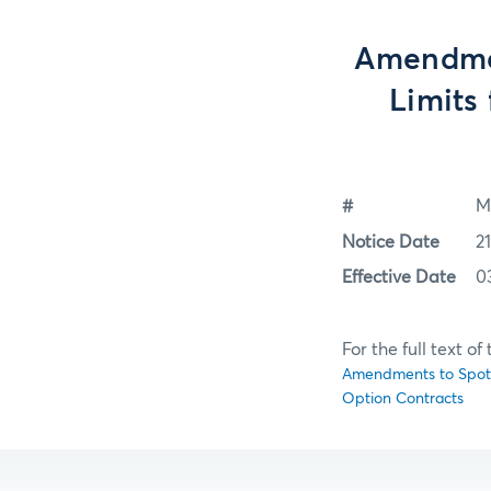
Amendmen
Limits
#
M
Notice Date
2
Effective Date
0
For the full text o
Amendments to Spot M
Option Contracts