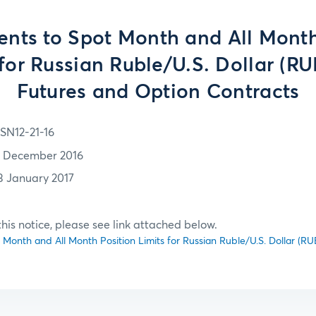
ts to Spot Month and All Month
 for Russian Ruble/U.S. Dollar (R
Futures and Option Contracts
SN12-21-16
1 December 2016
3 January 2017
f this notice, please see link attached below.
onth and All Month Position Limits for Russian Ruble/U.S. Dollar (R