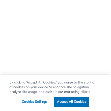
By clicking “Accept All Cookies,” you agree to the storing
of cookies on your device to enhance site navigation,
analyze site usage, and assist in our marketing efforts.
Cookies Settings
Accept All Cookies