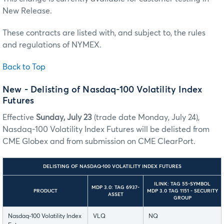
New Release.
These contracts are listed with, and subject to, the rules
and regulations of NYMEX.
Back to Top
New - Delisting of Nasdaq-100 Volatility Index
Futures
Effective
Sunday, July 23
(trade date Monday, July 24),
Nasdaq-100 Volatility Index Futures will be delisted from
CME Globex and from submission on CME ClearPort.
DELISTING OF NASDAQ-100 VOLATILITY INDEX FUTURES
ILINK: TAG 55-SYMBOL
MDP 3.0: TAG 6937-
PRODUCT
MDP 3.0 TAG 1151 - SECURITY
ASSET
GROUP
Nasdaq-100 Volatility Index
VLQ
NQ