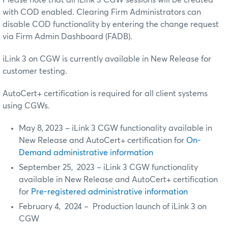
Please note that all iLink 3 CGW sessions will be created
with COD enabled. Clearing Firm Administrators can
disable COD functionality by entering the change request
via Firm Admin Dashboard (FADB).
iLink 3 on CGW is currently available in New Release for
customer testing.
AutoCert+ certification is required for all client systems
using CGWs.
May 8, 2023 – iLink 3 CGW functionality available in
New Release and AutoCert+ certification for
On-
Demand administrative information
September 25, 2023 – iLink 3 CGW functionality
available in New Release and AutoCert+ certification
for
Pre-registered administrative information
February 4, 2024 – Production launch of iLink 3 on
CGW