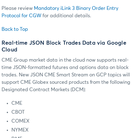
Please review
Mandatory iLink 3 Binary Order Entry
Protocol for CGW
for additional details.
Back to Top
Real-time JSON Block Trades Data via Google
Cloud
CME Group market data in the cloud now supports real-
time JSON-formatted futures and options data on block
trades. New JSON CME Smart Stream on GCP topics will
support CME Globex sourced products from the following
Designated Contract Markets (DCM):
CME
CBOT
COMEX
NYMEX