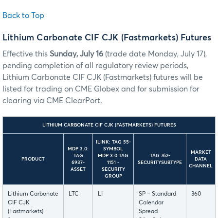
Back to Top
Lithium Carbonate CIF CJK (Fastmarkets) Futures
Effective this
Sunday, July 16
(trade date Monday, July 17),
pending completion of all regulatory review periods,
Lithium Carbonate CIF CJK (Fastmarkets) futures will be
listed for trading on CME Globex and for submission for
clearing via CME ClearPort.
LITHIUM CARBONATE CIF CJK (FASTMARKETS) FUTURES
ILINK: TAG 55-
MDP 3.0:
SYMBOL
MARKET
TAG
MDP 3.0 TAG
TAG 762-
PRODUCT
DATA
6937-
1151 -
SECURITYSUBTYPE
CHANNEL
ASSET
SECURITY
GROUP
Lithium Carbonate
LTC
LI
SP – Standard
360
CIF CJK
Calendar
(Fastmarkets)
Spread