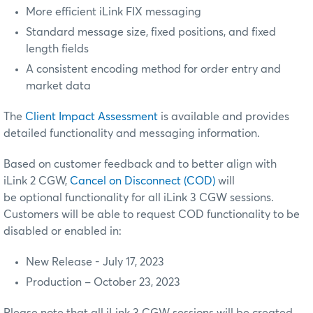
More efficient iLink FIX messaging
Standard message size, fixed positions, and fixed
length fields
A consistent encoding method for order entry and
market data
The
Client Impact Assessment
is available and provides
detailed functionality and messaging information.
Based on customer feedback and to better align with
iLink 2 CGW,
Cancel on Disconnect (COD)
will
be optional functionality for all iLink 3 CGW sessions.
Customers will be able to request COD functionality to be
disabled or enabled in:
New Release - July 17, 2023
Production – October 23, 2023