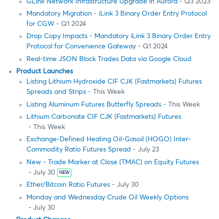
GLink Network Infrastructure Upgrade in Aurora
- Q3 2023
Mandatory Migration - iLink 3 Binary Order Entry Protocol
for CGW
- Q1 2024
Drop Copy Impacts - Mandatory iLink 3 Binary Order Entry
Protocol for Convenience Gateway
- Q1 2024
Real-time JSON Block Trades Data via Google Cloud
Product Launches
Listing Lithium Hydroxide CIF CJK (Fastmarkets) Futures
Spreads and Strips
- This Week
Listing Aluminum Futures Butterfly Spreads
- This Week
Lithium Carbonate CIF CJK (Fastmarkets) Futures
- This Week
Exchange-Defined Heating Oil-Gasoil (HOGO) Inter-
Commodity Ratio Futures Spread
- July 23
New - Trade Marker at Close (TMAC) on Equity Futures
- July 30
NEW
Ether/Bitcoin Ratio Futures
- July 30
Monday and Wednesday Crude Oil Weekly Options
- July 30