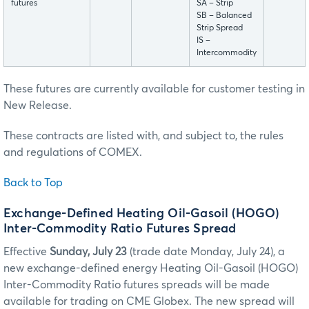
futures
SA – Strip
SB – Balanced
Strip Spread
IS –
Intercommodity
These futures are currently available for customer testing in
New Release.
These contracts are listed with, and subject to, the rules
and regulations of COMEX.
Back to Top
Exchange-Defined Heating Oil-Gasoil (HOGO)
Inter-Commodity Ratio Futures Spread
Effective
Sunday, July 23
(trade date Monday, July 24), a
new exchange-defined energy Heating Oil-Gasoil (HOGO)
Inter-Commodity Ratio futures spreads will be made
available for trading on CME Globex. The new spread will