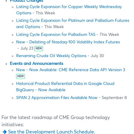
Product Changes
Listing Cycle Expansion for Copper Weekly Wednesday
Options
- This Week
Listing Cycle Expansion for Platinum and Palladium Futures
and Options
- This Week
Listing Cycle Expansion for Palladium TAS
- This Week
New - Delisting of Nasdaq-100 Volatility Index Futures
- July 23
NEW
Renaming Crude Oil Weekly Options
- July 30
Events and Announcements
New - Now Available: CME Reference Data API Version 3
NEW
Historical Product Referential Data in Google Cloud
BigQuery - Now Available
SPAN 2 Approximation Files Available Now
- September 8
For the latest roadmap of CME Group technology
initiatives:
See the Development Launch Schedule.