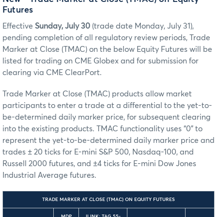
Futures
Effective
Sunday, July 30
(trade date Monday, July 31),
pending completion of all regulatory review periods, Trade
Marker at Close (TMAC) on the below Equity Futures will be
listed for trading on CME Globex and for submission for
clearing via CME ClearPort.
Trade Marker at Close (TMAC) products allow market
participants to enter a trade at a differential to the yet-to-
be-determined daily marker price, for subsequent clearing
into the existing products. TMAC functionality uses “0” to
represent the yet-to-be-determined daily marker price and
trades ± 20 ticks for E-mini S&P 500, Nasdaq-100, and
Russell 2000 futures, and ±4 ticks for E-mini Dow Jones
Industrial Average futures.
TRADE MARKER AT CLOSE (TMAC) ON EQUITY FUTURES
MDP
ILINK: TAG 55-