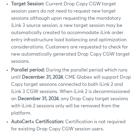
Target Session:
Current Drop Copy CGW target
session users do not need to request new target
sessions although upon requesting the mandatory
iLink 3 source session, a new target session may be
automatically created to accommodate iLink order
entry infrastructure load balancing and optimization
considerations. Customers are requested to check for
new automatically generated Drop Copy CGW target
sessions.
Parallel period:
During the parallel period which runs
until
December 31, 2024
, CME Globex will support Drop
Copy target sessions connected to both iLink 2 and
iLink 3 CGW sessions. When iLink 2 is decommissioned
on
December 31, 2024
, any Drop Copy target sessions
with iLink 2 sessions only will be removed from the
platform.
AutoCert+ Certification:
Certification is not required
for existing Drop Copy CGW session users.