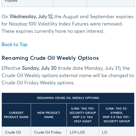
Futures
On
Wednesday, July 12,
the August and September expiries
for Nasdaq-100 Volatility Index Futures were removed.
These expiries currently have no open interest.
Back to Top
Renaming Crude Oil Weekly Options
Effective
Sunday, July 30
(trade date Monday, July 31), the
Crude Oil Weekly options external name will be changed to
Crude Oil Friday Weekly options.
RENAMING CRUDE OIL WEEKLY OPTIONS
ILINK: TAG 1151-
ILINK: TAG 55-
CURRENT
NEW PRODUCT
SECURITY GROUP
SYMBOL
PRODUCT NAME
NAME
MDP 3.0: TAG
MDP 3.0 TAG 1151 -
6937-ASSET
SECURITY GROUP
Crude Oil
Crude Oil Friday
LO1-LO5
LO