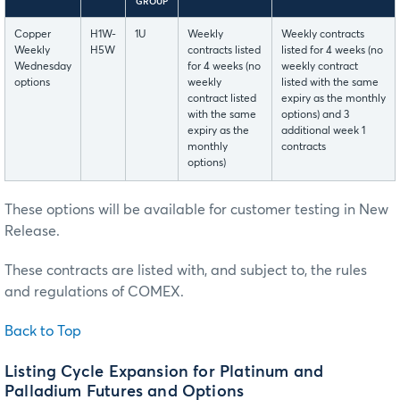
GROUP
Copper
H1W-
1U
Weekly
Weekly contracts
Weekly
H5W
contracts listed
listed for 4 weeks (no
Wednesday
for 4 weeks (no
weekly contract
options
weekly
listed with the same
contract listed
expiry as the monthly
with the same
options) and 3
expiry as the
additional week 1
monthly
contracts
options)
These options will be available for customer testing in New
Release.
These contracts are listed with, and subject to, the rules
and regulations of COMEX.
Back to Top
Listing Cycle Expansion for Platinum and
Palladium Futures and Options