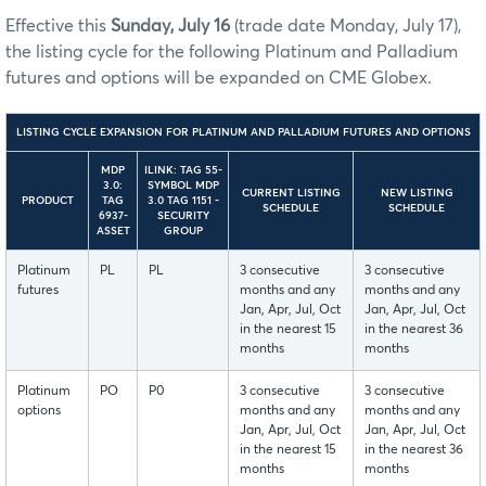
Effective this
Sunday, July 16
(trade date Monday, July 17),
the listing cycle for the following Platinum and Palladium
futures and options will be expanded on CME Globex.
LISTING CYCLE EXPANSION FOR PLATINUM AND PALLADIUM FUTURES AND OPTIONS
MDP
ILINK: TAG 55-
3.0:
SYMBOL MDP
CURRENT LISTING
NEW LISTING
PRODUCT
TAG
3.0 TAG 1151 -
SCHEDULE
SCHEDULE
6937-
SECURITY
ASSET
GROUP
Platinum
PL
PL
3 consecutive
3 consecutive
futures
months and any
months and any
Jan, Apr, Jul, Oct
Jan, Apr, Jul, Oct
in the nearest 15
in the nearest 36
months
months
Platinum
PO
P0
3 consecutive
3 consecutive
options
months and any
months and any
Jan, Apr, Jul, Oct
Jan, Apr, Jul, Oct
in the nearest 15
in the nearest 36
months
months