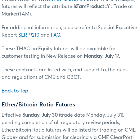
futures will reflect the attribute
isTamProduct=Y
: Trade at
Marker(TAM).
For additional information, please refer to Special Executive
Report
SER-9210
and
FAQ
.
These TMAC on Equity futures will be available for
customer testing in New Release on
Monday, July 17.
These contracts are listed with, and subject to, the rules
and regulations of CME and CBOT.
Back to Top
Ether/Bitcoin Ratio Futures
Effective
Sunday, July 30
(trade date Monday, July 31),
pending completion of all regulatory review periods,
Ether/Bitcoin Ratio futures will be listed for trading on CME
Globex and for submission for clearing via CME ClearPort.