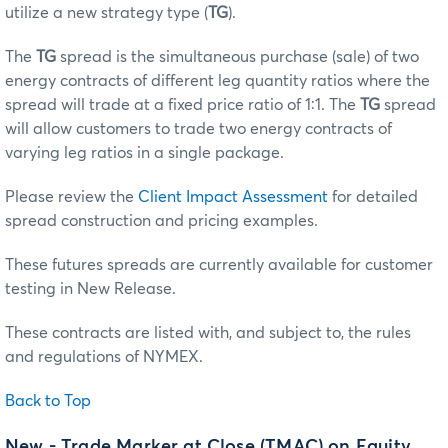
utilize a new strategy type (
TG
).
The
TG
spread is the simultaneous purchase (sale) of two
energy contracts of different leg quantity ratios where the
spread will trade at a fixed price ratio of 1:1. The
TG
spread
will allow customers to trade two energy contracts of
varying leg ratios in a single package.
Please review the
Client Impact Assessment
for detailed
spread construction and pricing examples.
These futures spreads are currently available for customer
testing in New Release.
These contracts are listed with, and subject to, the rules
and regulations of NYMEX.
Back to Top
New - Trade Marker at Close (TMAC) on Equity