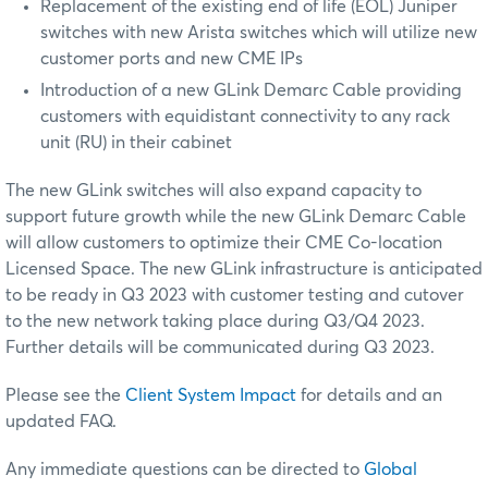
Replacement of the existing end of life (EOL) Juniper
switches with new Arista switches which will utilize new
customer ports and new CME IPs
Introduction of a new GLink Demarc Cable providing
customers with equidistant connectivity to any rack
unit (RU) in their cabinet
The new GLink switches will also expand capacity to
support future growth while the new GLink Demarc Cable
will allow customers to optimize their CME Co-location
Licensed Space. The new GLink infrastructure is anticipated
to be ready in Q3 2023 with customer testing and cutover
to the new network taking place during Q3/Q4 2023.
Further details will be communicated during Q3 2023.
Please see the
Client System Impact
for details and an
updated FAQ.
Any immediate questions can be directed to
Global