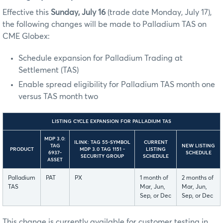
Effective this
Sunday, July 16
(trade date Monday, July 17),
the following changes will be made to Palladium TAS on
CME Globex:
Schedule expansion for Palladium Trading at
Settlement (TAS)
Enable spread eligibility for Palladium TAS month one
versus TAS month two
LISTING CYCLE EXPANSION FOR PALLADIUM TAS
MDP 3.0:
ILINK: TAG 55-SYMBOL
CURRENT
TAG
NEW LISTING
PRODUCT
MDP 3.0 TAG 1151 -
LISTING
6937-
SCHEDULE
SECURITY GROUP
SCHEDULE
ASSET
Palladium
PAT
PX
1 month of
2 months of
TAS
Mar, Jun,
Mar, Jun,
Sep, or Dec
Sep, or Dec
This change is currently available for customer testing in