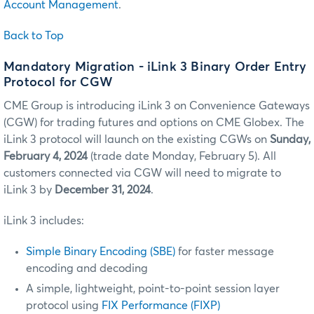
Account Management
.
Back to Top
Mandatory Migration - iLink 3 Binary Order Entry
Protocol for CGW
CME Group is introducing iLink 3 on Convenience Gateways
(CGW) for trading futures and options on CME Globex. The
iLink 3 protocol will launch on the existing CGWs on
Sunday,
February 4, 2024
(trade date Monday, February 5). All
customers connected via CGW will need to migrate to
iLink 3 by
December 31, 2024
.
iLink 3 includes:
Simple Binary Encoding (SBE)
for faster message
encoding and decoding
A simple, lightweight, point-to-point session layer
protocol using
FIX Performance (FIXP)