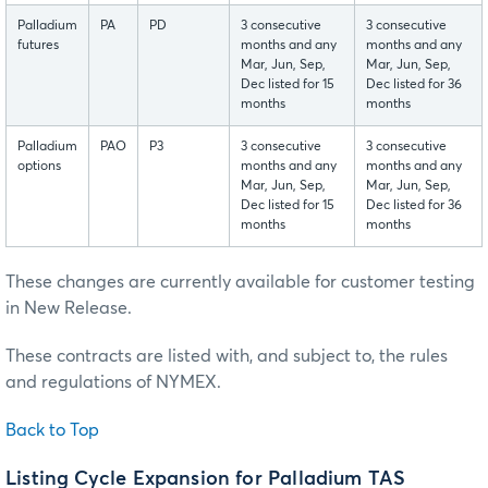
Palladium
PA
PD
3 consecutive
3 consecutive
futures
months and any
months and any
Mar, Jun, Sep,
Mar, Jun, Sep,
Dec listed for 15
Dec listed for 36
months
months
Palladium
PAO
P3
3 consecutive
3 consecutive
options
months and any
months and any
Mar, Jun, Sep,
Mar, Jun, Sep,
Dec listed for 15
Dec listed for 36
months
months
These changes are currently available for customer testing
in New Release.
These contracts are listed with, and subject to, the rules
and regulations of NYMEX.
Back to Top
Listing Cycle Expansion for Palladium TAS