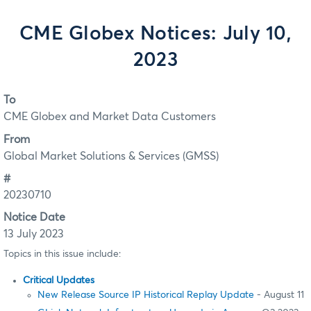
CME Globex Notices: July 10,
2023
To
CME Globex and Market Data Customers
From
Global Market Solutions & Services (GMSS)
#
20230710
Notice Date
13 July 2023
Topics in this issue include:
Critical Updates
New Release Source IP Historical Replay Update
- August 11