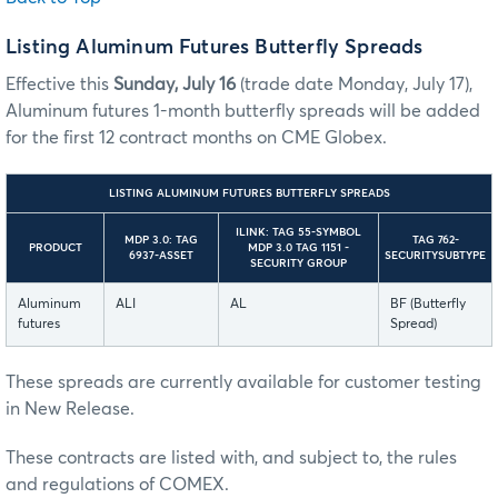
Listing Aluminum Futures Butterfly Spreads
Effective this
Sunday, July 16
(trade date Monday, July 17),
Aluminum futures 1-month butterfly spreads will be added
for the first 12 contract months on CME Globex.
LISTING ALUMINUM FUTURES BUTTERFLY SPREADS
ILINK: TAG 55-SYMBOL
MDP 3.0: TAG
TAG 762-
PRODUCT
MDP 3.0 TAG 1151 -
6937-ASSET
SECURITYSUBTYPE
SECURITY GROUP
Aluminum
ALI
AL
BF (Butterfly
futures
Spread)
These spreads are currently available for customer testing
in New Release.
These contracts are listed with, and subject to, the rules
and regulations of COMEX.