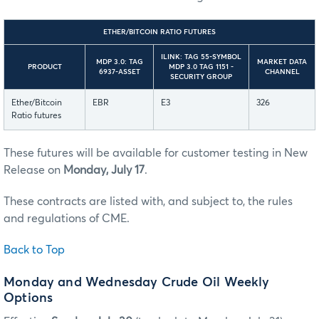
ETHER/BITCOIN RATIO FUTURES
ILINK: TAG 55-SYMBOL
MDP 3.0: TAG
MARKET DATA
PRODUCT
MDP 3.0 TAG 1151 -
6937-ASSET
CHANNEL
SECURITY GROUP
Ether/Bitcoin
EBR
E3
326
Ratio futures
These futures will be available for customer testing in New
Release on
Monday, July 17
.
These contracts are listed with, and subject to, the rules
and regulations of CME.
Back to Top
Monday and Wednesday Crude Oil Weekly
Options