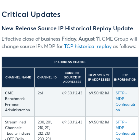
Critical Updates
New Release Source IP Historical Replay Update
Effective close of business
Friday, August 11,
CME Group will
change source IPs MDP for
TCP historical replay
as follows:
IP ADDRESS CHANGE
CURRENT
NEW SOURCE
FTP
CHANNEL NAME
CHANNEL ID
SOURCE IP
IP ADDRESSES
INFORMATION
ADDRESSES
CME
261
69.50.112.43
69.50.112.161
SFTP -
Benchmark
MDP
Premium
Configurati
Administration
on
Streamlined
200, 201,
69.50.112.43
69.50.112.161
SFTP -
Channels:
210, 211,
MDP
· Equity Indices
212, 213,
Configurati
· OTC Daily
230, 231,
on