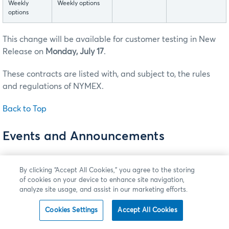
Weekly
Weekly options
options
This change will be available for customer testing in New
Release on
Monday, July 17
.
These contracts are listed with, and subject to, the rules
and regulations of NYMEX.
Back to Top
Events and Announcements
New - Now Available: CME Reference Data API
Version 3
By clicking “Accept All Cookies,” you agree to the storing
of cookies on your device to enhance site navigation,
Clients now have access to CME Group's newest version
analyze site usage, and assist in our marketing efforts.
of
CME Reference Data API
, named CME Reference Data
Cookies Settings
Accept All Cookies
API version 3 (RD APIv3), hosted on Google Cloud (GC).