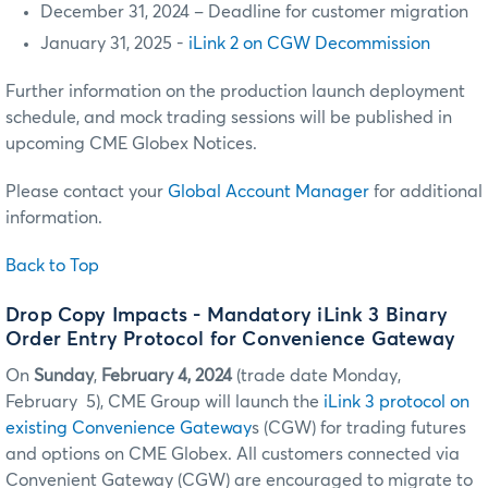
December 31, 2024 – Deadline for customer migration
January 31, 2025 -
iLink 2 on CGW Decommission
Further information on the production launch deployment
schedule, and mock trading sessions will be published in
upcoming CME Globex Notices.
Please contact your
Global Account Manager
for additional
information.
Back to Top
Drop Copy Impacts - Mandatory iLink 3 Binary
Order Entry Protocol for Convenience Gateway
On
Sunday
,
February 4, 2024
(trade date Monday,
February 5), CME Group will launch the
iLink 3 protocol on
existing Convenience Gateway
s (CGW) for trading futures
and options on CME Globex. All customers connected via
Convenient Gateway (CGW) are encouraged to migrate to