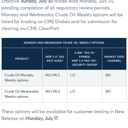
Effective
Sunday, July 30
(trade date Monday, July 31),
pending completion of all regulatory review periods,
Monday and Wednesday Crude Oil Weekly options will be
listed for trading on CME Globex and for submission for
clearing via CME ClearPort.
MONDAY AND WEDNESDAY CRUDE OIL WEEKLY OPTIONS
ILINK: TAG 55-
MDP 3.0: TAG
SYMBOL
MARKET DATA
PRODUCT
6937-ASSET
MDP 3.0 TAG 1151 -
CHANNEL
SECURITY GROUP
Crude Oil Monday
ML1-ML5
LO
383
Weekly options
Crude Oil Wednesday
WL1-WL5
LO
383
Weekly options
These options will be available for customer testing in New
Release on
Monday, July 17
.