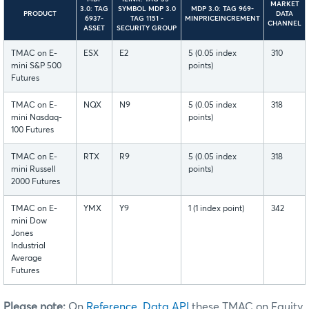
MARKET
3.0: TAG
SYMBOL MDP 3.0
MDP 3.0: TAG 969-
PRODUCT
DATA
6937-
TAG 1151 -
MINPRICEINCREMENT
CHANNEL
ASSET
SECURITY GROUP
TMAC on E-
ESX
E2
5 (0.05 index
310
mini S&P 500
points)
Futures
TMAC on E-
NQX
N9
5 (0.05 index
318
mini Nasdaq-
points)
100 Futures
TMAC on E-
RTX
R9
5 (0.05 index
318
mini Russell
points)
2000 Futures
TMAC on E-
YMX
Y9
1 (1 index point)
342
mini Dow
Jones
Industrial
Average
Futures
Please note:
On
Reference Data API
these TMAC on Equity