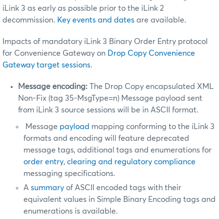
iLink 3 as early as possible prior to the iLink 2
decommission.
Key events and dates
are available.
Impacts of mandatory iLink 3 Binary Order Entry protocol
for Convenience Gateway on
Drop Copy Convenience
Gateway target sessions
.
Message encoding:
The Drop Copy encapsulated XML
Non-Fix (tag 35-MsgType=n) Message payload sent
from iLink 3 source sessions will be in ASCII format.
Message
payload
mapping conforming to the iLink 3
formats and encoding will feature deprecated
message tags, additional tags and enumerations for
order entry, clearing and regulatory compliance
messaging specifications.
A
summary
of ASCII encoded tags with their
equivalent values in Simple Binary Encoding tags and
enumerations is available.