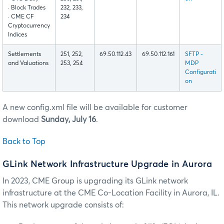
· Block Trades
232, 233,
· CME CF
234
Cryptocurrency
Indices
Settlements
251, 252,
69.50.112.43
69.50.112.161
SFTP -
and Valuations
253, 254
MDP
Configurati
on
A new config.xml file will be available for customer
download
Sunday, July 16
.
Back to Top
GLink Network Infrastructure Upgrade in Aurora
In 2023, CME Group is upgrading its GLink network
infrastructure at the CME Co-Location Facility in Aurora, IL.
This network upgrade consists of: