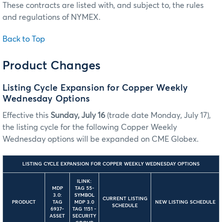
These contracts are listed with, and subject to, the rules
and regulations of NYMEX.
Back to Top
Product Changes
Listing Cycle Expansion for Copper Weekly
Wednesday Options
Effective this
Sunday, July 16
(trade date Monday, July 17),
the listing cycle for the following Copper Weekly
Wednesday options will be expanded on CME Globex.
LISTING CYCLE EXPANSION FOR COPPER WEEKLY WEDNESDAY OPTIONS
ILINK:
MDP
TAG 55-
3.0:
SYMBOL
CURRENT LISTING
PRODUCT
TAG
MDP 3.0
NEW LISTING SCHEDULE
SCHEDULE
6937-
TAG 1151 -
ASSET
SECURITY