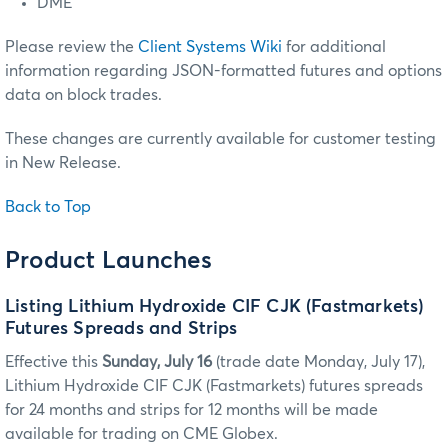
DME
Please review the
Client Systems Wiki
for additional
information regarding JSON-formatted futures and options
data on block trades.
These changes are currently available for customer testing
in New Release.
Back to Top
Product Launches
Listing Lithium Hydroxide CIF CJK (Fastmarkets)
Futures Spreads and Strips
Effective this
Sunday, July 16
(trade date Monday, July 17),
Lithium Hydroxide CIF CJK (Fastmarkets) futures spreads
for 24 months and strips for 12 months will be made
available for trading on CME Globex.