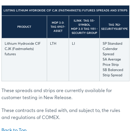
LISTING LITHIUM HYDROXIDE CIF CJK (FASTMARKETS) FUTURES SPREADS AND STRIPS
ILINK: TAG 55-
MDP 3.0:
SYMBOL
TAG 762-
PRODUCT
TAG 6937-
MDP 3.0 TAG 1151 -
SECURITYSUBTYPE
ASSET
SECURITY GROUP
Lithium Hydroxide CIF
LTH
LI
SP Standard
CJK (Fastmarkets)
Calendar
futures
Spread
SA Average
Price Strip
SB Balanced
Strip Spread
These spreads and strips are currently available for
customer testing in New Release.
These contracts are listed with, and subject to, the rules
and regulations of COMEX.
Back to Top