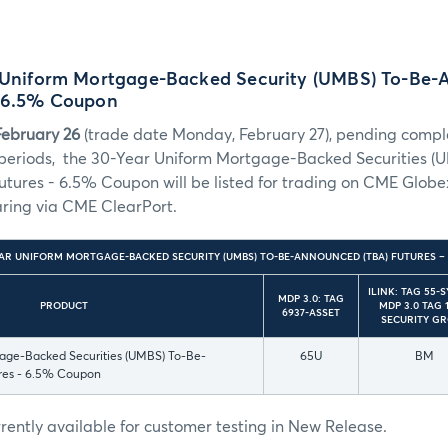
r Uniform Mortgage-Backed Security (UMBS) To-Be
– 6.5% Coupon
February 26
(trade date Monday, February 27), pending complet
 periods, the 30-Year Uniform Mortgage-Backed Securities (
tures - 6.5% Coupon will be listed for trading on CME Globe
aring via CME ClearPort.
EAR UNIFORM MORTGAGE-BACKED SECURITY (UMBS) TO-BE-ANNOUNCED (TBA) FUTURES 
ILINK: TAG 55-
MDP 3.0: TAG
PRODUCT
MDP 3.0 TAG 1
6937-ASSET
SECURITY G
age-Backed Securities (UMBS) To-Be-
65U
BM
res - 6.5% Coupon
urrently available for customer testing in New Release.