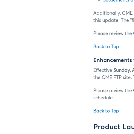
Settlements a
Additionally, CME 
this update. The “f
Please review the
Back to Top
Enhancements t
Effective
Sunday, A
the CME FTP site. 
Please review the
schedule.
Back to Top
Product La