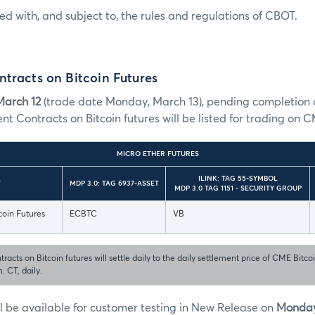
sted with, and subject to, the rules and regulations of CBOT.
tracts on Bitcoin Futures
March 12
(trade date Monday, March 13), pending completion o
ent Contracts on Bitcoin futures will be listed for trading on 
MICRO ETHER FUTURES
ILINK: TAG 55-SYMBOL
T
MDP 3.0: TAG 6937-ASSET
MDP 3.0 TAG 1151 - SECURITY GROUP
coin Futures
ECBTC
VB
racts on Bitcoin futures will settle daily to the daily settlement price of CME Bitco
. CT, daily.
l be available for customer testing in New Release on
Monday