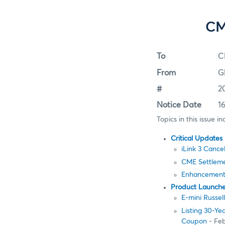
CM
To
C
From
G
#
2
Notice Date
1
Topics in this issue in
Critical Updates
iLink 3 Cance
CME Settleme
Enhancements 
Product Launch
E-mini Russe
Listing 30-Y
Coupon
- Feb