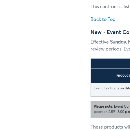
This contract is li
Back to Top
New - Event Con
Effective
Sunday
,
review periods, Ev
PRODUC
Event Contracts on Bit
Please note:
Event Cont
between 2:59 -3:00 p.m
These products wil