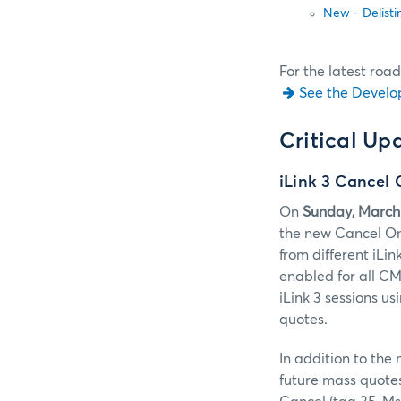
New - Delisti
For the latest roa
See the Develo
Critical Up
iLink 3 Cancel 
On
Sunday, March
the new Cancel On 
from different iLi
enabled for all CM
iLink 3 sessions u
quotes.
In addition to the
future mass quotes