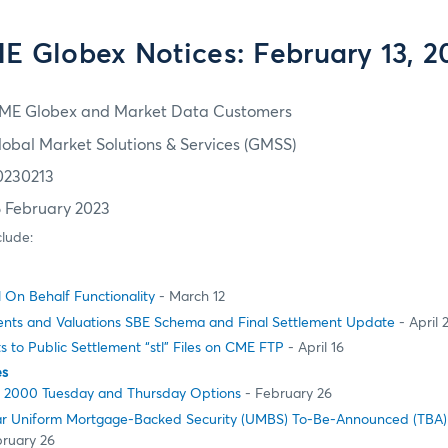
E Globex Notices: February 13, 2
ME Globex and Market Data Customers
lobal Market Solutions & Services (GMSS)
0230213
6 February 2023
clude:
l On Behalf Functionality
- March 12
nts and Valuations SBE Schema and Final Settlement Update
- April 
to Public Settlement “stl” Files on CME FTP
- April 16
es
ll 2000 Tuesday and Thursday Options
- February 26
ear Uniform Mortgage-Backed Security (UMBS) To-Be-Announced (TBA)
ruary 26