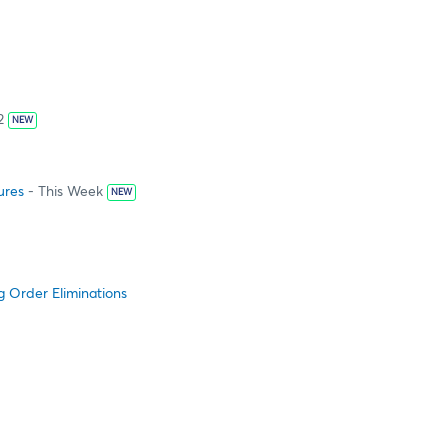
2
NEW
ures
- This Week
NEW
g Order Eliminations