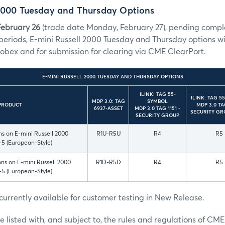
 2000 Tuesday and Thursday Options
February 26
(trade date Monday, February 27), pending complet
periods, E-mini Russell 2000 Tuesday and Thursday options will
obex and for submission for clearing via CME ClearPort.
E-MINI RUSSELL 2000 TUESDAY AND THURSDAY OPTIONS
ILINK: TAG 55-
ILINK: TAG 5
MDP 3.0: TAG
SYMBOL
PRODUCT
MDP 3.0 TAG
6937-ASSET
MDP 3.0 TAG 1151 -
SECURITY GR
SECURITY GROUP
s on E-mini Russell 2000
R1U-R5U
R4
R5
-5 (European-Style)
ns on E-mini Russell 2000
R1D-R5D
R4
R5
-5 (European-Style)
currently available for customer testing in New Release.
e listed with, and subject to, the rules and regulations of CME