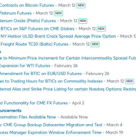
ontracts on Bitcoin Futures
- March 12
NEW
Platinum Futures
- March 12
NEW
enum Oxide (Platts) Futures
- March 12
NEW
g BTICs on S&P Futures on CME Globex
- March 12
NEW
g NY Harbor ULSD Brent Crack Spread Average Price Option
- March 1
 Freight Route TC20 (Baltic) Futures
- March 12
NEW
s
 to Minimum Price Increment for Certain Intercommodity Spread Fut
 Expansion for WTI Futures
- February 26
e Amendment for BTIC on EUR/USD Futures
- February 26
s to Trading Hours for BTICs on Commodity Indexes
- March 12
NEW
ernal Alias and Strike Price Listing for certain Nasdaq Options; Restin
d Functionality for CME FX Futures
- April 2
ouncements
ximation Files Available Now
- Available Now
e: CME Group Backup Datacenter Migration and Test
- March 4
cess Manager Expiration Window Enforcement Time
- March 19