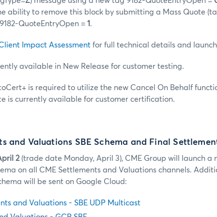
sgType=
Z
) message using a new tag 9182-QuoteEntryOpen =
the ability to remove this block by submitting a Mass Quote 
 9182-QuoteEntryOpen =
1
.
Client Impact Assessment
for full technical details and launc
rently available in New Release for customer testing.
utoCert+ is required to utilize the new Cancel On Behalf functi
e is currently available for customer certification.
s and Valuations SBE Schema and Final Settlemen
pril 2
(trade date Monday, April 3), CME Group will launch a
hema on all CME Settlements and Valuations channels. Additio
chema will be sent on Google Cloud:
ts and Valuations - SBE UDP Multicast