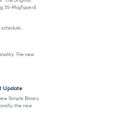
0
. The original
(tag 35-MsgType=
i
)
h schedule.
onality. The new
t Update
 new Simple Binary
nally, the new