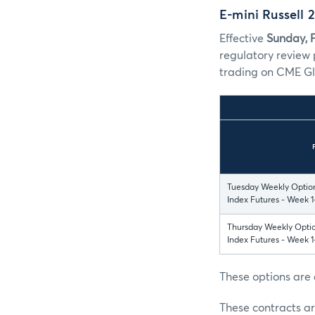
E-mini Russell
Effective
Sunday, 
regulatory review 
trading on CME Gl
Tuesday Weekly Option
Index Futures - Week 1
Thursday Weekly Optio
Index Futures - Week 1
These options are 
These contracts ar