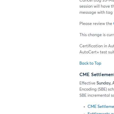
Cancel (tag 35-M
session will have 
message with tag
Please review the
This change is cur
Certification in A
AutoCert+ test suit
Back to Top
CME Settlement
Effective
Sunday, A
Encoding (SBE) sc
SBE incremental s
CME Settlemen