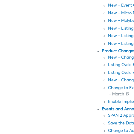
New - Event C
New - Micro 
New - Molybd
New - Listin
New - Listin
New - Listing
Product Change
New - Change
Listing Cycle
Listing Cycl
New - Change
Change to Ext
- March 19
Enable Implie
Events and Ann
SPAN 2 Appro
Save the Dat
Change to Ac