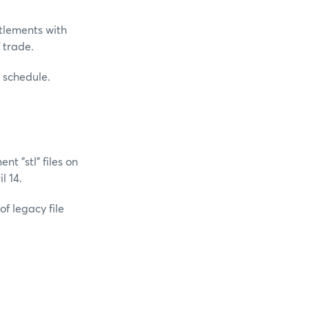
ttlements with
f trade.
h schedule.
t "stl" files on
l 14.
of legacy file