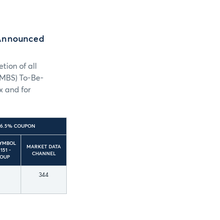
-Announced
ion of all
UMBS) To-Be-
x and for
– 6.5% COUPON
SYMBOL
MARKET DATA
151 -
CHANNEL
ROUP
344