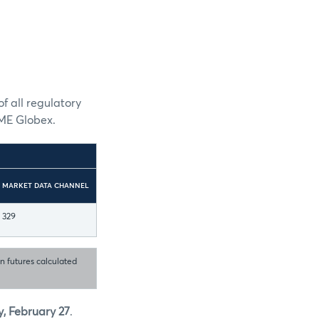
f all regulatory
CME Globex.
MARKET DATA CHANNEL
329
in futures calculated
, February 27
.