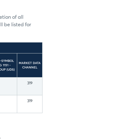
ion of all
 be listed for
5-SYMBOL
MARKET DATA
 1151 -
CHANNEL
OUP (UDS)
319
319
.