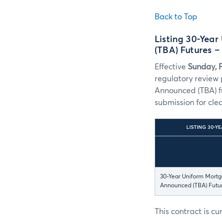
Back to Top
Listing 30-Yea
(TBA) Futures 
Effective
Sunday, 
regulatory review
Announced (TBA) fu
submission for cle
LISTING 30-Y
30-Year Uniform Mortg
Announced (TBA) Futu
This contract is c