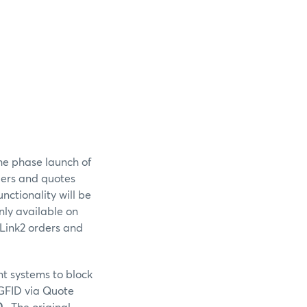
he phase launch of
rders and quotes
nctionality will be
nly available on
iLink2 orders and
nt systems to block
 GFID via Quote