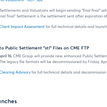
nd Valuations - GCP SBE
Settlements and Valuations will begin sending “final final” se
inal final” Settlement is the settlement sent after expiration o
Client Impact Assessment
for full technical details and launc
o Public Settlement “stl” Files on CME FTP
pril 16
, CME Group will provide new, enhanced Public Settlemen
The legacy file formats will be decommissioned by Friday, Apri
Clearing Advisory
for full technical details and decommission 
unches