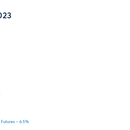
023
2
 Futures – 6.5%