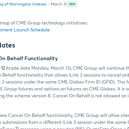
ng of Morningstar Indexes
- March 31
NEW
dmap of CME Group technology initiatives:
pment Launch Schedule.
dates
On Behalf Functionality
 12
(trade date Monday, March 13), CME Group will continue t
Behalf functionality that allows iLink 3 sessions to cancel o
nk 3 sessions under the same CME Globex Firm ID (GFID). This fu
E Group futures and options on futures on CME Globex. It is o
sing the schema version 8. Cancel On Behalf is not allowed on 
 new Cancel On Behalf functionality, CME Group will allow clie
 submissions from a different iLink 3 session under the same