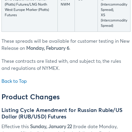
(Platts) Futures/LNG North
NWM
(Intercommodity
West Europe Marker (Platts)
Spread),
Futures
XS
(Intercommodity
Spread)
These spreads will be available for customer testing in New
Release on
Monday, February 6
.
These contracts are listed with, and subject to, the rules
and regulations of NYMEX.
Back to Top
Product Changes
Listing Cycle Amendment for Russian Ruble/US
Dollar (RUB/USD) Futures
Effective this
Sunday, January 22
(trade date Monday,