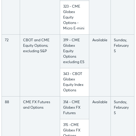
323 - CME
Globex
Equity
Options -
Micro E-mini
72
CBOT and CME
319 - CME
Available
Sunday,
Equity Options;
Globex
February
excluding S&P
Equity
5
Options
excluding ES
343 - CBOT
Globex
Equity Index
Options
88
CME FX Futures
314 - CME
Available
Sunday,
and Options
Globex FX
February
Futures
5
315 -CME
Globex FX