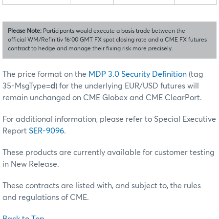
Please Note:
Participants would execute a basis trade between the
official WM/Refinitiv 16:00 GMT FX spot closing rate and a CME FX futures
contract to hedge and manage their fixing risk more precisely.
The price format on the
MDP 3.0 Security Definition
(tag
35-MsgType=
d
) for the underlying EUR/USD futures will
remain unchanged on CME Globex and CME ClearPort.
For additional information, please refer to Special Executive
Report
SER-9096
.
These products are currently available for customer testing
in New Release.
These contracts are listed with, and subject to, the rules
and regulations of CME.
Back to Top