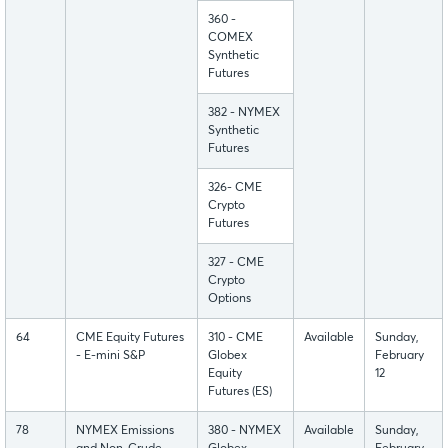
360 -
COMEX
Synthetic
Futures
382 - NYMEX
Synthetic
Futures
326- CME
Crypto
Futures
327 - CME
Crypto
Options
64
CME Equity Futures
310 - CME
Available
Sunday,
- E-mini S&P
Globex
February
Equity
12
Futures (ES)
78
NYMEX Emissions
380 - NYMEX
Available
Sunday,