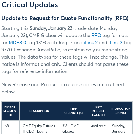
Critical Updates
Update to Request for Quote Functionality (RFQ)
Starting this
Sunday, January 22
(trade date Monday,
January 23), CME Globex will update the
RFQ
tag formats
for
MDP3.0
tag 131-QuoteReqID, and
iLink 2
and
iLink 3
tag
9770-ExchangeQuoteRefId, to contain only numeric string
values. The data types for these tags will not change. This
notice is informational only. Clients should not parse these
tags for reference information.
New Release and Production release dates are outlined
below.
MARKET
NEW
MDP
PRODUCTION
SEGMENT
DESCRIPTION
RELEASE
CHANNEL(S)
LAUNCH
ID
LAUNCH
68
CME Equity Futures
318 - CME
Available
Sunday,
II; CBOT Equity
Globex
January