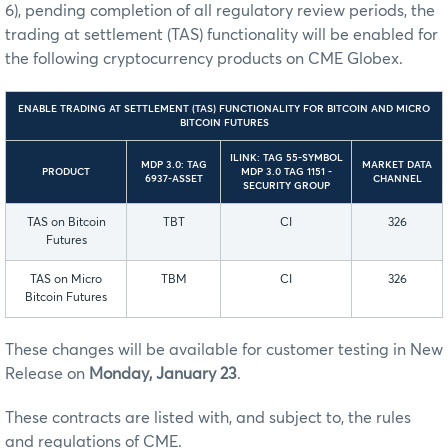
6), pending completion of all regulatory review periods, the
trading at settlement (TAS) functionality will be enabled for
the following cryptocurrency products on CME Globex.
ENABLE TRADING AT SETTLEMENT (TAS) FUNCTIONALITY FOR BITCOIN AND MICRO
BITCOIN FUTURES
ILINK: TAG 55-SYMBOL
MDP 3.0: TAG
MARKET DATA
PRODUCT
MDP 3.0 TAG 1151 -
6937-ASSET
CHANNEL
SECURITY GROUP
TAS on Bitcoin
TBT
CI
326
Futures
TAS on Micro
TBM
CI
326
Bitcoin Futures
These changes will be available for customer testing in New
Release on
Monday, January 23
.
These contracts are listed with, and subject to, the rules
and regulations of CME.