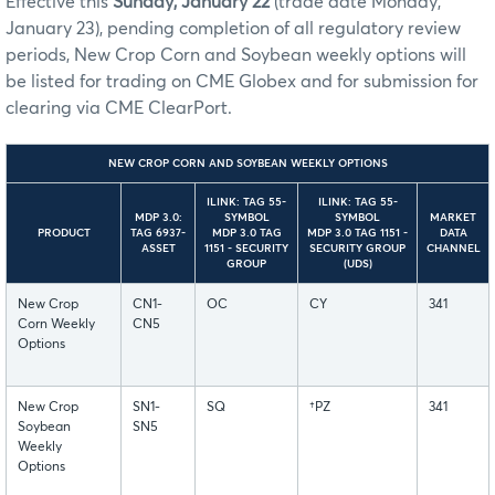
Effective this
Sunday, January 22
(trade date Monday,
January 23), pending completion of all regulatory review
periods, New Crop Corn and Soybean weekly options will
be listed for trading on CME Globex and for submission for
clearing via CME ClearPort.
NEW CROP CORN AND SOYBEAN WEEKLY OPTIONS
ILINK: TAG 55-
ILINK: TAG 55-
MDP 3.0:
SYMBOL
SYMBOL
MARKET
PRODUCT
TAG 6937-
MDP 3.0 TAG
MDP 3.0 TAG 1151 -
DATA
ASSET
1151 - SECURITY
SECURITY GROUP
CHANNEL
GROUP
(UDS)
New Crop
CN1-
OC
CY
341
Corn Weekly
CN5
Options
New Crop
SN1-
SQ
†PZ
341
Soybean
SN5
Weekly
Options