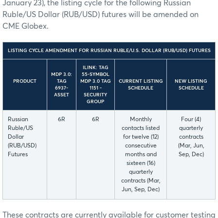
January 23), the listing cycle for the following Russian
Ruble/US Dollar (RUB/USD) futures will be amended on
CME Globex.
LISTING CYCLE AMENDMENT FOR RUSSIAN RUBLE/U.S. DOLLAR (RUB/USD) FUTURES
ILINK: TAG
MDP 3.0:
55-SYMBOL
PRODUCT
TAG
MDP 3.0 TAG
CURRENT LISTING
NEW LISTING
6937-
1151 -
SCHEDULE
SCHEDULE
ASSET
SECURITY
GROUP
Russian
6R
6R
Monthly
Four (4)
Ruble/US
contacts listed
quarterly
Dollar
for twelve (12)
contracts
(RUB/USD)
consecutive
(Mar, Jun,
Futures
months and
Sep, Dec)
sixteen (16)
quarterly
contracts (Mar,
Jun, Sep, Dec)
These contracts are currently available for customer testing