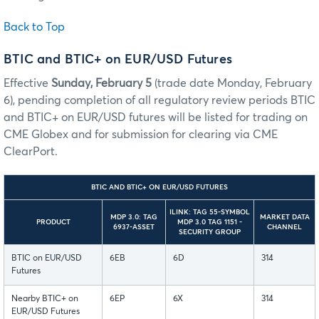
Back to Top
BTIC and BTIC+ on EUR/USD Futures
Effective
Sunday, February 5
(trade date Monday, February
6), pending completion of all regulatory review periods BTIC
and BTIC+ on EUR/USD futures will be listed for trading on
CME Globex and for submission for clearing via CME
ClearPort.
BTIC AND BTIC+ ON EUR/USD FUTURES
ILINK: TAG 55-SYMBOL
MDP 3.0: TAG
MARKET DATA
PRODUCT
MDP 3.0 TAG 1151 -
6937-ASSET
CHANNEL
SECURITY GROUP
BTIC on EUR/USD
6EB
6D
314
Futures
Nearby BTIC+ on
6EP
6X
314
EUR/USD Futures