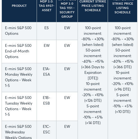
MDP 3.0:
CURRENT STRIKE
MDP 3.0
STRIKE PRICE
PRODUCT
TAG 6937-
PRICE LISTING
TAG 1151 -
LISTING
ASSET
SCHEDULE
SECURITY
SCHEDULE
GROUP
E-mini S&P 500
ES
EW
100-point
100-point
Options
increment:
increment:
-80% - +30%
-80% - +30%
(when listed)
(when listed)
E-mini S&P 500
EW
EW
50-point
50-point
End-of-Month
increment:
increment:
Options
-40% - +15%
-40% - +15%
(<366 Days to
(<366 DTE)
E-mini S&P 500
E1A-
EW
Expiration
10-point
Monday Weekly
E5A
[DTE])
increment:
Options - Week
10-point
-20% - +10%
1-5
increment:
(<96 DTE)
-20% - +10%
5-point
E-mini S&P 500
E1B-
EW
(<126 DTE)
increment:
Tuesday Weekly
E5B
5-point
-10% - +5%
Options - Week
increment:
(<10 DTE)
1-5
-10% - +5%
(<14 DTE)
E-mini S&P 500
E1C-
EW
Wednesday
E5C
Weekly Options