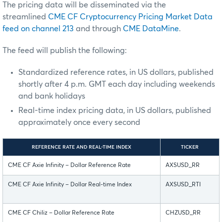
The pricing data will be disseminated via the
streamlined
CME CF Cryptocurrency Pricing Market Data
feed on channel 213
and through
CME DataMine
.
The feed will publish the following:
Standardized reference rates, in US dollars, published
shortly after 4 p.m. GMT each day including weekends
and bank holidays
Real-time index pricing data, in US dollars, published
approximately once every second
REFERENCE RATE AND REAL-TIME INDEX
TICKER
CME CF Axie Infinity – Dollar Reference Rate
AXSUSD_RR
CME CF Axie Infinity – Dollar Real-time Index
AXSUSD_RTI
CME CF Chiliz – Dollar Reference Rate
CHZUSD_RR