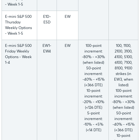
- Week 1-5
E-mini S&P 500
E1D-
EW
Thursday
E5D
Weekly Options
- Week 1-5
E-mini S&P 500
EW1-
EW
100-point
100, 1100,
Friday Weekly
EW4
increment:
2100, 3100,
Options - Week
-80% - +30%
4100, 5100,
1-4
(when listed)
6100, 7100,
50-point
8100, 9100
increment:
strikes (in
-40% - +15%
EW3, when
(<366 DTE)
listed)
10-point
100-point
increment:
increment:
-20% - +10%
-80% - +30%
(<126 DTE)
(when listed)
5-point
50-point
increment:
increment:
-10% - +5%
-40% - +15%
(<14 DTE)
(<366 DTE)
10-point