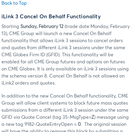
Back to Top
iLink 3 Cancel On Behalf Functionality
Starting
Sunday, February 12
(trade date Monday, February
13), CME Group will launch a new Cancel On Behalf
functionality that allows iLink 3 sessions to cancel orders
and quotes from different iLink 3 sessions under the same
CME Globex Firm ID (GFID). This functionality will be
enabled for all CME Group futures and options on futures
on CME Globex. It is only available on iLink 3 sessions using
the schema version 8. Cancel On Behalf is not allowed on
iLink2 orders and quotes.
In addition to the new Cancel On Behalf functionality, CME
Group will allow client systems to block future mass quotes
submissions from a different iLink 3 session under the same
GFID via Quote Cancel (tag 35-MsgType=
Z
) message using
a new tag 9182-QuoteEntryOpen =
0
. The original session
will have the ability to remove this block by submitting a