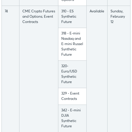
Options
74
CME Crypto Futures
310 - ES
Available
Sunday,
and Options; Event
Synthetic
February
Contracts
Future
12
318 - E-mini
Nasdaq and
E-mini Russel
Synthetic
Future
320-
Euro/USD
Synthetic
Future
329 - Event
Contracts
342 - E-mini
DJIA
Synthetic
Future