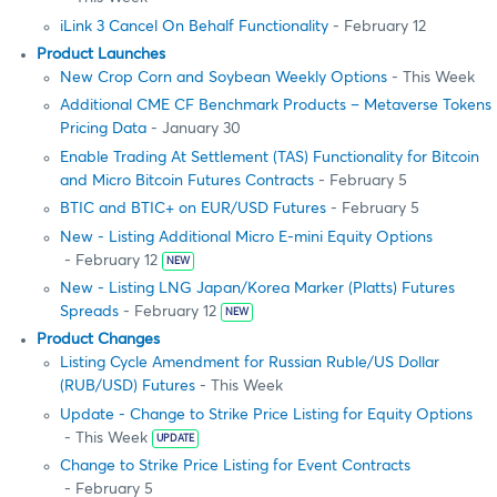
iLink 3 Cancel On Behalf Functionality
- February 12
Product Launches
New Crop Corn and Soybean Weekly Options
- This Week
Additional CME CF Benchmark Products – Metaverse Tokens
Pricing Data
- January 30
Enable Trading At Settlement (TAS) Functionality for Bitcoin
and Micro Bitcoin Futures Contracts
- February 5
BTIC and BTIC+ on EUR/USD Futures
- February 5
New - Listing Additional Micro E-mini Equity Options
- February 12
NEW
New - Listing LNG Japan/Korea Marker (Platts) Futures
Spreads
- February 12
NEW
Product Changes
Listing Cycle Amendment for Russian Ruble/US Dollar
(RUB/USD) Futures
- This Week
Update - Change to Strike Price Listing for Equity Options
- This Week
UPDATE
Change to Strike Price Listing for Event Contracts
- February 5