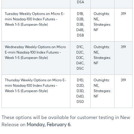
D5A
Tuesday Weekly Options on Micro E-
D1B,
Outrights:
319
mini Nasdaq-100 Index Futures -
D2B,
NE,
Week 1-5 (European-Style)
D3B,
Strategies:
D4B,
NF
D5B
Wednesday Weekly Options on Micro
D1C,
Outrights:
319
E-mini Nasdaq-100 Index Futures -
D2C,
NE,
Week 1-5 (European-Style)
D3C,
Strategies:
D4C,
NF
D5C
Thursday Weekly Options on Micro E-
D1D,
Outrights:
319
mini Nasdaq-100 Index Futures -
D2D,
NE,
Week 1-5 (European-Style)
D3D,
Strategies:
D4D,
NF
D5D
These options will be available for customer testing in New
Release on
Monday, February 6
.