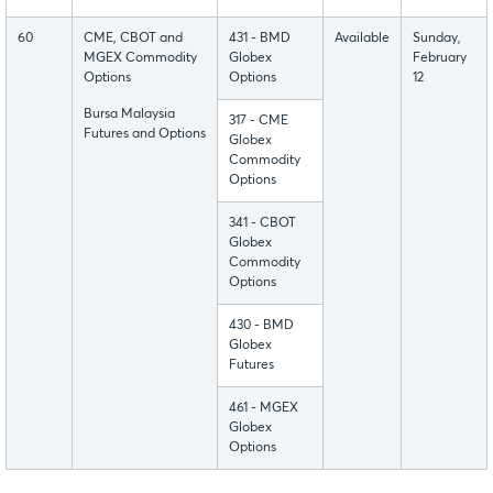
60
CME, CBOT and
431 - BMD
Available
Sunday,
MGEX Commodity
Globex
February
Options
Options
12
Bursa Malaysia
317 - CME
Futures and Options
Globex
Commodity
Options
341 - CBOT
Globex
Commodity
Options
430 - BMD
Globex
Futures
461 - MGEX
Globex
Options