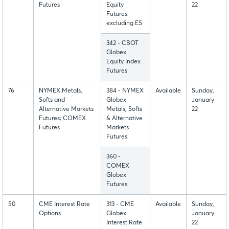
Futures
Equity
22
Futures
excluding ES
342 - CBOT
Globex
Equity Index
Futures
76
NYMEX Metals,
384 - NYMEX
Available
Sunday,
Softs and
Globex
January
Alternative Markets
Metals, Softs
22
Futures; COMEX
& Alternative
Futures
Markets
Futures
360 -
COMEX
Globex
Futures
50
CME Interest Rate
313 - CME
Available
Sunday,
Options
Globex
January
Interest Rate
22