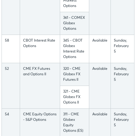
Markets
Options
361 - COMEX
Globex
Options
58
CBOT Interest Rate
345 - CBOT
Available
Sunday,
Options
Globex
February
Interest Rate
5
Options
52
CME FX Futures
320 - CME
Available
Sunday,
and Options II
Globex FX
February
Futures II
5
321 - CME
Globex FX
Options II
54
CME Equity Options
311 - CME
Available
Sunday,
- S&P Options
Globex
February
Equity
5
Options (ES)