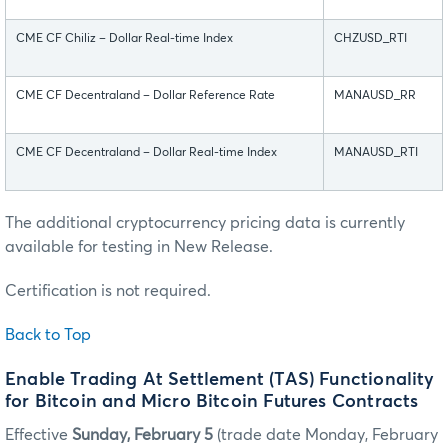
CME CF Chiliz – Dollar Real-time Index
CHZUSD_RTI
CME CF Decentraland – Dollar Reference Rate
MANAUSD_RR
CME CF Decentraland – Dollar Real-time Index
MANAUSD_RTI
The additional cryptocurrency pricing data is currently
available for testing in New Release.
Certification is not required.
Back to Top
Enable Trading At Settlement (TAS) Functionality
for Bitcoin and Micro Bitcoin Futures Contracts
Effective
Sunday, February 5
(trade date Monday, February