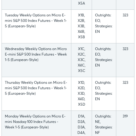
X5A
Tuesday Weekly Options on Micro E-
X1B,
Outrights:
323
mini S&P 500 Index Futures - Week 1-
X2B,
EO,
5 (European-Style)
X3B,
Strategies:
X4B,
EN
X5B
Wednesday Weekly Options on Micro
X1C,
Outrights:
323
E-mini S&P 500 Index Futures - Week
X2C,
EO,
1-5 (European-Style)
X3C,
Strategies:
X4C,
EN
X5C
Thursday Weekly Options on Micro E-
X1D,
Outrights:
323
mini S&P 500 Index Futures - Week 1-
X2D,
EO,
5 (European-Style)
X3D,
Strategies:
X4D,
EN
X5D
Monday Weekly Options on Micro E-
D1A,
Outrights:
319
mini Nasdaq-100 Index Futures -
D2A,
NE,
Week 1-5 (European-Style)
D3A,
Strategies:
D4A,
NF