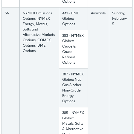
Options
56
NYMEX Emissions
441 - DME
Available
Sunday,
Options; NYMEX
Globex
February
Energy, Metals,
Options
5
Softs and
Alternative Markets
383 - NYMEX
Options; COMEX
Globex
Options; DME
Crude &
Options
Crude
Refined
Options
387 - NYMEX
Globex Nat
Gas & other
Non-Crude
Energy
Options
385 - NYMEX
Globex
Metals, Softs
& Alternative