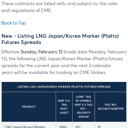
These contracts are listed with, and subject to, the rules
and regulations of CME.
Back to Top
New - Listing LNG Japan/Korea Marker (Platts)
Futures Spreads
Effective
Sunday, February 12
(trade date Monday, February
13), the following LNG Japan/Korea Marker (Platts) futures
spreads for the current year and the next 2 calendar
years will be available for trading on CME Globex.
LISTING LNG JAPAN/KOREA MARKER (PLATTS) FUTURES SPREADS
ILINK: TAG
MDP 3.0:
55-SYMBOL
TAG
MDP 3.0 TAG
TAG 762-
PRODUCT
6937-
1151 -
SECURITYSUBTYPE
ASSET
SECURITY
GROUP
LNG Japan/Korea Marker
JKM-
GU
IS