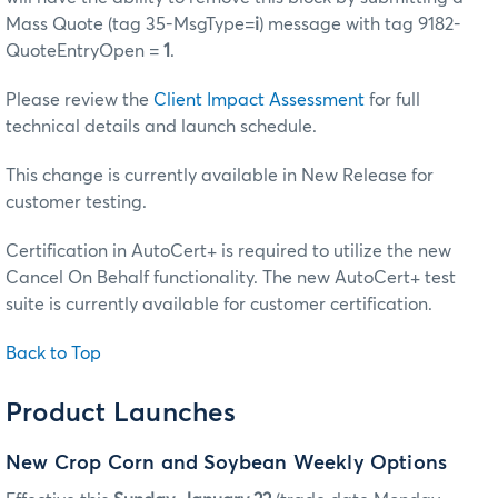
Mass Quote (tag 35-MsgType=
i
) message with tag 9182-
QuoteEntryOpen =
1
.
Please review the
Client Impact Assessment
for full
technical details and launch schedule.
This change is currently available in New Release for
customer testing.
Certification in AutoCert+ is required to utilize the new
Cancel On Behalf functionality. The new AutoCert+ test
suite is currently available for customer certification.
Back to Top
Product Launches
New Crop Corn and Soybean Weekly Options