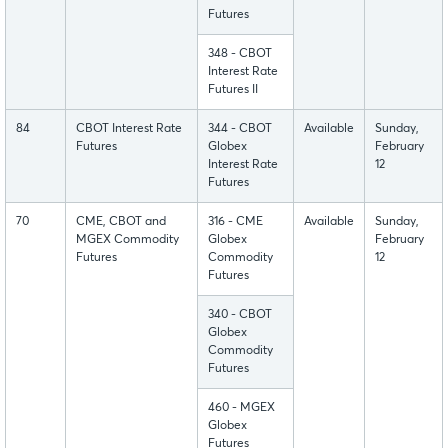
Futures
348 - CBOT
Interest Rate
Futures II
84
CBOT Interest Rate
344 - CBOT
Available
Sunday,
Futures
Globex
February
Interest Rate
12
Futures
70
CME, CBOT and
316 - CME
Available
Sunday,
MGEX Commodity
Globex
February
Futures
Commodity
12
Futures
340 - CBOT
Globex
Commodity
Futures
460 - MGEX
Globex
Futures