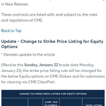
in New Release.
These contracts are listed with, and subject to, the rules
and regulations of CME.
Back to Top
Update - Change to Strike Price Listing for Equity
Options
† Denotes update to the article
Effective this
Sunday, January 22
(trade date Monday,
January 23), the strike price listing rule will be changed for
the below Equity options on CME Globex and for submission
for clearing via CME ClearPort.
CHANGE TO STRIKE PRICE LISTING FOR EQUITY OPTIONS
ILINK: TAG
55-SYMBOL
†
NEW LISTING