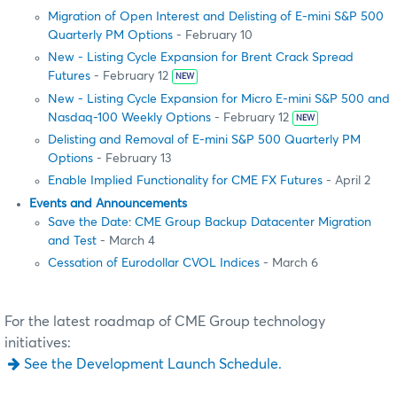
Migration of Open Interest and Delisting of E-mini S&P 500
Quarterly PM Options
- February 10
New - Listing Cycle Expansion for Brent Crack Spread
Futures
- February 12
NEW
New - Listing Cycle Expansion for Micro E-mini S&P 500 and
Nasdaq-100 Weekly Options
- February 12
NEW
Delisting and Removal of E-mini S&P 500 Quarterly PM
Options
- February 13
Enable Implied Functionality for CME FX Futures
- April 2
Events and Announcements
Save the Date: CME Group Backup Datacenter Migration
and Test
- March 4
Cessation of Eurodollar CVOL Indices
- March 6
For the latest roadmap of CME Group technology
initiatives:
See the Development Launch Schedule.