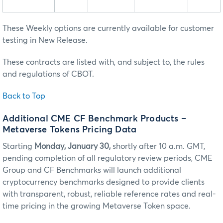
These Weekly options are currently available for customer
testing in New Release.
These contracts are listed with, and subject to, the rules
and regulations of CBOT.
Back to Top
Additional CME CF Benchmark Products –
Metaverse Tokens Pricing Data
Starting
Monday, January 30,
shortly after 10 a.m. GMT,
pending completion of all regulatory review periods, CME
Group and CF Benchmarks will launch additional
cryptocurrency benchmarks designed to provide clients
with transparent, robust, reliable reference rates and real-
time pricing in the growing Metaverse Token space.