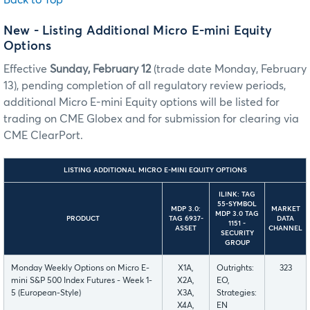
New - Listing Additional Micro E-mini Equity
Options
Effective
Sunday, February 12
(trade date Monday, February
13), pending completion of all regulatory review periods,
additional Micro E-mini Equity options will be listed for
trading on CME Globex and for submission for clearing via
CME ClearPort.
LISTING ADDITIONAL MICRO E-MINI EQUITY OPTIONS
ILINK: TAG
55-SYMBOL
MDP 3.0:
MARKET
MDP 3.0 TAG
PRODUCT
TAG 6937-
DATA
1151 -
ASSET
CHANNEL
SECURITY
GROUP
Monday Weekly Options on Micro E-
X1A,
Outrights:
323
mini S&P 500 Index Futures - Week 1-
X2A,
EO,
5 (European-Style)
X3A,
Strategies:
X4A,
EN