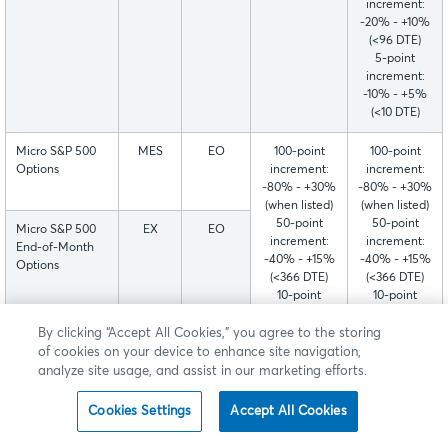
increment:
-20% - +10%
(<96 DTE)
5-point
increment:
-10% - +5%
(<10 DTE)
Micro S&P 500
MES
EO
100-point
100-point
Options
increment:
increment:
-80% - +30%
-80% - +30%
(when listed)
(when listed)
50-point
50-point
Micro S&P 500
EX
EO
increment:
increment:
End-of-Month
-40% - +15%
-40% - +15%
Options
(<366 DTE)
(<366 DTE)
10-point
10-point
increment:
increment:
-20% - +10%
-20% - +10%
Micro S&P 500
EX1-
EO
By clicking “Accept All Cookies,” you agree to the storing
(<126 DTE)
(<96 DTE)
Friday Weekly
EX4
of cookies on your device to enhance site navigation,
5-point
5-point
Options - Week
analyze site usage, and assist in our marketing efforts.
increment:
increment:
1-4
-10% - +5%
-10% - +5%
Cookies Settings
Accept All Cookies
(<14 DTE)
(<10 DTE)