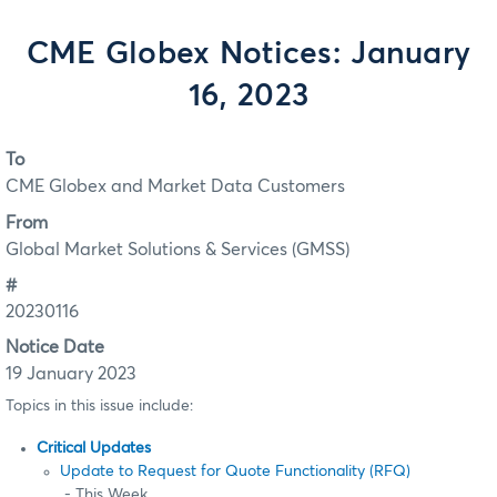
CME Globex Notices: January
16, 2023
To
CME Globex and Market Data Customers
From
Global Market Solutions & Services (GMSS)
#
20230116
Notice Date
19 January 2023
Topics in this issue include:
Critical Updates
Update to Request for Quote Functionality (RFQ)
- This Week