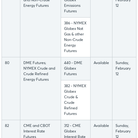
and Non-Crude
Globex
February
Energy Futures
Emissions
12
Futures
386 - NYMEX
Globex Nat
Gas & other
Non-Crude
Energy
Futures
80
DME Futures;
440 - DME
Available
Sunday,
NYMEX Crude and
Globex
February
Crude Refined
Futures
12
Energy Futures
382 - NYMEX
Globex
Crude &
Crude
Refined
Futures
82
CME and CBOT
312 - CME
Available
Sunday,
Interest Rate
Globex
February
Futures
Interest Rate
12