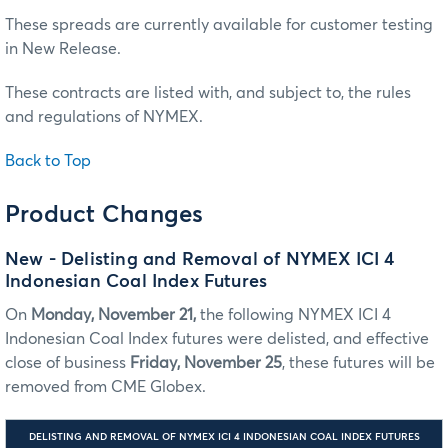
These spreads are currently available for customer testing
in New Release.
These contracts are listed with, and subject to, the rules
and regulations of NYMEX.
Back to Top
Product Changes
New - Delisting and Removal of NYMEX ICI 4
Indonesian Coal Index Futures
On
Monday, November 21,
the following NYMEX ICI 4
Indonesian Coal Index futures were delisted, and effective
close of business
Friday, November 25
, these futures will be
removed from CME Globex.
DELISTING AND REMOVAL OF NYMEX ICI 4 INDONESIAN COAL INDEX FUTURES