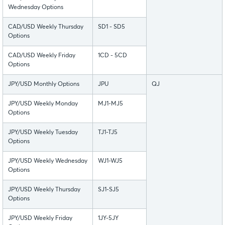
Wednesday Options
CAD/USD Weekly Thursday
SD1 - SD5
Options
CAD/USD Weekly Friday
1CD - 5CD
Options
JPY/USD Monthly Options
JPU
QJ
JPY/USD Weekly Monday
MJ1-MJ5
Options
JPY/USD Weekly Tuesday
TJ1-TJ5
Options
JPY/USD Weekly Wednesday
WJ1-WJ5
Options
JPY/USD Weekly Thursday
SJ1-SJ5
Options
JPY/USD Weekly Friday
1JY-5JY