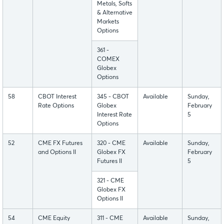
Metals, Softs
& Alternative
Markets
Options
361 -
COMEX
Globex
Options
58
CBOT Interest
345 - CBOT
Available
Sunday,
Rate Options
Globex
February
Interest Rate
5
Options
52
CME FX Futures
320 - CME
Available
Sunday,
and Options II
Globex FX
February
Futures II
5
321 - CME
Globex FX
Options II
54
CME Equity
311 - CME
Available
Sunday,