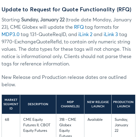
Update to Request for Quote Functionality (RFQ)
Starting
Sunday, January 22
(trade date Monday, January
23), CME Globex will update the
RFQ
tag formats for
MDP3.0
tag 131-QuoteReqID, and
iLink 2
and
iLink 3
tag
9770-ExchangeQuoteRefId, to contain only numeric string
values. The data types for these tags will not change. This
notice is informational only. Clients should not parse these
tags for reference information.
New Release and Production release dates are outlined
below.
MARKET
MDP
NEW RELEASE
PRODUCTION
SEGMENT
DESCRIPTION
CHANNEL(S)
LAUNCH
LAUNCH
ID
68
CME Equity
318 - CME
Available
Sunday,
Futures II; CBOT
Globex
January
Equity Futures
Equity
22
Futures