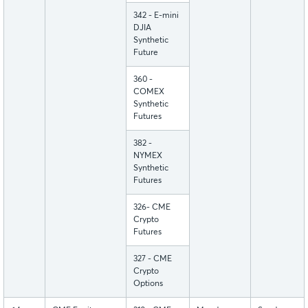
342 - E-mini
DJIA
Synthetic
Future
360 -
COMEX
Synthetic
Futures
382 -
NYMEX
Synthetic
Futures
326- CME
Crypto
Futures
327 - CME
Crypto
Options