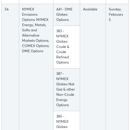
56
NYMEX
441 - DME
Available
Sunday,
Emissions
Globex
February
Options; NYMEX
Options
5
Energy, Metals,
Softs and
383 -
Alternative
NYMEX
Markets Options;
Globex
COMEX Options;
Crude &
DME Options
Crude
Refined
Options
387 -
NYMEX
Globex Nat
Gas & other
Non-Crude
Energy
Options
385 -
NYMEX
Globex