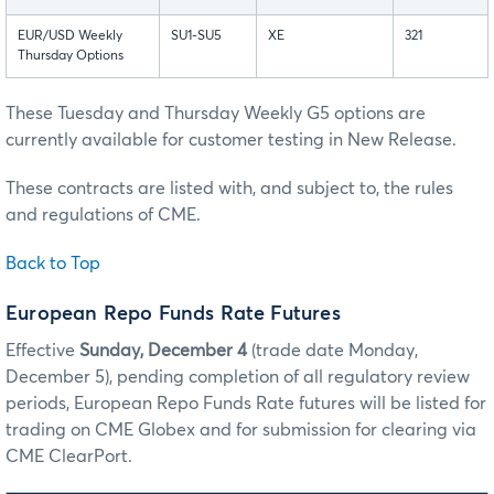
EUR/USD Weekly
SU1-SU5
XE
321
Thursday Options
These Tuesday and Thursday Weekly G5 options are
currently available for customer testing in New Release.
These contracts are listed with, and subject to, the rules
and regulations of CME.
Back to Top
European Repo Funds Rate Futures
Effective
Sunday, December 4
(trade date Monday,
December 5), pending completion of all regulatory review
periods, European Repo Funds Rate futures will be listed for
trading on CME Globex and for submission for clearing via
CME ClearPort.