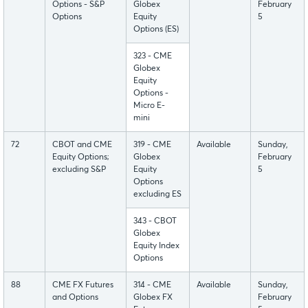
Options - S&P
Globex
February
Options
Equity
5
Options (ES)
323 - CME
Globex
Equity
Options -
Micro E-
mini
72
CBOT and CME
319 - CME
Available
Sunday,
Equity Options;
Globex
February
excluding S&P
Equity
5
Options
excluding ES
343 - CBOT
Globex
Equity Index
Options
88
CME FX Futures
314 - CME
Available
Sunday,
and Options
Globex FX
February