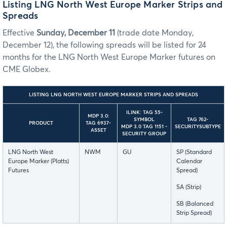
Listing LNG North West Europe Marker Strips and
Spreads
Effective
Sunday, December 11
(trade date Monday,
December 12), the following spreads will be listed for 24
months for the LNG North West Europe Marker futures on
CME Globex.
LISTING LNG NORTH WEST EUROPE MARKER STRIPS AND SPREADS
ILINK: TAG 55-
MDP 3.0:
SYMBOL
TAG 762-
PRODUCT
TAG 6937-
MDP 3.0 TAG 1151 -
SECURITYSUBTYPE
ASSET
SECURITY GROUP
LNG North West
NWM
GU
SP (Standard
Europe Marker (Platts)
Calendar
Futures
Spread)
SA (Strip)
SB (Balanced
Strip Spread)