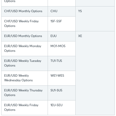
Options
CHF/USD Monthly Options
CHU
YS
CHF/USD Weekly Friday
1SF-5SF
Options
EUR/USD Monthly Options
EUU
XE
EUR/USD Weekly Monday
MO1-MO5
Options
EUR/USD Weekly Tuesday
TU1-TU5
Options
EUR/USD Weekly
WE1-WE5
Wednesday Options
EUR/USD Weekly Thursday
SU1-SU5
Options
EUR/USD Weekly Friday
1EU-5EU
Options