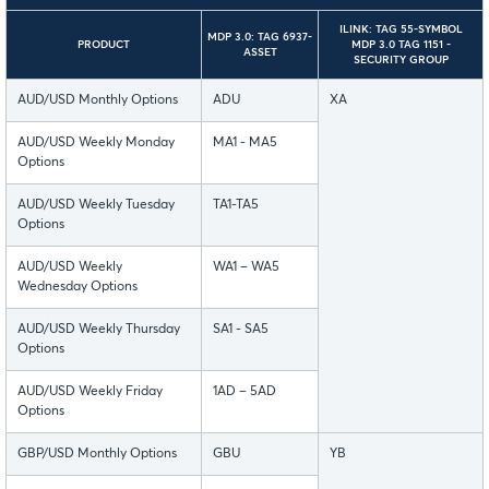
ILINK: TAG 55-SYMBOL
MDP 3.0: TAG 6937-
PRODUCT
MDP 3.0 TAG 1151 -
ASSET
SECURITY GROUP
AUD/USD Monthly Options
ADU
XA
AUD/USD Weekly Monday
MA1 - MA5
Options
AUD/USD Weekly Tuesday
TA1-TA5
Options
AUD/USD Weekly
WA1 – WA5
Wednesday Options
AUD/USD Weekly Thursday
SA1 - SA5
Options
AUD/USD Weekly Friday
1AD – 5AD
Options
GBP/USD Monthly Options
GBU
YB