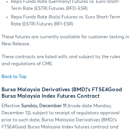
Repo Funds Rate (Germany) Futures vs. Euro Short-
Term Rate (ESTR) Futures (RFD-ESR)
Repo Funds Rate (Italy) Futures vs. Euro Short-Term
Rate (ESTR) Futures (RFI-ESR)
These futures are currently available for customer testing in
New Release.
These contracts are listed with, and subject to, the rules
and regulations of CME.
Back to Top
Bursa Malaysia Derivatives (BMD)’s FTSE4Good
Bursa Malaysia Index Futures Contract
Effective
Sunday, December 11
(trade date Monday,
December 12), subject to receipt of regulatory approval
prior to such date, Bursa Malaysia Derivatives (BMD)’s
FTSE4Good Bursa Malaysia Index futures contract and