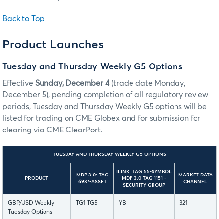
Back to Top
Product Launches
Tuesday and Thursday Weekly G5 Options
Effective
Sunday, December 4
(trade date Monday,
December 5), pending completion of all regulatory review
periods, Tuesday and Thursday Weekly G5 options will be
listed for trading on CME Globex and for submission for
clearing via CME ClearPort.
TUESDAY AND THURSDAY WEEKLY G5 OPTIONS
ILINK: TAG 55-SYMBOL
MDP 3.0: TAG
MARKET DATA
PRODUCT
MDP 3.0 TAG 1151 -
6937-ASSET
CHANNEL
SECURITY GROUP
GBP/USD Weekly
TG1-TG5
YB
321
Tuesday Options