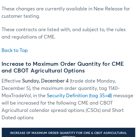
These changes are currently available in New Release for
customer testing.
These contracts are listed with, and subject to, the rules
and regulations of CME.
Back to Top
Increase to Maximum Order Quantity for CME
and CBOT Agricultural Options
Effective
Sunday, December 4
(trade date Monday,
December 5), the maximum order quantity, tag 1140-
MaxTradeVol, in the
Security Definition (tag 35=
d
)
message
will be increased for the following CME and CBOT
Agricultural calendar spread options (CSOs) and Short
Dated options
INCREASE OF MAXIMUM ORDER QUANTITY FOR CME & CBOT AGRICULTURAL