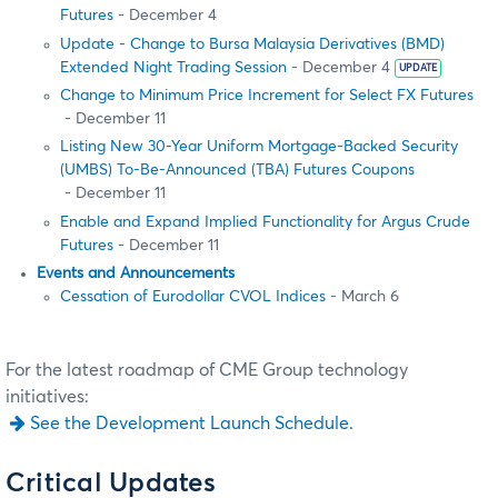
Futures
- December 4
Update - Change to Bursa Malaysia Derivatives (BMD)
Extended Night Trading Session
- December 4
UPDATE
Change to Minimum Price Increment for Select FX Futures
- December 11
Listing New 30-Year Uniform Mortgage-Backed Security
(UMBS) To-Be-Announced (TBA) Futures Coupons
- December 11
Enable and Expand Implied Functionality for Argus Crude
Futures
- December 11
Events and Announcements
Cessation of Eurodollar CVOL Indices
- March 6
For the latest roadmap of CME Group technology
initiatives:
See the Development Launch Schedule.
Critical Updates