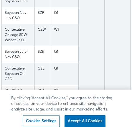
Soybean CSO
Soybean Nov-
SZ9
Q1
July CSO
Consecutive
CZW
W1
Chicago SRW
Wheat CSO
Soybean July-
SZ5
Q1
Nov CSO
Consecutive
CZL
Q1
Soybean Oil
CSO
KC HRW Dec-
KC6
K3
Jul CSO
By clicking “Accept All Cookies,” you agree to the storing
of cookies on your device to enhance site navigation,
Chicago SRW
WC3
W1
analyze site usage, and assist in our marketing efforts.
Wheat Mar-Jul
CSO
Cookies Settings
Accept All Cookies
Soybean Meal
MC3
M1