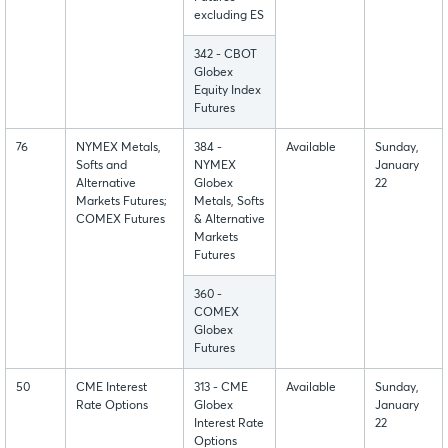
excluding ES
342 - CBOT
Globex
Equity Index
Futures
76
NYMEX Metals,
384 -
Available
Sunday,
Softs and
NYMEX
January
Alternative
Globex
22
Markets Futures;
Metals, Softs
COMEX Futures
& Alternative
Markets
Futures
360 -
COMEX
Globex
Futures
50
CME Interest
313 - CME
Available
Sunday,
Rate Options
Globex
January
Interest Rate
22
Options