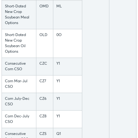
Short-Dated
OMD
ML
New Crop
Soybean Meal
Options
Short-Dated
OLD
0O
New Crop
Soybean Oil
Options
Consecutive
CZC
Y1
Corn CSO
Corn Mar-Jul
CZ7
Y1
CSO
Corn July-Dec
CZ6
Y1
CSO
Corn Dec-July
CZ8
Y1
CSO
Consecutive
CZS
Q1