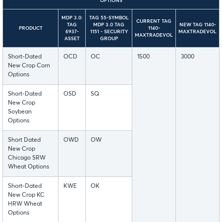
OPTIONS
MDP 3.0:
TAG 55-SYMBOL
CURRENT TAG
TAG
MDP 3.0 TAG
NEW TAG 1140-
PRODUCT
1140-
6937-
1151 - SECURITY
MAXTRADEVOL
MAXTRADEVOL
ASSET
GROUP
Short-Dated
OCD
OC
1500
3000
New Crop Corn
Options
Short-Dated
OSD
SQ
New Crop
Soybean
Options
Short Dated
OWD
OW
New Crop
Chicago SRW
Wheat Options
Short-Dated
KWE
OK
New Crop KC
HRW Wheat
Options