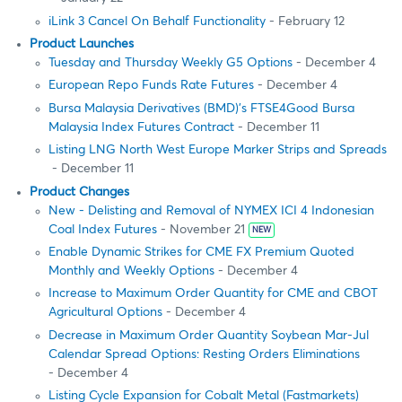
iLink 3 Cancel On Behalf Functionality
- February 12
Product Launches
Tuesday and Thursday Weekly G5 Options
- December 4
European Repo Funds Rate Futures
- December 4
Bursa Malaysia Derivatives (BMD)’s FTSE4Good Bursa
Malaysia Index Futures Contract
- December 11
Listing LNG North West Europe Marker Strips and Spreads
- December 11
Product Changes
New - Delisting and Removal of NYMEX ICI 4 Indonesian
Coal Index Futures
- November 21
NEW
Enable Dynamic Strikes for CME FX Premium Quoted
Monthly and Weekly Options
- December 4
Increase to Maximum Order Quantity for CME and CBOT
Agricultural Options
- December 4
Decrease in Maximum Order Quantity Soybean Mar-Jul
Calendar Spread Options: Resting Orders Eliminations
- December 4
Listing Cycle Expansion for Cobalt Metal (Fastmarkets)