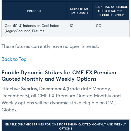
ILINK: TAG 55-SYMBOL
MDP 3.0: TAG
PRODUCT
MDP 3.0 TAG 1151 -
6937-ASSET
SECURITY GROUP
Coal (ICI 4) Indonesian Coal Index
ICI
CO
(Argus/Coalindo) Futures
These futures currently have no open interest.
Back to Top
Enable Dynamic Strikes for CME FX Premium
Quoted Monthly and Weekly Options
Effective
Sunday, December 4
(trade date Monday,
December 5), all CME FX Premium Quoted Monthly and
Weekly options will be dynamic strike eligible on CME
Globex.
ENABLE DYNAMIC STRIKES FOR CME FX PREMIUM QUOTED MONTHLY AND WEEKLY
OPTIONS