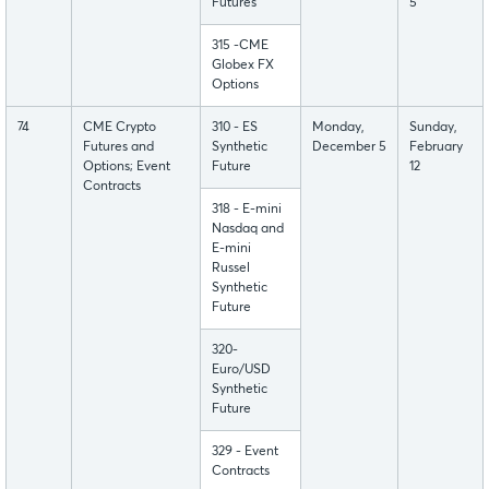
Futures
5
315 -CME
Globex FX
Options
74
CME Crypto
310 - ES
Monday,
Sunday,
Futures and
Synthetic
December 5
February
Options; Event
Future
12
Contracts
318 - E-mini
Nasdaq and
E-mini
Russel
Synthetic
Future
320-
Euro/USD
Synthetic
Future
329 - Event
Contracts