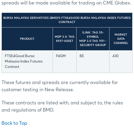
spreads will be made available for trading on CME Globex.
BURSA MALAYSIA DERIVATIVES (BMD)’S FTSE4GOOD BURSA MALAYSIA INDEX FUTURES
CONTRACT
ILINK: TAG 55-
MARKET
MDP 3.0: TAG
SYMBOL
PRODUCT
DATA
6937-ASSET
MDP 3.0 TAG 1151 -
CHANNEL
SECURITY GROUP
FTSE4Good Bursa
F4GM
BE
430
Malaysia Index Futures
Contract
These futures and spreads are currently available for
customer testing in New Release.
These contracts are listed with, and subject to, the rules
and regulations of BMD.
Back to Top