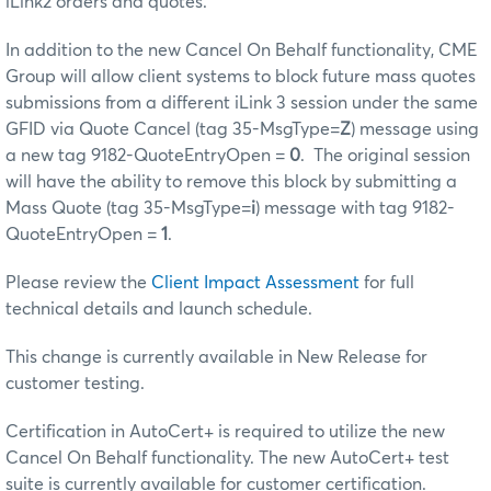
iLink2 orders and quotes.
In addition to the new Cancel On Behalf functionality, CME
Group will allow client systems to block future mass quotes
submissions from a different iLink 3 session under the same
GFID via Quote Cancel (tag 35-MsgType=
Z
) message using
a new tag 9182-QuoteEntryOpen =
0
. The original session
will have the ability to remove this block by submitting a
Mass Quote (tag 35-MsgType=
i
) message with tag 9182-
QuoteEntryOpen =
1
.
Please review the
Client Impact Assessment
for full
technical details and launch schedule.
This change is currently available in New Release for
customer testing.
Certification in AutoCert+ is required to utilize the new
Cancel On Behalf functionality. The new AutoCert+ test
suite is currently available for customer certification.