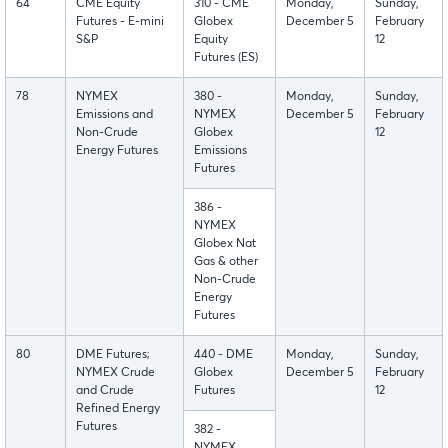
64
CME Equity
310 - CME
Monday,
Sunday,
Futures - E-mini
Globex
December 5
February
S&P
Equity
12
Futures (ES)
78
NYMEX
380 -
Monday,
Sunday,
Emissions and
NYMEX
December 5
February
Non-Crude
Globex
12
Energy Futures
Emissions
Futures
386 -
NYMEX
Globex Nat
Gas & other
Non-Crude
Energy
Futures
80
DME Futures;
440 - DME
Monday,
Sunday,
NYMEX Crude
Globex
December 5
February
and Crude
Futures
12
Refined Energy
Futures
382 -