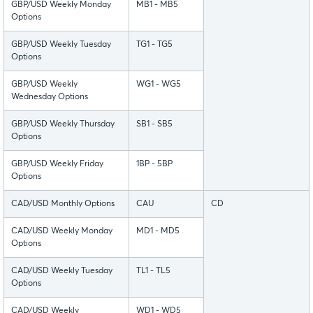
GBP/USD Weekly Monday
MB1 - MB5
Options
GBP/USD Weekly Tuesday
TG1 - TG5
Options
GBP/USD Weekly
WG1 - WG5
Wednesday Options
GBP/USD Weekly Thursday
SB1 - SB5
Options
GBP/USD Weekly Friday
1BP - 5BP
Options
CAD/USD Monthly Options
CAU
CD
CAD/USD Weekly Monday
MD1 - MD5
Options
CAD/USD Weekly Tuesday
TL1 - TL5
Options
CAD/USD Weekly
WD1 - WD5