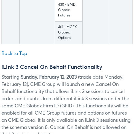
430 - BMD
Globex
Futures
461 - MGEX
Globex
Options
Back to Top
iLink 3 Cancel On Behalf Functionality
Starting
Sunday, February 12, 2023
(trade date Monday,
February 13), CME Group will launch a new Cancel On
Behalf functionality that allows iLink 3 sessions to cancel
orders and quotes from different iLink 3 sessions under the
same CME Globex Firm ID (GFID). This functionality will be
enabled for all CME Group futures and options on futures
on CME Globex. It is only available on iLink 3 sessions using
the schema version 8. Cancel On Behalf is not allowed on