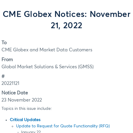
CME Globex Notices: November
21, 2022
To
CME Globex and Market Data Customers
From
Global Market Solutions & Services (GMSS)
#
20221121
Notice Date
23 November 2022
Topics in this issue include:
Critical Updates
Update to Request for Quote Functionality (RFQ)
- January 22