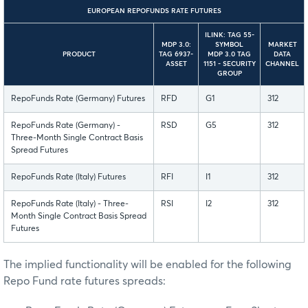
EUROPEAN REPOFUNDS RATE FUTURES
ILINK: TAG 55-
MDP 3.0:
SYMBOL
MARKET
PRODUCT
TAG 6937-
MDP 3.0 TAG
DATA
ASSET
1151 - SECURITY
CHANNEL
GROUP
RepoFunds Rate (Germany) Futures
RFD
G1
312
RepoFunds Rate (Germany) -
RSD
G5
312
Three-Month Single Contract Basis
Spread Futures
RepoFunds Rate (Italy) Futures
RFI
I1
312
RepoFunds Rate (Italy) - Three-
RSI
I2
312
Month Single Contract Basis Spread
Futures
The implied functionality will be enabled for the following
Repo Fund rate futures spreads: