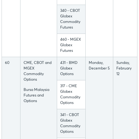
340 - CBOT
Globex
Commodity
Futures
460 - MGEX
Globex
Futures
60
CME, CBOT and
431 - BMD
Monday,
Sunday,
MGEX
Globex
December 5
February
Commodity
Options
12
Options
317 - CME
Bursa Malaysia
Globex
Futures and
Commodity
Options
Options
341 - CBOT
Globex
Commodity
Options