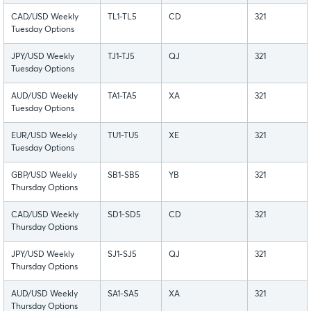
CAD/USD Weekly
TL1-TL5
CD
321
Tuesday Options
JPY/USD Weekly
TJ1-TJ5
QJ
321
Tuesday Options
AUD/USD Weekly
TA1-TA5
XA
321
Tuesday Options
EUR/USD Weekly
TU1-TU5
XE
321
Tuesday Options
GBP/USD Weekly
SB1-SB5
YB
321
Thursday Options
CAD/USD Weekly
SD1-SD5
CD
321
Thursday Options
JPY/USD Weekly
SJ1-SJ5
QJ
321
Thursday Options
AUD/USD Weekly
SA1-SA5
XA
321
Thursday Options