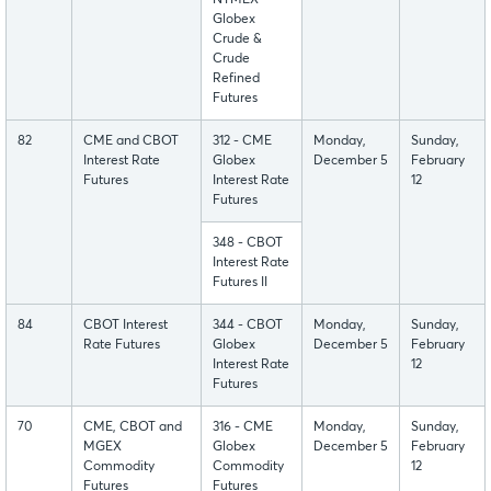
NYMEX
Globex
Crude &
Crude
Refined
Futures
82
CME and CBOT
312 - CME
Monday,
Sunday,
Interest Rate
Globex
December 5
February
Futures
Interest Rate
12
Futures
348 - CBOT
Interest Rate
Futures II
84
CBOT Interest
344 - CBOT
Monday,
Sunday,
Rate Futures
Globex
December 5
February
Interest Rate
12
Futures
70
CME, CBOT and
316 - CME
Monday,
Sunday,
MGEX
Globex
December 5
February
Commodity
Commodity
12
Futures
Futures