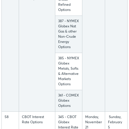
Refined
Options
387 - NYMEX
Globex Nat
Gas & other
Non-Crude
Energy
Options
385 - NYMEX
Globex
Metals, Softs
& Alternative
Markets
Options
361 - COMEX
Globex
Options
58
CBOT Interest
345 - CBOT
Monday,
Sunday,
Rate Options
Globex
November
February
Interest Rate
21
5