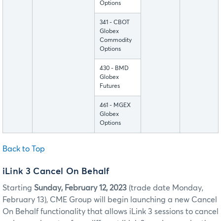
Options
341 - CBOT
Globex
Commodity
Options
430 - BMD
Globex
Futures
461 - MGEX
Globex
Options
Back to Top
iLink 3 Cancel On Behalf
Starting
Sunday, February 12, 2023
(trade date Monday,
February 13), CME Group will begin launching a new Cancel
On Behalf functionality that allows iLink 3 sessions to cancel