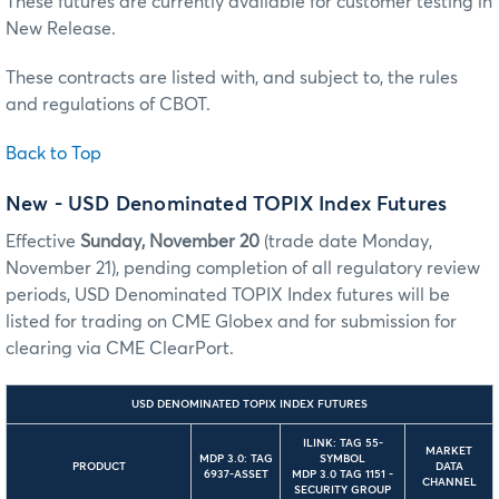
These futures are currently available for customer testing in
New Release.
These contracts are listed with, and subject to, the rules
and regulations of CBOT.
Back to Top
New - USD Denominated TOPIX Index Futures
Effective
Sunday, November 20
(trade date Monday,
November 21), pending completion of all regulatory review
periods, USD Denominated TOPIX Index futures will be
listed for trading on CME Globex and for submission for
clearing via CME ClearPort.
USD DENOMINATED TOPIX INDEX FUTURES
ILINK: TAG 55-
MARKET
MDP 3.0: TAG
SYMBOL
PRODUCT
DATA
6937-ASSET
MDP 3.0 TAG 1151 -
CHANNEL
SECURITY GROUP