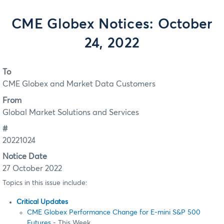
CME Globex Notices: October
24, 2022
To
CME Globex and Market Data Customers
From
Global Market Solutions and Services
#
20221024
Notice Date
27 October 2022
Topics in this issue include:
Critical Updates
CME Globex Performance Change for E-mini S&P 500
Futures
- This Week