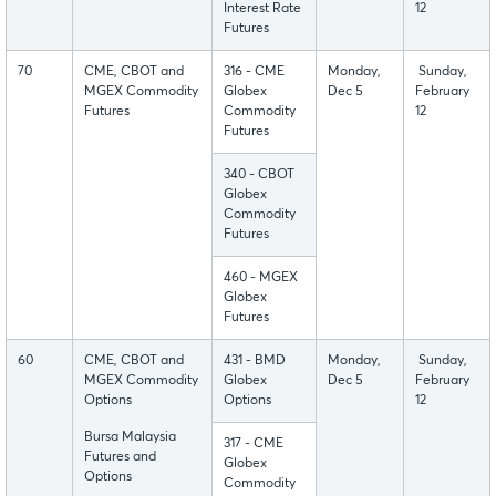
Interest Rate
12
Futures
70
CME, CBOT and
316 - CME
Monday,
Sunday,
MGEX Commodity
Globex
Dec 5
February
Futures
Commodity
12
Futures
340 - CBOT
Globex
Commodity
Futures
460 - MGEX
Globex
Futures
60
CME, CBOT and
431 - BMD
Monday,
Sunday,
MGEX Commodity
Globex
Dec 5
February
Options
Options
12
Bursa Malaysia
317 - CME
Futures and
Globex
Options
Commodity