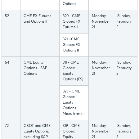
Options
52
CME FX Futures
320 - CME
Monday,
Sunday,
and Options II
Globex FX
November
February
Futures II
21
5
321 - CME
Globex FX
Options II
54
CME Equity
311 - CME
Monday,
Sunday,
Options - S&P
Globex
November
February
Options
Equity
21
5
Options (ES)
323 - CME
Globex
Equity
Options -
Micro E-mini
72
CBOT and CME
319 - CME
Monday,
Sunday,
Equity Options;
Globex
November
February
excluding S&P
Equity
21
5