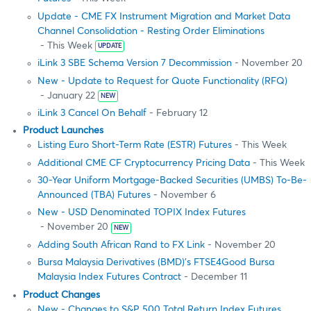
Update - CME FX Instrument Migration and Market Data
Channel Consolidation - Resting Order Eliminations
- This Week
UPDATE
iLink 3 SBE Schema Version 7 Decommission
- November 20
New - Update to Request for Quote Functionality (RFQ)
- January 22
NEW
iLink 3 Cancel On Behalf
- February 12
Product Launches
Listing Euro Short-Term Rate (ESTR) Futures
- This Week
Additional CME CF Cryptocurrency Pricing Data
- This Week
30-Year Uniform Mortgage-Backed Securities (UMBS) To-Be-
Announced (TBA) Futures
- November 6
New - USD Denominated TOPIX Index Futures
- November 20
NEW
Adding South African Rand to FX Link
- November 20
Bursa Malaysia Derivatives (BMD)’s FTSE4Good Bursa
Malaysia Index Futures Contract
- December 11
Product Changes
New - Changes to S&P 500 Total Return Index Futures