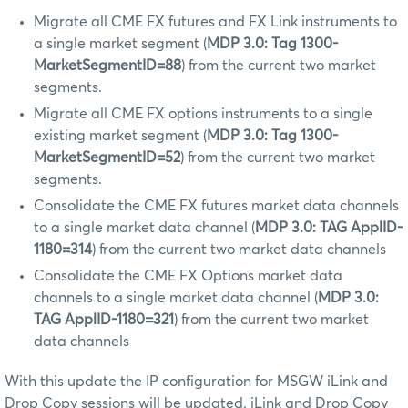
Migrate all CME FX futures and FX Link instruments to
a single market segment (
MDP 3.0: Tag 1300-
MarketSegmentID=88
) from the current two market
segments.
Migrate all CME FX options instruments to a single
existing market segment (
MDP 3.0: Tag 1300-
MarketSegmentID=52
) from the current two market
segments.
Consolidate the CME FX futures market data channels
to a single market data channel (
MDP 3.0: TAG ApplID-
1180=314
) from the current two market data channels
Consolidate the CME FX Options market data
channels to a single market data channel (
MDP 3.0:
TAG ApplID-1180=321
) from the current two market
data channels
With this update the IP configuration for MSGW iLink and
Drop Copy sessions will be updated. iLink and Drop Copy