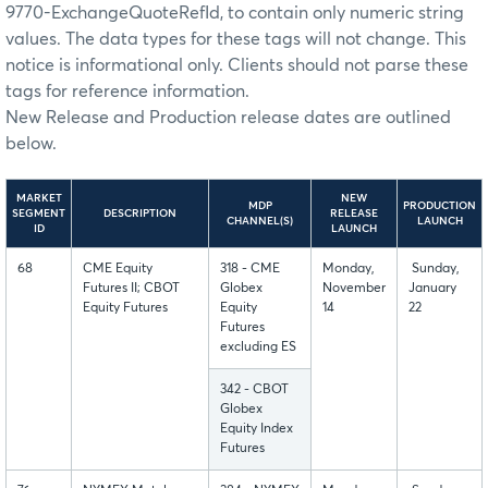
9770-ExchangeQuoteRefId, to contain only numeric string
values. The data types for these tags will not change. This
notice is informational only. Clients should not parse these
tags for reference information.
New Release and Production release dates are outlined
below.
MARKET
NEW
MDP
PRODUCTION
SEGMENT
DESCRIPTION
RELEASE
CHANNEL(S)
LAUNCH
ID
LAUNCH
68
CME Equity
318 - CME
Monday,
Sunday,
Futures II; CBOT
Globex
November
January
Equity Futures
Equity
14
22
Futures
excluding ES
342 - CBOT
Globex
Equity Index
Futures