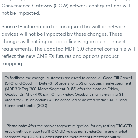
Convenience Gateway (CGW) network configurations will
not be impacted.
Source IP information for configured firewall or network
devices will not be impacted by these changes. These
changes will not impact data licensing and entitlement
requirements. The updated MDP 3.0 channel config file will
reflect the new CME FX futures and options product
mapping.
To facilitate the change, customers are asked to cancel all Good ‘Till Cancel
(GTC) and Good ‘Till Date (GTD) orders for UDS on options, market segment
(MDP 3.0: Tag 1300-MarketSegmentID=
88
) after the close on Friday,
October 28. After 4:00 p.m. CT on Friday, October 28, all remaining GT
orders for UDS on options will be cancelled or deleted by the CME Global
Command Center (GCC).
†Please note:
After the market segment migration, for any resting GTC/GTD
orders with duplicate tag 11-ClOrdID values per SenderComp and market
segment, the GTC/GTD order with the more recent timestamp will be