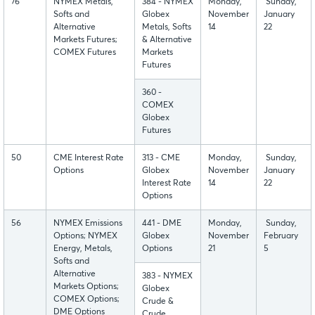
76
NYMEX Metals,
384 - NYMEX
Monday,
Sunday,
Softs and
Globex
November
January
Alternative
Metals, Softs
14
22
Markets Futures;
& Alternative
COMEX Futures
Markets
Futures
360 -
COMEX
Globex
Futures
50
CME Interest Rate
313 - CME
Monday,
Sunday,
Options
Globex
November
January
Interest Rate
14
22
Options
56
NYMEX Emissions
441 - DME
Monday,
Sunday,
Options; NYMEX
Globex
November
February
Energy, Metals,
Options
21
5
Softs and
Alternative
383 - NYMEX
Markets Options;
Globex
COMEX Options;
Crude &
DME Options
Crude