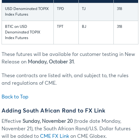
USD Denominated TOPIX
TPD
TJ
318
Index Futures
BTIC on USD
TPT
BJ
318
Denominated TOPIX
Index Futures
These futures will be available for customer testing in New
Release on
Monday, October 31
.
These contracts are listed with, and subject to, the rules
and regulations of CME.
Back to Top
Adding South African Rand to FX Link
Effective
Sunday, November 20
(trade date Monday,
November 21), the South African Rand/U.S. Dollar futures
will be added to
CME FX Link
on CME Globex.