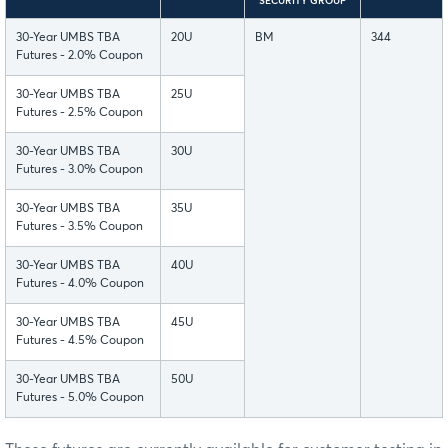
SECURITY GROUP
30-Year UMBS TBA
20U
BM
344
Futures - 2.0% Coupon
30-Year UMBS TBA
25U
Futures - 2.5% Coupon
30-Year UMBS TBA
30U
Futures - 3.0% Coupon
30-Year UMBS TBA
35U
Futures - 3.5% Coupon
30-Year UMBS TBA
40U
Futures - 4.0% Coupon
30-Year UMBS TBA
45U
Futures - 4.5% Coupon
30-Year UMBS TBA
50U
Futures - 5.0% Coupon