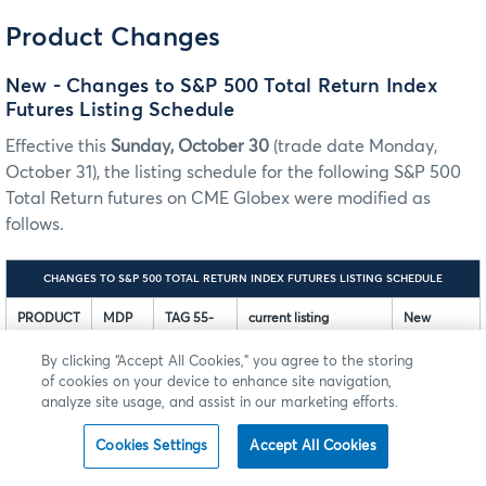
Product Changes
New - Changes to S&P 500 Total Return Index
Futures Listing Schedule
Effective this
Sunday, October 30
(trade date Monday,
October 31), the listing schedule for the following S&P 500
Total Return futures on CME Globex were modified as
follows.
CHANGES TO S&P 500 TOTAL RETURN INDEX FUTURES LISTING SCHEDULE
PRODUCT
MDP
TAG 55-
current listing
New
3.0:
SYMBOL
schedule
listing
TAG
MDP 3.0
schedule
By clicking “Accept All Cookies,” you agree to the storing
6937-
TAG 1151 -
of cookies on your device to enhance site navigation,
ASSET
SECURITY
analyze site usage, and assist in our marketing efforts.
GROUP
Cookies Settings
Accept All Cookies
S&P 500
TRI
OB
13 quarterly months of
Dec 22,
Total
Mar, Jun, Sep, Dec
Mar 23,