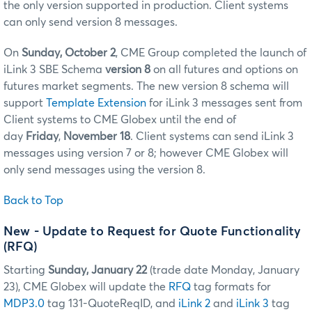
the only version supported in production. Client systems
can only send version 8 messages.
On
Sunday, October 2
, CME Group completed the launch of
iLink 3 SBE Schema
version 8
on all futures and options on
futures market segments. The new version 8 schema will
support
Template Extension
for iLink 3 messages sent from
Client systems to CME Globex until the end of
day
Friday
,
November 18
. Client systems can send iLink 3
messages using version 7 or 8; however CME Globex will
only send messages using the version 8.
Back to Top
New - Update to Request for Quote Functionality
(RFQ)
Starting
Sunday, January 22
(trade date Monday, January
23), CME Globex will update the
RFQ
tag formats for
MDP3.0
tag 131-QuoteReqID, and
iLink 2
and
iLink 3
tag