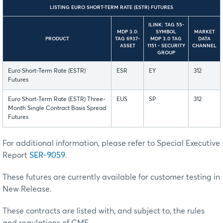
LISTING EURO SHORT-TERM RATE (ESTR) FUTURES
ILINK: TAG 55-
MDP 3.0:
SYMBOL
MARKET
PRODUCT
TAG 6937-
MDP 3.0 TAG
DATA
ASSET
1151 - SECURITY
CHANNEL
GROUP
Euro Short-Term Rate (ESTR)
ESR
EY
312
Futures
Euro Short-Term Rate (ESTR) Three-
EUS
SP
312
Month Single Contract Basis Spread
Futures
For additional information, please refer to Special Executive
Report
SER-9059
.
These futures are currently available for customer testing in
New Release.
These contracts are listed with, and subject to, the rules