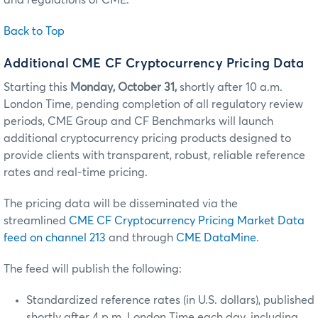
and regulations of CME.
Back to Top
Additional CME CF Cryptocurrency Pricing Data
Starting this
Monday, October 31,
shortly after 10 a.m.
London Time, pending completion of all regulatory review
periods, CME Group and CF Benchmarks will launch
additional cryptocurrency pricing products designed to
provide clients with transparent, robust, reliable reference
rates and real-time pricing.
The pricing data will be disseminated via the
streamlined
CME CF Cryptocurrency Pricing Market Data
feed on channel 213
and through
CME DataMine
.
The feed will publish the following:
Standardized reference rates (in U.S. dollars), published
shortly after 4 p.m. London Time each day, including