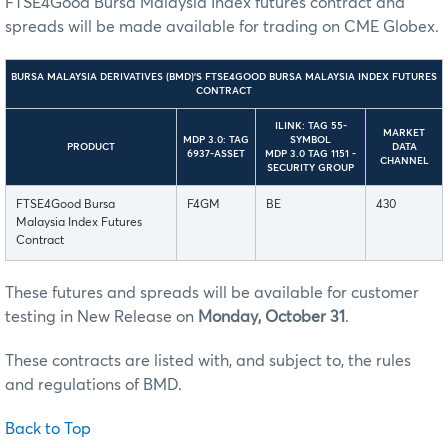
FTSE4Good Bursa Malaysia Index futures contract and
spreads will be made available for trading on CME Globex.
BURSA MALAYSIA DERIVATIVES (BMD)’S FTSE4GOOD BURSA MALAYSIA INDEX FUTURES
CONTRACT
ILINK: TAG 55-
MARKET
MDP 3.0: TAG
SYMBOL
PRODUCT
DATA
6937-ASSET
MDP 3.0 TAG 1151 -
CHANNEL
SECURITY GROUP
FTSE4Good Bursa
F4GM
BE
430
Malaysia Index Futures
Contract
These futures and spreads will be available for customer
testing in New Release on
Monday, October 31
.
These contracts are listed with, and subject to, the rules
and regulations of BMD.
Back to Top