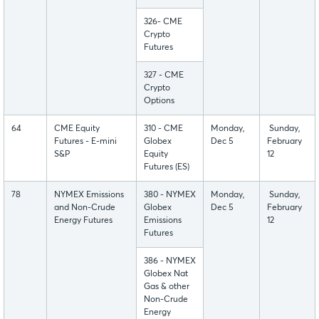
326- CME
Crypto
Futures
327 - CME
Crypto
Options
64
CME Equity
310 - CME
Monday,
Sunday,
Futures - E-mini
Globex
Dec 5
February
S&P
Equity
12
Futures (ES)
78
NYMEX Emissions
380 - NYMEX
Monday,
Sunday,
and Non-Crude
Globex
Dec 5
February
Energy Futures
Emissions
12
Futures
386 - NYMEX
Globex Nat
Gas & other
Non-Crude
Energy