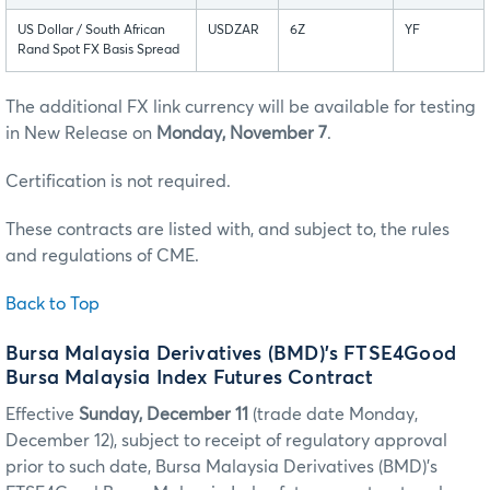
US Dollar / South African
USDZAR
6Z
YF
Rand Spot FX Basis Spread
The additional FX link currency will be available for testing
in New Release on
Monday, November 7
.
Certification is not required.
These contracts are listed with, and subject to, the rules
and regulations of CME.
Back to Top
Bursa Malaysia Derivatives (BMD)’s FTSE4Good
Bursa Malaysia Index Futures Contract
Effective
Sunday, December 11
(trade date Monday,
December 12), subject to receipt of regulatory approval
prior to such date, Bursa Malaysia Derivatives (BMD)’s