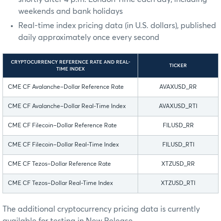
weekends and bank holidays
Real-time index pricing data (in U.S. dollars), published
daily approximately once every second
CRYPTOCURRENCY REFERENCE RATE AND REAL-
TICKER
TIME INDEX
CME CF Avalanche–Dollar Reference Rate
AVAXUSD_RR
CME CF Avalanche–Dollar Real-Time Index
AVAXUSD_RTI
CME CF Filecoin–Dollar Reference Rate
FILUSD_RR
CME CF Filecoin–Dollar Real-Time Index
FILUSD_RTI
CME CF Tezos–Dollar Reference Rate
XTZUSD_RR
CME CF Tezos–Dollar Real-Time Index
XTZUSD_RTI
The additional cryptocurrency pricing data is currently
available for testing in New Release.