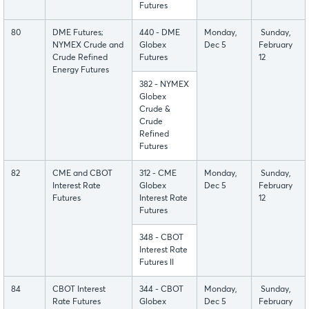
Futures
80
DME Futures;
440 - DME
Monday,
Sunday,
NYMEX Crude and
Globex
Dec 5
February
Crude Refined
Futures
12
Energy Futures
382 - NYMEX
Globex
Crude &
Crude
Refined
Futures
82
CME and CBOT
312 - CME
Monday,
Sunday,
Interest Rate
Globex
Dec 5
February
Futures
Interest Rate
12
Futures
348 - CBOT
Interest Rate
Futures II
84
CBOT Interest
344 - CBOT
Monday,
Sunday,
Rate Futures
Globex
Dec 5
February