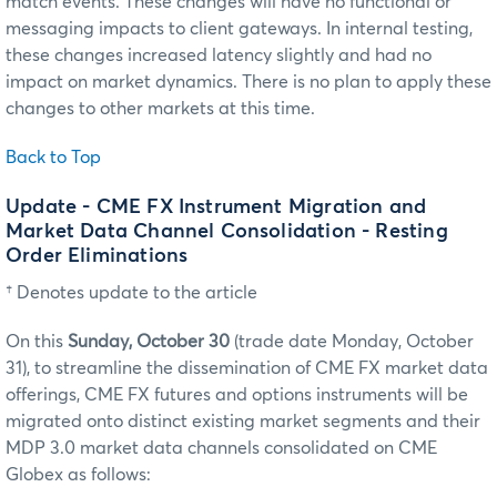
match events. These changes will have no functional or
messaging impacts to client gateways. In internal testing,
these changes increased latency slightly and had no
impact on market dynamics. There is no plan to apply these
changes to other markets at this time.
Back to Top
Update - CME FX Instrument Migration and
Market Data Channel Consolidation - Resting
Order Eliminations
† Denotes update to the article
On this
Sunday, October 30
(trade date Monday, October
31),
to streamline the dissemination of CME FX market data
offerings, CME FX futures and options instruments will be
migrated onto distinct existing market segments and their
MDP 3.0 market data channels consolidated on CME
Globex as follows: