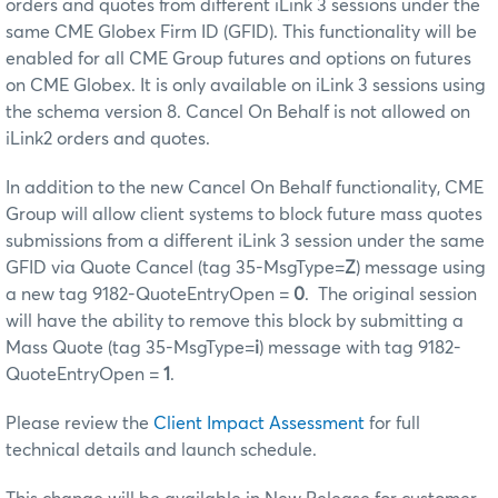
orders and quotes from different iLink 3 sessions under the
same CME Globex Firm ID (GFID). This functionality will be
enabled for all CME Group futures and options on futures
on CME Globex. It is only available on iLink 3 sessions using
the schema version 8. Cancel On Behalf is not allowed on
iLink2 orders and quotes.
In addition to the new Cancel On Behalf functionality, CME
Group will allow client systems to block future mass quotes
submissions from a different iLink 3 session under the same
GFID via Quote Cancel (tag 35-MsgType=
Z
) message using
a new tag 9182-QuoteEntryOpen =
0
. The original session
will have the ability to remove this block by submitting a
Mass Quote (tag 35-MsgType=
i
) message with tag 9182-
QuoteEntryOpen =
1
.
Please review the
Client Impact Assessment
for full
technical details and launch schedule.