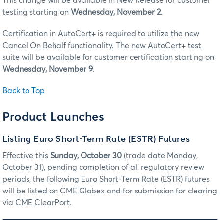
This change will be available in New Release for customer
testing starting on
Wednesday, November 2
.
Certification in AutoCert+ is required to utilize the new
Cancel On Behalf functionality. The new AutoCert+ test
suite will be available for customer certification starting on
Wednesday, November 9
.
Back to Top
Product Launches
Listing Euro Short-Term Rate (ESTR) Futures
Effective this
Sunday, October 30
(trade date Monday,
October 31), pending completion of all regulatory review
periods, the following Euro Short-Term Rate (ESTR) futures
will be listed on CME Globex and for submission for clearing
via CME ClearPort.