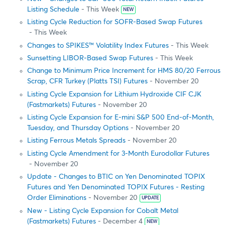
Listing Schedule
- This Week
NEW
Listing Cycle Reduction for SOFR-Based Swap Futures
- This Week
Changes to SPIKES™ Volatility Index Futures
- This Week
Sunsetting LIBOR-Based Swap Futures
- This Week
Change to Minimum Price Increment for HMS 80/20 Ferrous
Scrap, CFR Turkey (Platts TSI) Futures
- November 20
Listing Cycle Expansion for Lithium Hydroxide CIF CJK
(Fastmarkets) Futures
- November 20
Listing Cycle Expansion for E-mini S&P 500 End-of-Month,
Tuesday, and Thursday Options
- November 20
Listing Ferrous Metals Spreads
- November 20
Listing Cycle Amendment for 3-Month Eurodollar Futures
- November 20
Update - Changes to BTIC on Yen Denominated TOPIX
Futures and Yen Denominated TOPIX Futures - Resting
Order Eliminations
- November 20
UPDATE
New - Listing Cycle Expansion for Cobalt Metal
(Fastmarkets) Futures
- December 4
NEW