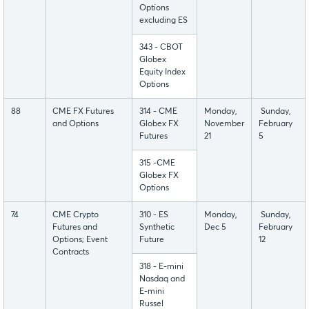
Options
excluding ES
343 - CBOT
Globex
Equity Index
Options
88
CME FX Futures
314 - CME
Monday,
Sunday,
and Options
Globex FX
November
February
Futures
21
5
315 -CME
Globex FX
Options
74
CME Crypto
310 - ES
Monday,
Sunday,
Futures and
Synthetic
Dec 5
February
Options; Event
Future
12
Contracts
318 - E-mini
Nasdaq and
E-mini
Russel