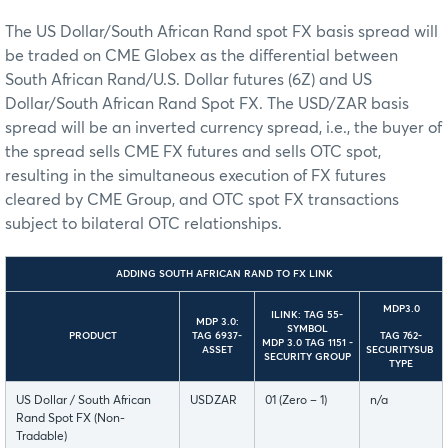
The US Dollar/South African Rand spot FX basis spread will
be traded on CME Globex as the differential between
South African Rand/U.S. Dollar futures (6Z) and US
Dollar/South African Rand Spot FX. The USD/ZAR basis
spread will be an inverted currency spread, i.e., the buyer of
the spread sells CME FX futures and sells OTC spot,
resulting in the simultaneous execution of FX futures
cleared by CME Group, and OTC spot FX transactions
subject to bilateral OTC relationships.
ADDING SOUTH AFRICAN RAND TO FX LINK
MDP3.0
ILINK: TAG 55-
MDP 3.0:
SYMBOL
TAG 762-
PRODUCT
TAG 6937-
MDP 3.0 TAG 1151 -
SECURITYSUB
ASSET
SECURITY GROUP
TYPE
US Dollar / South African
USDZAR
01 (Zero – 1)
n/a
Rand Spot FX (Non-
Tradable)