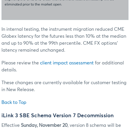
eliminated prior to the market open.
In internal testing, the instrument migration reduced CME
Globex latency for the futures less than 10% at the median
and up to 90% at the 99th percentile. CME FX options’
latency remained unchanged.
Please review the
client impact assessment
for additional
details.
These changes are currently available for customer testing
in New Release.
Back to Top
iLink 3 SBE Schema Version 7 Decommission
Effective
Sunday, November 20
, version 8 schema will be