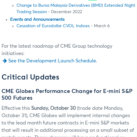
Change to Bursa Malaysia Derivatives (BMD) Extended Night
Trading Session
- December 2022
Events and Announcements
Cessation of Eurodollar CVOL Indices
- March 6
For the latest roadmap of CME Group technology
initiatives:
See the Development Launch Schedule.
Critical Updates
CME Globex Performance Change for E-mini S&P
500 Futures
Effective this
Sunday, October 30
(trade date Monday,
October 31), CME Globex will implement internal changes
to the lead month future contracts in E-mini S&P markets
that will result in additional processing on a small subset of