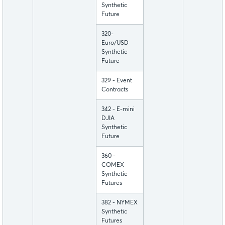
Synthetic
Future
320-
Euro/USD
Synthetic
Future
329 - Event
Contracts
342 - E-mini
DJIA
Synthetic
Future
360 -
COMEX
Synthetic
Futures
382 - NYMEX
Synthetic
Futures