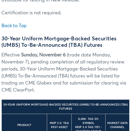
Certification is not required.
Back to Top
30-Year Uniform Mortgage-Backed Securities
(UMBS) To-Be-Announced (TBA) Futures
Effective
Sunday, November 6
(trade date Monday,
November 7), pending completion of all regulatory review
periods, 30-Year Uniform Mortgage-Backed Securities
(UMBS) To-Be-Announced (TBA) futures will be listed for
trading on CME Globex and for submission for clearing via
CME ClearPort.
30-YEAR UNIFORM MORTGAGE-BACKED SECURITIES (UMBS) TO-BE-ANNOUNCED (TBA)
FUTURES
ILINK: TAG 55-
MDP 3.0: TAG
SYMBOL
MARKET DATA
PRODUCT
6937-ASSET
MDP 3.0 TAG 1151 -
CHANNEL