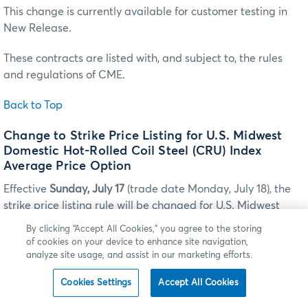
This change is currently available for customer testing in
New Release.
These contracts are listed with, and subject to, the rules
and regulations of CME.
Back to Top
Change to Strike Price Listing for U.S. Midwest
Domestic Hot-Rolled Coil Steel (CRU) Index
Average Price Option
Effective
Sunday, July 17
(trade date Monday, July 18), the
strike price listing rule will be changed for U.S. Midwest
Domestic Hot-Rolled Coil Steel (CRU) Index Average Price
By clicking “Accept All Cookies,” you agree to the storing
options listed for trading on CME Globex and for
of cookies on your device to enhance site navigation,
submission for clearing via CME ClearPort.
analyze site usage, and assist in our marketing efforts.
Cookies Settings
Accept All Cookies
CHANGE TO STRIKE PRICE LISTING FOR U.S. MIDWEST DOMESTIC HOT-ROLLED COIL
STEEL (CRU) INDEX AVERAGE PRICE OPTION