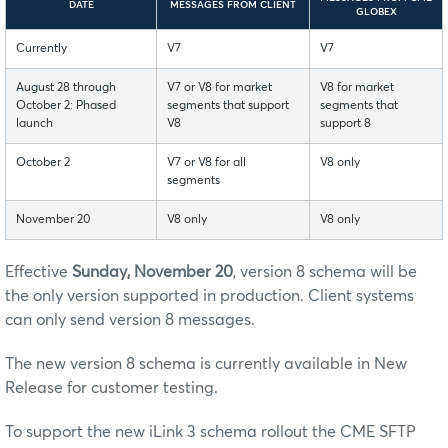
DATE
MESSAGES FROM CLIENT
GLOBEX
Currently
V7
V7
August 28 through
V7 or V8 for market
V8 for market
October 2: Phased
segments that support
segments that
launch
V8
support 8
October 2
V7 or V8 for all
V8 only
segments
November 20
V8 only
V8 only
Effective
Sunday, November 20
, version 8 schema will be
the only version supported in production. Client systems
can only send version 8 messages.
The new version 8 schema is currently available in New
Release for customer testing.
To support the new iLink 3 schema rollout the CME SFTP