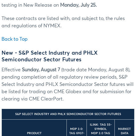
testing in New Release on
Monday, July 25.
These contracts are listed with, and subject to, the rules
and regulations of NYMEX.
Back to Top
New - S&P Select Industry and PHLX
Semiconductor Sector Futures
Effective
Sunday, August 7
(trade date Monday, August 8),
pending completion of all regulatory review periods, S&P
Select Industry and PHLX Semiconductor Sector futures will
be listed for trading on CME Globex and for submission for
clearing via CME ClearPort.
S&P SELECT INDUSTRY AND PHLX SEMICONDUCTOR SECTOR FUTURES
ILINK: TAG 55-
MDP 3.0:
SYMBOL
MARKET
PRODUCT
TAG 6937-
MDP 3.0 TAG
DATA