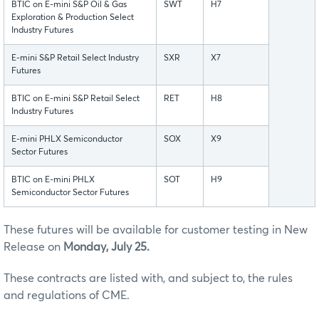
BTIC on E-mini S&P Oil & Gas
SWT
H7
Exploration & Production Select
Industry Futures
E-mini S&P Retail Select Industry
SXR
X7
Futures
BTIC on E-mini S&P Retail Select
RET
H8
Industry Futures
E-mini PHLX Semiconductor
SOX
X9
Sector Futures
BTIC on E-mini PHLX
SOT
H9
Semiconductor Sector Futures
These futures will be available for customer testing in New
Release on
Monday, July 25.
These contracts are listed with, and subject to, the rules
and regulations of CME.