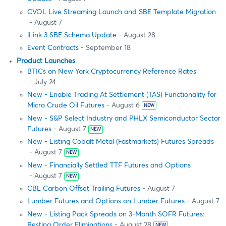
CVOL Live Streaming Launch and SBE Template Migration
- August 7
iLink 3 SBE Schema Update
- August 28
Event Contracts
- September 18
Product Launches
BTICs on New York Cryptocurrency Reference Rates
- July 24
New - Enable Trading At Settlement (TAS) Functionality for
Micro Crude Oil Futures
- August 6
NEW
New - S&P Select Industry and PHLX Semiconductor Sector
Futures
- August 7
NEW
New - Listing Cobalt Metal (Fastmarkets) Futures Spreads
- August 7
NEW
New - Financially Settled TTF Futures and Options
- August 7
NEW
CBL Carbon Offset Trailing Futures
- August 7
Lumber Futures and Options on Lumber Futures
- August 7
New - Listing Pack Spreads on 3-Month SOFR Futures:
Resting Order Eliminations
- August 28
NEW