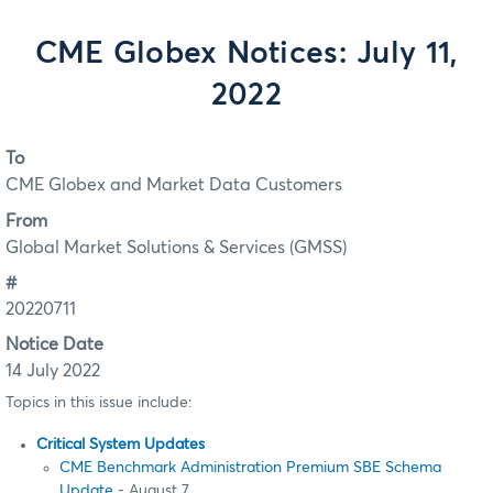
CME Globex Notices: July 11,
2022
To
CME Globex and Market Data Customers
From
Global Market Solutions & Services (GMSS)
#
20220711
Notice Date
14 July 2022
Topics in this issue include:
Critical System Updates
CME Benchmark Administration Premium SBE Schema
Update
- August 7