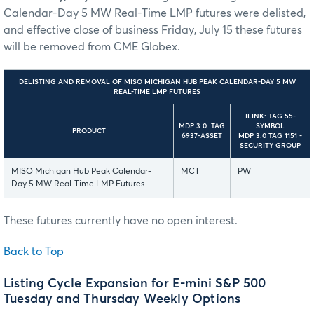
Calendar-Day 5 MW Real-Time LMP futures were delisted,
and effective close of business Friday, July 15 these futures
will be removed from CME Globex.
DELISTING AND REMOVAL OF MISO MICHIGAN HUB PEAK CALENDAR-DAY 5 MW
REAL-TIME LMP FUTURES
ILINK: TAG 55-
MDP 3.0: TAG
SYMBOL
PRODUCT
6937-ASSET
MDP 3.0 TAG 1151 -
SECURITY GROUP
MISO Michigan Hub Peak Calendar-
MCT
PW
Day 5 MW Real-Time LMP Futures
These futures currently have no open interest.
Back to Top
Listing Cycle Expansion for E-mini S&P 500
Tuesday and Thursday Weekly Options