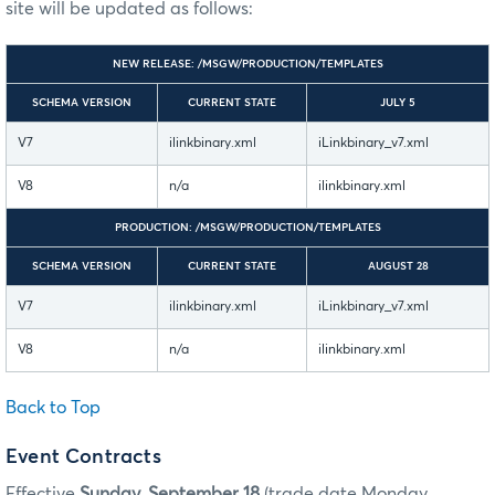
site will be updated as follows:
NEW RELEASE: /MSGW/PRODUCTION/TEMPLATES
SCHEMA VERSION
CURRENT STATE
JULY 5
V7
ilinkbinary.xml
iLinkbinary_v7.xml
V8
n/a
ilinkbinary.xml
PRODUCTION: /MSGW/PRODUCTION/TEMPLATES
SCHEMA VERSION
CURRENT STATE
AUGUST 28
V7
ilinkbinary.xml
iLinkbinary_v7.xml
V8
n/a
ilinkbinary.xml
Back to Top
Event Contracts
Effective
Sunday, September 18
(trade date Monday,