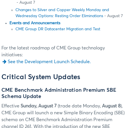
- August 7
Changes to Silver and Copper Weekly Monday and
Wednesday Options: Resting Order Eliminations
- August 7
Events and Announcements
CME Group DR Datacenter Migration and Test
For the latest roadmap of CME Group technology
initiatives:
See the Development Launch Schedule.
Critical System Updates
CME Benchmark Administration Premium SBE
Schema Update
Effective
Sunday, August 7
(trade date Monday,
August 8
),
CME Group will launch a new Simple Binary Encoding (SBE)
schema on CME Benchmark Administration Premium
channel ID 261. With the introduction of the new SBE