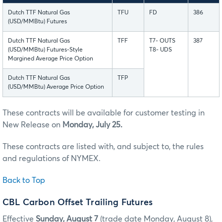
Dutch TTF Natural Gas
TFU
FD
386
(USD/MMBtu) Futures
Dutch TTF Natural Gas
TFF
T7- OUTS
387
(USD/MMBtu) Futures-Style
T8- UDS
Margined Average Price Option
Dutch TTF Natural Gas
TFP
(USD/MMBtu) Average Price Option
These contracts will be available for customer testing in
New Release on
Monday, July 25.
These contracts are listed with, and subject to, the rules
and regulations of NYMEX.
Back to Top
CBL Carbon Offset Trailing Futures
Effective
Sunday, August 7
(trade date Monday, August 8),