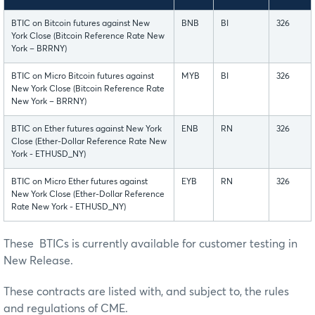
BTIC on Bitcoin futures against New
BNB
BI
326
York Close (Bitcoin Reference Rate New
York – BRRNY)
BTIC on Micro Bitcoin futures against
MYB
BI
326
New York Close (Bitcoin Reference Rate
New York – BRRNY)
BTIC on Ether futures against New York
ENB
RN
326
Close (Ether-Dollar Reference Rate New
York - ETHUSD_NY)
BTIC on Micro Ether futures against
EYB
RN
326
New York Close (Ether-Dollar Reference
Rate New York - ETHUSD_NY)
These BTICs is currently available for customer testing in
New Release.
These contracts are listed with, and subject to, the rules
and regulations of CME.