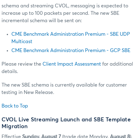
schema and streaming CVOL, messaging is expected to
increase up to 100 packets per second. The new SBE
incremental schema will be sent on:
CME Benchmark Administration Premium - SBE UDP
Multicast
CME Benchmark Administration Premium - GCP SBE
Please review the
Client Impact Assessment
for additional
details.
The new SBE schema is currently available for customer
testing in New Release.
Back to Top
CVOL Live Streaming Launch and SBE Template
Migration
Effective
Sunday, August 7
(trade date Monday,
August 8
),