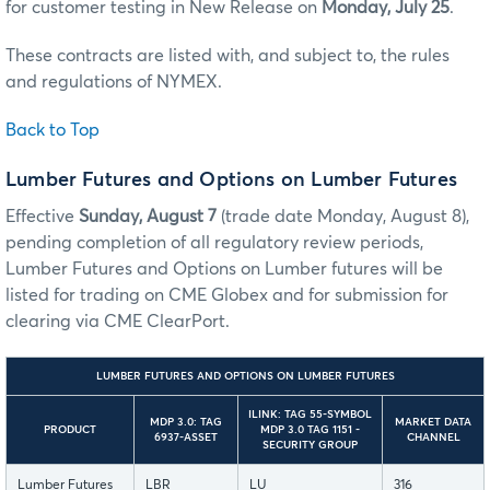
for customer testing in New Release on
Monday, July 25
.
These contracts are listed with, and subject to, the rules
and regulations of NYMEX.
Back to Top
Lumber Futures and Options on Lumber Futures
Effective
Sunday, August 7
(trade date Monday, August 8),
pending completion of all regulatory review periods,
Lumber Futures and Options on Lumber futures will be
listed for trading on CME Globex and for submission for
clearing via CME ClearPort.
LUMBER FUTURES AND OPTIONS ON LUMBER FUTURES
ILINK: TAG 55-SYMBOL
MDP 3.0: TAG
MARKET DATA
PRODUCT
MDP 3.0 TAG 1151 -
6937-ASSET
CHANNEL
SECURITY GROUP
Lumber Futures
LBR
LU
316