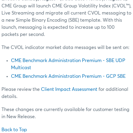
CME Group will launch CME Group Volatility Index (CVOL™),
Live Streaming and migrate all current CVOL messaging to
a new Simple Binary Encoding (SBE) template. With this
launch, messaging is expected to increase up to 100
packets per second.
The CVOL indicator market data messages will be sent on:
CME Benchmark Administration Premium - SBE UDP
Multicast
CME Benchmark Administration Premium - GCP SBE
Please review the
Client Impact Assessment
for additional
details.
These changes are currently available for customer testing
in New Release.
Back to Top