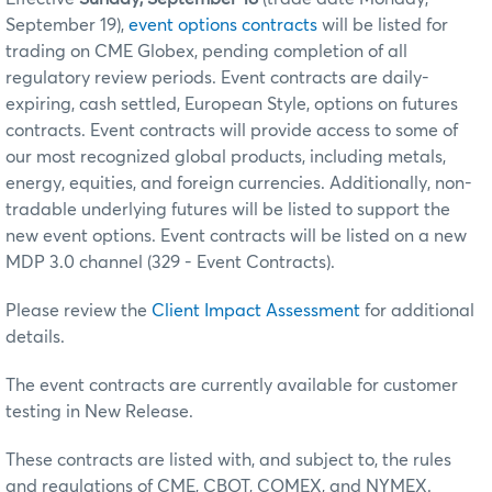
September 19),
event options contracts
will be listed for
trading on CME Globex, pending completion of all
regulatory review periods. Event contracts are daily-
expiring, cash settled, European Style, options on futures
contracts. Event contracts will provide access to some of
our most recognized global products, including metals,
energy, equities, and foreign currencies. Additionally, non-
tradable underlying futures will be listed to support the
new event options. Event contracts will be listed on a new
MDP 3.0 channel (329 - Event Contracts).
Please review the
Client Impact Assessment
for additional
details.
The event contracts are currently available for customer
testing in New Release.
These contracts are listed with, and subject to, the rules
and regulations of CME, CBOT, COMEX, and NYMEX.