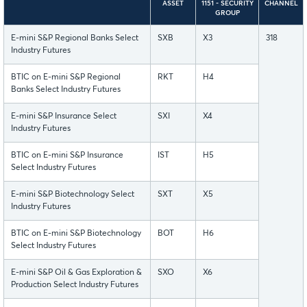
ASSET
1151 - SECURITY
CHANNEL
GROUP
E-mini S&P Regional Banks Select
SXB
X3
318
Industry Futures
BTIC on E-mini S&P Regional
RKT
H4
Banks Select Industry Futures
E-mini S&P Insurance Select
SXI
X4
Industry Futures
BTIC on E-mini S&P Insurance
IST
H5
Select Industry Futures
E-mini S&P Biotechnology Select
SXT
X5
Industry Futures
BTIC on E-mini S&P Biotechnology
BOT
H6
Select Industry Futures
E-mini S&P Oil & Gas Exploration &
SXO
X6
Production Select Industry Futures