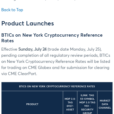
Back to Top
Product Launches
BTICs on New York Cryptocurrency Reference
Rates
Effective
Sunday, July 24
(trade date Monday, July 25),
pending completion of all regulatory review periods, BTICs
on New York Cryptocurrency Reference Rates will be listed
for trading on CME Globex and for submission for clearing
via CME ClearPort.
BTICS ON NEW YORK CRYPTOCURRENCY REFERENCE RATES
ILINK: TAG
MDP 3.0:
55-SYMBOL
MARKET
TAG
MDP 3.0 TAG
PRODUCT
DATA
6937-
1151 -
CHANNEL
ASSET
SECURITY
GROUP