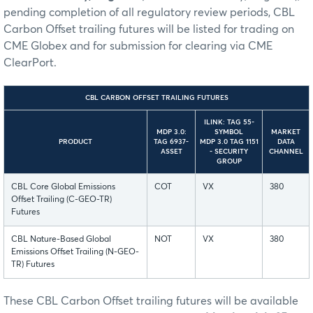
pending completion of all regulatory review periods, CBL
Carbon Offset trailing futures will be listed for trading on
CME Globex and for submission for clearing via CME
ClearPort.
CBL CARBON OFFSET TRAILING FUTURES
ILINK: TAG 55-
MDP 3.0:
SYMBOL
MARKET
PRODUCT
TAG 6937-
MDP 3.0 TAG 1151
DATA
ASSET
- SECURITY
CHANNEL
GROUP
CBL Core Global Emissions
COT
VX
380
Offset Trailing (C-GEO-TR)
Futures
CBL Nature-Based Global
NOT
VX
380
Emissions Offset Trailing (N-GEO-
TR) Futures
These CBL Carbon Offset trailing futures will be available