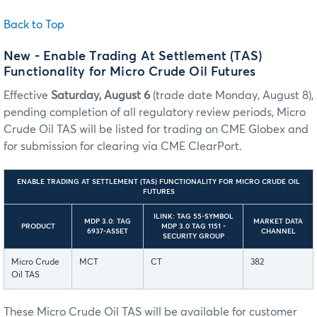
Back to Top
New - Enable Trading At Settlement (TAS)
Functionality for Micro Crude Oil Futures
Effective
Saturday, August 6
(trade date Monday, August 8),
pending completion of all regulatory review periods, Micro
Crude Oil TAS will be listed for trading on CME Globex and
for submission for clearing via CME ClearPort.
ENABLE TRADING AT SETTLEMENT (TAS) FUNCTIONALITY FOR MICRO CRUDE OIL
FUTURES
ILINK: TAG 55-SYMBOL
MDP 3.0: TAG
MARKET DATA
PRODUCT
MDP 3.0 TAG 1151 -
6937-ASSET
CHANNEL
SECURITY GROUP
Micro Crude
MCT
CT
382
Oil TAS
These Micro Crude Oil TAS will be available for customer