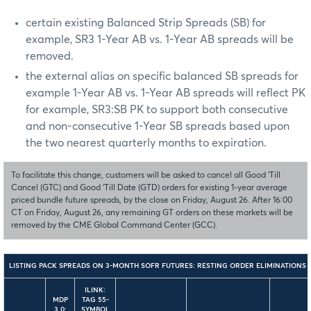
certain existing Balanced Strip Spreads (SB) for
example, SR3 1-Year AB vs. 1-Year AB spreads will be
removed.
the external alias on specific balanced SB spreads for
example 1-Year AB vs. 1-Year AB spreads will reflect PK
for example, SR3:SB PK to support both consecutive
and non-consecutive 1-Year SB spreads based upon
the two nearest quarterly months to expiration.
To facilitate this change, customers will be asked to cancel all Good ‘Till
Cancel (GTC) and Good ‘Till Date (GTD) orders for existing 1-year average
priced bundle future spreads, by the close on Friday, August 26. After 16:00
CT on Friday, August 26, any remaining GT orders on these markets will be
removed by the CME Global Command Center (GCC).
LISTING PACK SPREADS ON 3-MONTH SOFR FUTURES: RESTING ORDER ELIMINATIONS
ILINK:
MDP
TAG 55-
3.0:
SYMBOL