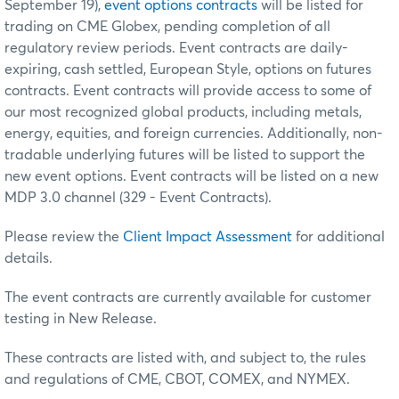
September 19),
event options contracts
will be listed for
trading on CME Globex, pending completion of all
regulatory review periods. Event contracts are daily-
expiring, cash settled, European Style, options on futures
contracts. Event contracts will provide access to some of
our most recognized global products, including metals,
energy, equities, and foreign currencies. Additionally, non-
tradable underlying futures will be listed to support the
new event options. Event contracts will be listed on a new
MDP 3.0 channel (329 - Event Contracts).
Please review the
Client Impact Assessment
for additional
details.
The event contracts are currently available for customer
testing in New Release.
These contracts are listed with, and subject to, the rules
and regulations of CME, CBOT, COMEX, and NYMEX.