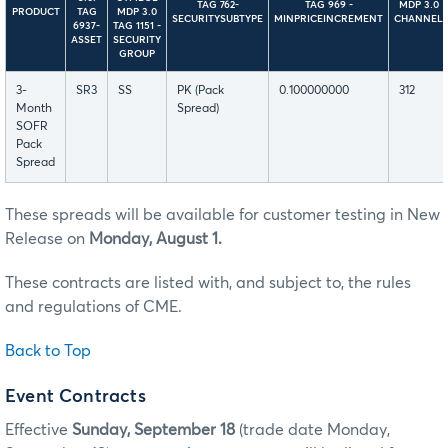
TAG 762-
TAG 969 -
MDP 3.0
PRODUCT
TAG
MDP 3.0
SECURITYSUBTYPE
MINPRICEINCREMENT
CHANNEL
6937-
TAG 1151 -
ASSET
SECURITY
GROUP
3-
SR3
SS
PK (Pack
0.100000000
312
Month
Spread)
SOFR
Pack
Spread
These spreads will be available for customer testing in New
Release on
Monday, August 1.
These contracts are listed with, and subject to, the rules
and regulations of CME.
Back to Top
Event Contracts
Effective
Sunday, September 18
(trade date Monday,