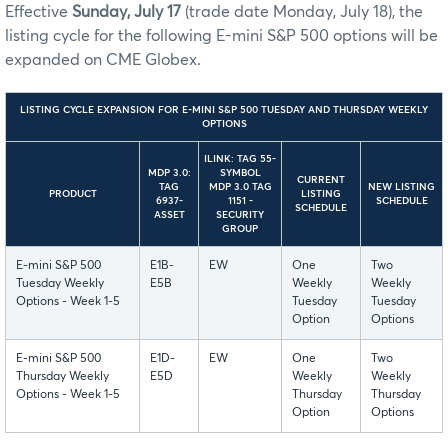
Effective
Sunday, July 17
(trade date Monday, July 18), the
listing cycle for the following E-mini S&P 500 options will be
expanded on CME Globex.
LISTING CYCLE EXPANSION FOR E-MINI S&P 500 TUESDAY AND THURSDAY WEEKLY
OPTIONS
ILINK: TAG 55-
MDP 3.0:
SYMBOL
CURRENT
TAG
MDP 3.0 TAG
NEW LISTING
PRODUCT
LISTING
6937-
1151 -
SCHEDULE
SCHEDULE
ASSET
SECURITY
GROUP
E-mini S&P 500
E1B-
EW
One
Two
Tuesday Weekly
E5B
Weekly
Weekly
Options - Week 1-5
Tuesday
Tuesday
Option
Options
E-mini S&P 500
E1D-
EW
One
Two
Thursday Weekly
E5D
Weekly
Weekly
Options - Week 1-5
Thursday
Thursday
Option
Options