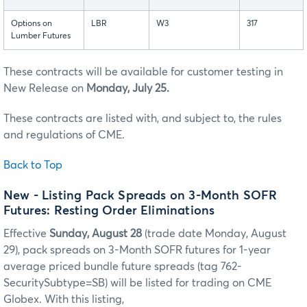
Options on
LBR
W3
317
Lumber Futures
These contracts will be available for customer testing in
New Release on
Monday, July 25.
These contracts are listed with, and subject to, the rules
and regulations of CME.
Back to Top
New - Listing Pack Spreads on 3-Month SOFR
Futures: Resting Order Eliminations
Effective
Sunday, August 28
(trade date Monday, August
29), pack spreads on 3-Month SOFR futures for 1-year
average priced bundle future spreads (tag 762-
SecuritySubtype=SB) will be listed for trading on CME
Globex. With this listing,