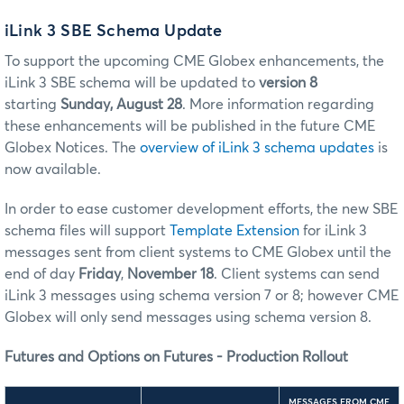
iLink 3 SBE Schema Update
To support the upcoming CME Globex enhancements, the
iLink 3 SBE schema will be updated to
version 8
starting
Sunday, August 28
.
More information regarding
these enhancements will be published in the future CME
Globex Notices. The
overview of iLink 3 schema updates
is
now available.
In order to ease customer development efforts, the new SBE
schema files will support
Template Extension
for iLink 3
messages sent from client systems to CME Globex until the
end of day
Friday
,
November 18
. Client systems can send
iLink 3 messages using schema version 7 or 8; however CME
Globex will only send messages using schema version 8.
Futures and Options on Futures - Production Rollout
MESSAGES FROM CME