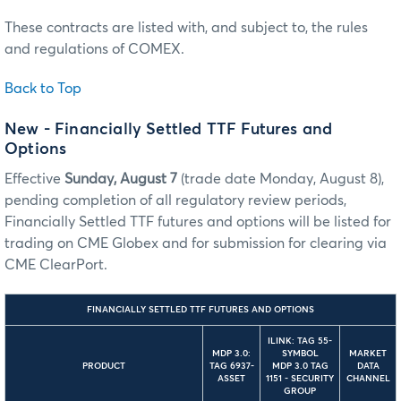
These contracts are listed with, and subject to, the rules
and regulations of COMEX.
Back to Top
New - Financially Settled TTF Futures and
Options
Effective
Sunday, August 7
(trade date Monday, August 8),
pending completion of all regulatory review periods,
Financially Settled TTF futures and options will be listed for
trading on CME Globex and for submission for clearing via
CME ClearPort.
FINANCIALLY SETTLED TTF FUTURES AND OPTIONS
ILINK: TAG 55-
MDP 3.0:
SYMBOL
MARKET
PRODUCT
TAG 6937-
MDP 3.0 TAG
DATA
ASSET
1151 - SECURITY
CHANNEL
GROUP