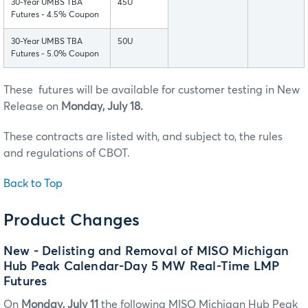
30-Year UMBS TBA
45U
Futures - 4.5% Coupon
30-Year UMBS TBA
50U
Futures - 5.0% Coupon
These futures will be available for customer testing in New
Release on
Monday, July 18.
These contracts are listed with, and subject to, the rules
and regulations of CBOT.
Back to Top
Product Changes
New - Delisting and Removal of MISO Michigan
Hub Peak Calendar-Day 5 MW Real-Time LMP
Futures
On
Monday, July 11
the following MISO Michigan Hub Peak