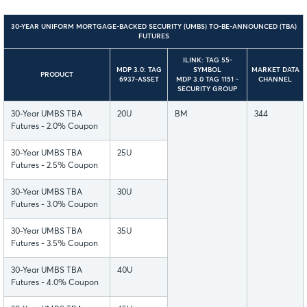
30-YEAR UNIFORM MORTGAGE-BACKED SECURITY (UMBS) TO-BE-ANNOUNCED (TBA)
FUTURES
ILINK: TAG 55-
MDP 3.0: TAG
SYMBOL
MARKET DATA
PRODUCT
6937-ASSET
MDP 3.0 TAG 1151 -
CHANNEL
SECURITY GROUP
30-Year UMBS TBA
20U
BM
344
Futures - 2.0% Coupon
30-Year UMBS TBA
25U
Futures - 2.5% Coupon
30-Year UMBS TBA
30U
Futures - 3.0% Coupon
30-Year UMBS TBA
35U
Futures - 3.5% Coupon
30-Year UMBS TBA
40U
Futures - 4.0% Coupon