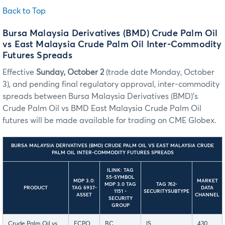
Back to Top
Bursa Malaysia Derivatives (BMD) Crude Palm Oil
vs East Malaysia Crude Palm Oil Inter-Commodity
Futures Spreads
Effective
Sunday, October 2
(trade date Monday, October
3), and pending final regulatory approval, inter-commodity
spreads between Bursa Malaysia Derivatives (BMD)’s
Crude Palm Oil vs BMD East Malaysia Crude Palm Oil
futures will be made available for trading on CME Globex.
BURSA MALAYSIA DERIVATIVES (BMD) CRUDE PALM OIL VS EAST MALAYSIA CRUDE
PALM OIL INTER-COMMODITY FUTURES SPREADS
ILINK: TAG
55-SYMBOL
MDP 3.0:
MARKET
MDP 3.0 TAG
TAG 762-
PRODUCT
TAG 6937-
DATA
1151 -
SECURITYSUBTYPE
ASSET
CHANNEL
SECURITY
GROUP
Crude Palm Oil vs
FCPO
BC
IS
430