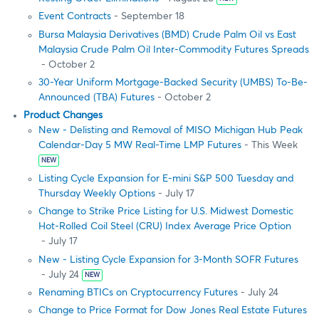
Event Contracts
- September 18
Bursa Malaysia Derivatives (BMD) Crude Palm Oil vs East
Malaysia Crude Palm Oil Inter-Commodity Futures Spreads
- October 2
30-Year Uniform Mortgage-Backed Security (UMBS) To-Be-
Announced (TBA) Futures
- October 2
Product Changes
New - Delisting and Removal of MISO Michigan Hub Peak
Calendar-Day 5 MW Real-Time LMP Futures
- This Week
NEW
Listing Cycle Expansion for E-mini S&P 500 Tuesday and
Thursday Weekly Options
- July 17
Change to Strike Price Listing for U.S. Midwest Domestic
Hot-Rolled Coil Steel (CRU) Index Average Price Option
- July 17
New - Listing Cycle Expansion for 3-Month SOFR Futures
- July 24
NEW
Renaming BTICs on Cryptocurrency Futures
- July 24
Change to Price Format for Dow Jones Real Estate Futures