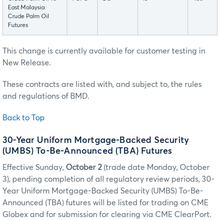
East Malaysia
Crude Palm Oil
Futures
This change is currently available for customer testing in
New Release.
These contracts are listed with, and subject to, the rules
and regulations of BMD.
Back to Top
30-Year Uniform Mortgage-Backed Security
(UMBS) To-Be-Announced (TBA) Futures
Effective Sunday,
October 2
(trade date Monday, October
3), pending completion of all regulatory review periods, 30-
Year Uniform Mortgage-Backed Security (UMBS) To-Be-
Announced (TBA) futures will be listed for trading on CME
Globex and for submission for clearing via CME ClearPort.