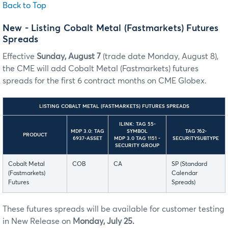
Back to Top
New - Listing Cobalt Metal (Fastmarkets) Futures
Spreads
Effective
Sunday, August 7
(trade date Monday, August 8),
the CME will add Cobalt Metal (Fastmarkets) futures
spreads for the first 6 contract months on CME Globex.
LISTING COBALT METAL (FASTMARKETS) FUTURES SPREADS
ILINK: TAG 55-
MDP 3.0: TAG
SYMBOL
TAG 762-
PRODUCT
6937-ASSET
MDP 3.0 TAG 1151 -
SECURITYSUBTYPE
SECURITY GROUP
Cobalt Metal
COB
CA
SP (Standard
(Fastmarkets)
Calendar
Futures
Spreads)
These futures spreads will be available for customer testing
in New Release on
Monday, July 25.