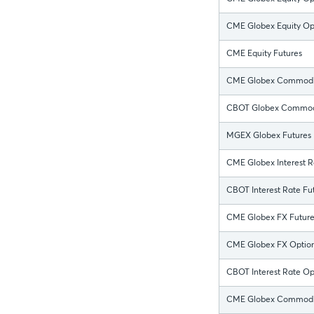
CME Globex Equity Opt
CME Equity Futures
CME Globex Commodit
CBOT Globex Commodi
MGEX Globex Futures
CME Globex Interest R
CBOT Interest Rate Fut
CME Globex FX Future
CME Globex FX Optio
CBOT Interest Rate Op
CME Globex Commodit