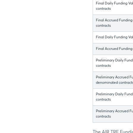
Final Daily Funding Va
contracts
Final Accrued Funding
contracts
Final Daily Funding V
Final Accrued Funding
Preliminary Daily Fun
contracts
Preliminary Accrued Fu
denominated contract
Preliminary Daily Fun
contracts
Preliminary Accrued 
contracts
The AIR TRF Fundin