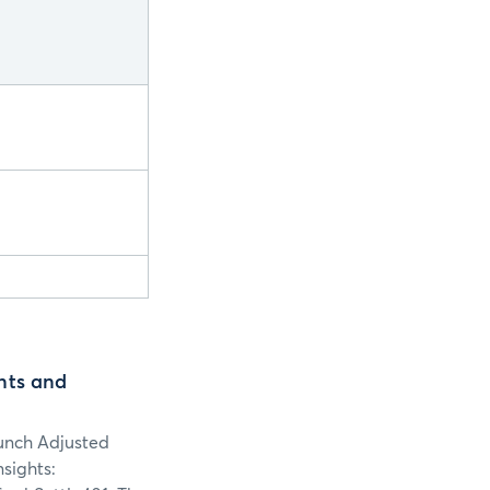
nts and
aunch Adjusted
sights: