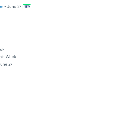
on
- June 27
NEW
eek
his Week
June 27