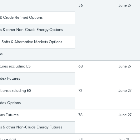
56
June 27
 Crude Refined Options
 & other Non-Crude Energy Options
Softs & Alternative Markets Options
ns
ures excluding ES
68
June 27
dex Futures
ptions excluding ES
72
June 27
ndex Options
ns Futures
78
June 27
 & other Non-Crude Energy Futures
ions (ES)
54
July 11