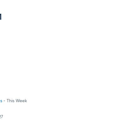
1
ns
- This Week
27