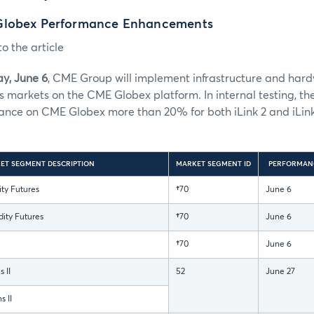
Globex Performance Enhancements
o the article
y, June 6
, CME Group will implement infrastructure and har
s markets on the CME Globex platform. In internal testing, 
nce on CME Globex more than 20% for both iLink 2 and iLink
ET SEGMENT DESCRIPTION
MARKET SEGMENT ID
PERFORMAN
y Futures
†
70
June 6
ty Futures
†
70
June 6
†
70
June 6
 II
52
June 27
 II