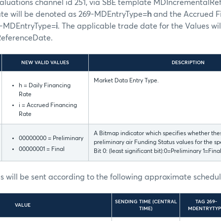
aluations channel id 251, via SBE template MDIncrementalRef
ate will be denoted as 269-MDEntryType=
h
and the Accrued Fi
9-MDEntryType=
i
. The applicable trade date for the Values wil
ReferenceDate.
NEW VALID VALUES
DESCRIPTION
Market Data Entry Type.
h = Daily Financing
Rate
i = Accrued Financing
Rate
A Bitmap indicator which specifies whether thes
00000000 = Preliminary
preliminary air Funding Status values for the sp
00000001 = Final
Bit 0: (least significant bit):0=Preliminary 1=Fina
 will be sent according to the following approximate schedul
SENDING TIME (CENTRAL
TAG 269-
VALUE
TIME)
MDENTRYTYP