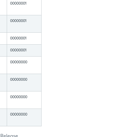
00000001
00000001
00000001
00000001
00000000
00000000
00000000
00000000
 Release.