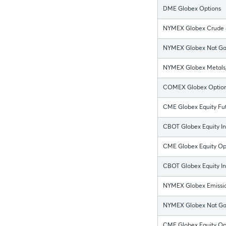
DME Globex Options
NYMEX Globex Crude &
NYMEX Globex Nat Gas
NYMEX Globex Metals, 
COMEX Globex Optio
CME Globex Equity Fut
CBOT Globex Equity In
CME Globex Equity O
CBOT Globex Equity I
NYMEX Globex Emissio
NYMEX Globex Nat Gas
CME Globex Equity Opt