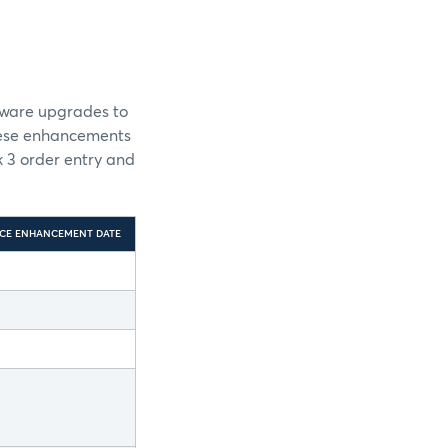
dware upgrades to
these enhancements
 3 order entry and
CE ENHANCEMENT DATE