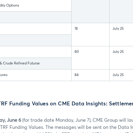
ty Options
74
July 25
80
July 25
 Crude Refined Futurse
tures
84
July 25
TRF Funding Values on CME Data Insights: Settleme
y, June 6
(for trade date Monday, June 7), CME Group will l
) TRF Funding Values. The messages will be sent on the Data In