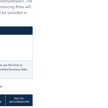
reshSettle401. The
nancing Rate will
l be included in
e are the final or
ecified business date.
l
e:
TAG 731-
E
SETTLPRICETYPE