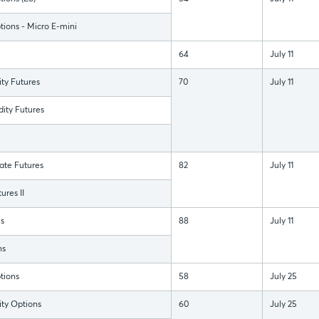
ions - Micro E-mini
64
July 11
y Futures
70
July 11
ty Futures
ate Futures
82
July 11
ures II
s
88
July 11
ns
tions
58
July 25
y Options
60
July 25