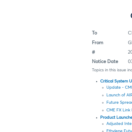
To
C
From
G
#
2
Notice Date
0
Topics in this issue in
Critical System 
Update - CM
Launch of AIR
Future Spre
CME FX Link 
Product Launch
Adjusted Inte
Ethylene Futu