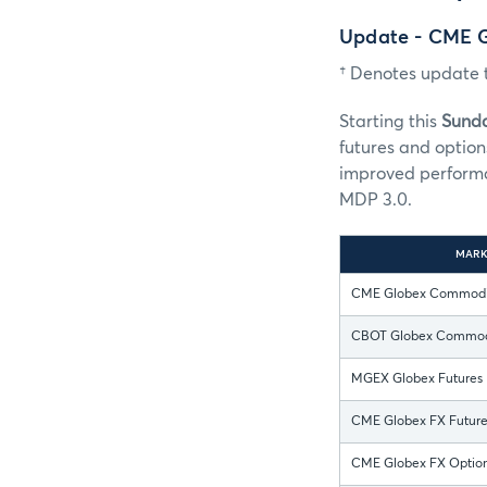
Update - CME 
† Denotes update t
Starting this
Sunda
futures and option
improved performa
MDP 3.0.
MARK
CME Globex Commodit
CBOT Globex Commodi
MGEX Globex Futures
CME Globex FX Futures
CME Globex FX Options