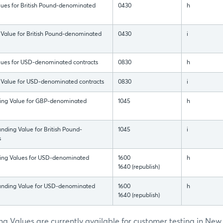
lues for British Pound-denominated
0430
h
 Value for British Pound-denominated
0430
i
alues for USD-denominated contracts
0830
h
 Value for USD-denominated contracts
0830
i
ding Value for GBP-denominated
1045
h
nding Value for British Pound-
1045
i
s
ding Values for USD-denominated
1600
h
1640 (republish)
Funding Value for USD-denominated
1600
h
1640 (republish)
g Values are currently available for customer testing in New