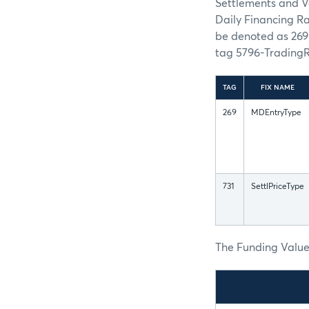
Settlements and V
Daily Financing R
be denoted as 26
tag 5796-Trading
TAG
FIX NAME
269
MDEntryType
731
SettlPriceType
The Funding Values