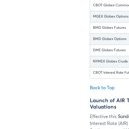
CBOT Globex Commodi
MGEX Globex Options
BMD Globex Futures
BMD Globex Options
DME Globex Futures
NYMEX Globex Crude &
CBOT Interest Rate Fu
Back to Top
Launch of AIR 
Valuations
Effective this
Sunda
Interest Rate (AIR