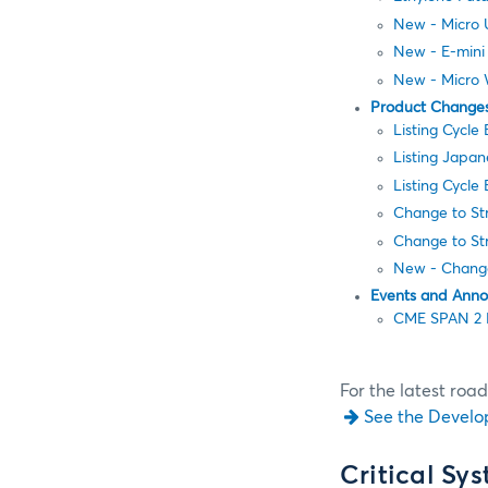
New - Micro 
New - E-mini
New - Micro 
Product Change
Listing Cycle
Listing Japa
Listing Cycle
Change to Str
Change to Str
New - Change
Events and Ann
CME SPAN 2 
For the latest roa
See the Develo
Critical Sy