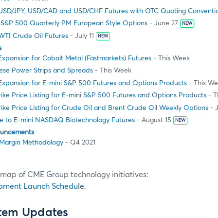
USD/JPY, USD/CAD and USD/CHF Futures with OTC Quoting Conventi
 S&P 500 Quarterly PM European Style Options
- June 27
NEW
WTI Crude Oil Futures
- July 11
NEW
s
 Expansion for Cobalt Metal (Fastmarkets) Futures
- This Week
nese Power Strips and Spreads
- This Week
 Expansion for E-mini S&P 500 Futures and Options Products
- This W
ike Price Listing for E-mini S&P 500 Futures and Options Products
- T
ike Price Listing for Crude Oil and Brent Crude Oil Weekly Options
- 
 to E-mini NASDAQ Biotechnology Futures
- August 15
NEW
ouncements
Margin Methodology
- Q4 2021
dmap of CME Group technology initiatives:
pment Launch Schedule.
stem Updates