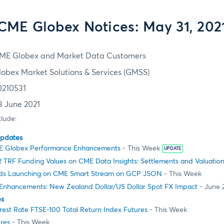
CME Globex Notices: May 31, 202
ME Globex and Market Data Customers
lobex Market Solutions & Services (GMSS)
0210531
3 June 2021
clude:
Updates
E Globex Performance Enhancements
- This Week
UPDATE
 TRF Funding Values on CME Data Insights: Settlements and Valuatio
ads Launching on CME Smart Stream on GCP JSON
- This Week
Enhancements: New Zealand Dollar/US Dollar Spot FX Impact
- June 
es
rest Rate FTSE-100 Total Return Index Futures
- This Week
res
- This Week