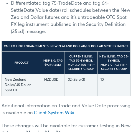
Differentiated tag 75-TradeDate and tag 64-
SettleDate(Value date) roll schedules between the New
Zealand Dollar futures and it’s untradeable OTC Spot
FX leg instrument published in the Security Definition
(35=d) message.
CME FX LINK ENHANCEMENTS: NEW ZEALAND DOLLAR/US DOLLAR SPOT FX IMPACT
CURRENT ILINK:
NEW ILINK: TAG 55-
MDP 3.0: TAG
TAG 55-SYMBOL
SYMBOL
PRODUCT
6937-ASSET
MDP 3.0 TAG 1151 -
MDP 3.0 TAG 1151 -
SECURITY GROUP
SECURITY GROUP
New Zealand
NZDUSD
02 (Zero-2)
10
Dollar/US Dollar
Spot FX
Additional information on Trade and Value Date processing
is available on
Client System Wiki
.
These changes will be available for customer testing in New