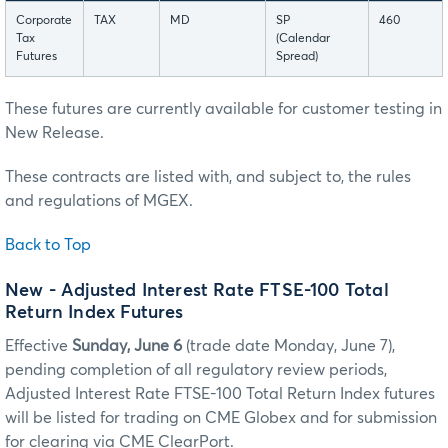
Corporate
TAX
MD
SP
460
Tax
(Calendar
Futures
Spread)
These futures are currently available for customer testing in
New Release.
These contracts are listed with, and subject to, the rules
and regulations of MGEX.
Back to Top
New - Adjusted Interest Rate FTSE-100 Total
Return Index Futures
Effective
Sunday, June 6
(trade date Monday, June 7),
pending completion of all regulatory review periods,
Adjusted Interest Rate FTSE-100 Total Return Index futures
will be listed for trading on CME Globex and for submission
for clearing via CME ClearPort.