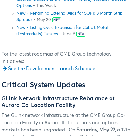
Options
- This Week
New - Renaming External Alias for SOFR 3 Month Strip
Spreads
- May 20
NEW
New - Listing Cycle Expansion for Cobalt Metal
(Fastmarkets) Futures
- June 6
NEW
For the latest roadmap of CME Group technology
initiatives:
See the Development Launch Schedule.
Critical System Updates
GLink Network Infrastructure Rebalance at
Aurora Co-Location Facility
The GLink network infrastructure at the CME Group Co-
Location Facility in Aurora, IL, for futures and options
markets has been upgraded. On
Saturday, May 22,
a 12th