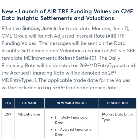
New - Launch of AIR TRF Funding Values on CME
Data Insights: Settlements and Valuations
Effective
Sunday, June 6
(for trade date Monday, June 7),
CME Group will launch Adjusted Interest Rate (AIR) TRF
Funding Values. The messages will be sent on the Data
Insights: Settlements and Valuations channel id 251, via SBE
template MDIncrementalRefreshSettle401. The Daily
Financing Rate will be denoted as 269-MDEntryType=
h
and
the Accrued Financing Rate will be denoted as 269-
MDEntryType=
i
. The applicable trade date for the Values
will be included in tag 5796-TradingReferenceDate.
TAG
FIX NAME
NEW VAILD VALUES
DESCRIPTION
269
MDEntryType
Market Data Entry
h = Daily Financing
Type.
Rate
i = Accrued Financing
Rate