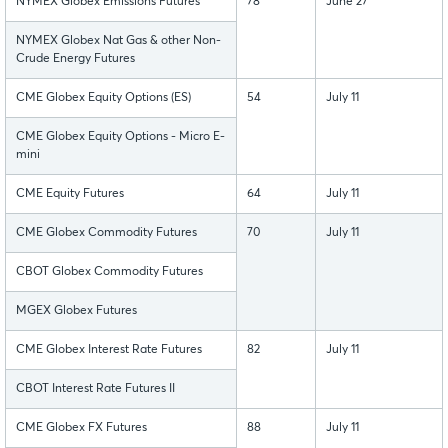
NYMEX Globex Emissions Futures
78
June 27
NYMEX Globex Nat Gas & other Non-
Crude Energy Futures
CME Globex Equity Options (ES)
54
July 11
CME Globex Equity Options - Micro E-
mini
CME Equity Futures
64
July 11
CME Globex Commodity Futures
70
July 11
CBOT Globex Commodity Futures
MGEX Globex Futures
CME Globex Interest Rate Futures
82
July 11
CBOT Interest Rate Futures II
CME Globex FX Futures
88
July 11