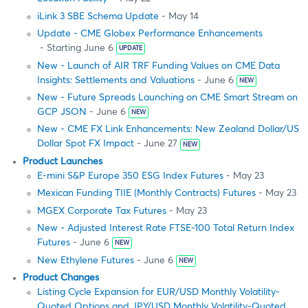
iLink 3 SBE Schema Update
- May 14
Update - CME Globex Performance Enhancements
- Starting June 6
UPDATE
New - Launch of AIR TRF Funding Values on CME Data
Insights: Settlements and Valuations
- June 6
NEW
New - Future Spreads Launching on CME Smart Stream on
GCP JSON
- June 6
NEW
New - CME FX Link Enhancements: New Zealand Dollar/US
Dollar Spot FX Impact
- June 27
NEW
Product Launches
E-mini S&P Europe 350 ESG Index Futures
- May 23
Mexican Funding TIIE (Monthly Contracts) Futures
- May 23
MGEX Corporate Tax Futures
- May 23
New - Adjusted Interest Rate FTSE-100 Total Return Index
Futures
- June 6
NEW
New Ethylene Futures
- June 6
NEW
Product Changes
Listing Cycle Expansion for EUR/USD Monthly Volatility-
Quoted Options and JPY/USD Monthly Volatility-Quoted