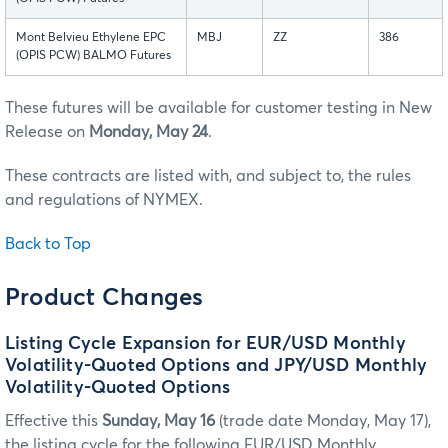
Mont Belvieu Ethylene EPC
MBJ
ZZ
386
(OPIS PCW) BALMO Futures
These futures will be available for customer testing in New
Release on
Monday, May 24
.
These contracts are listed with, and subject to, the rules
and regulations of NYMEX.
Back to Top
Product Changes
Listing Cycle Expansion for EUR/USD Monthly
Volatility-Quoted Options and JPY/USD Monthly
Volatility-Quoted Options
Effective this
Sunday, May 16
(trade date Monday, May 17),
the listing cycle for the following EUR/USD Monthly