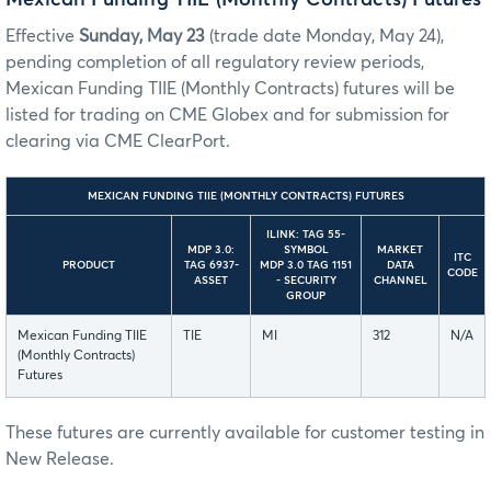
Effective
Sunday, May 23
(trade date Monday, May 24),
pending completion of all regulatory review periods,
Mexican Funding TIIE (Monthly Contracts) futures will be
listed for trading on CME Globex and for submission for
clearing via CME ClearPort.
MEXICAN FUNDING TIIE (MONTHLY CONTRACTS) FUTURES
ILINK: TAG 55-
MDP 3.0:
SYMBOL
MARKET
ITC
PRODUCT
TAG 6937-
MDP 3.0 TAG 1151
DATA
CODE
ASSET
- SECURITY
CHANNEL
GROUP
Mexican Funding TIIE
TIE
MI
312
N/A
(Monthly Contracts)
Futures
These futures are currently available for customer testing in
New Release.