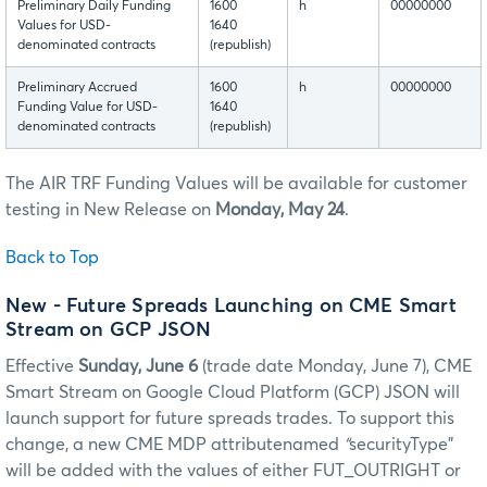
Preliminary Daily Funding
1600
h
00000000
Values for USD-
1640
denominated contracts
(republish)
Preliminary Accrued
1600
h
00000000
Funding Value for USD-
1640
denominated contracts
(republish)
The AIR TRF Funding Values will be available for customer
testing in New Release on
Monday, May 24
.
Back to Top
New - Future Spreads Launching on CME Smart
Stream on GCP JSON
Effective
Sunday, June 6
(trade date Monday, June 7), CME
Smart Stream on Google Cloud Platform (GCP) JSON will
launch support for future spreads trades. To support this
change, a new CME MDP attributenamed
“
securityType”
will be added with the values of either FUT_OUTRIGHT or