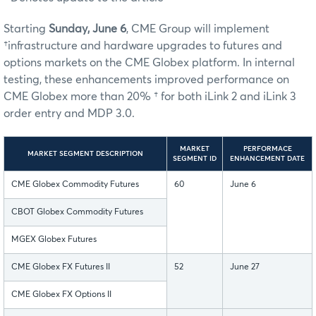
Starting
Sunday, June 6
, CME Group will implement
†infrastructure and hardware upgrades to futures and
options markets on the CME Globex platform. In internal
testing, these enhancements improved performance on
CME Globex more than 20% † for both iLink 2 and iLink 3
order entry and MDP 3.0.
MARKET
PERFORMACE
MARKET SEGMENT DESCRIPTION
SEGMENT ID
ENHANCEMENT DATE
CME Globex Commodity Futures
60
June 6
CBOT Globex Commodity Futures
MGEX Globex Futures
CME Globex FX Futures II
52
June 27
CME Globex FX Options II