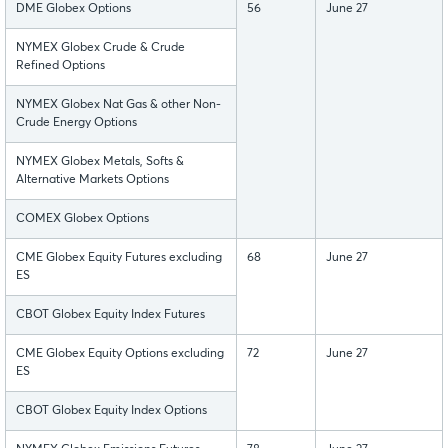
DME Globex Options
56
June 27
NYMEX Globex Crude & Crude
Refined Options
NYMEX Globex Nat Gas & other Non-
Crude Energy Options
NYMEX Globex Metals, Softs &
Alternative Markets Options
COMEX Globex Options
CME Globex Equity Futures excluding
68
June 27
ES
CBOT Globex Equity Index Futures
CME Globex Equity Options excluding
72
June 27
ES
CBOT Globex Equity Index Options