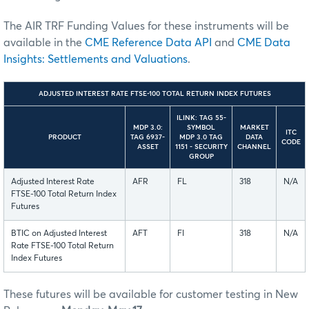
The AIR TRF Funding Values for these instruments will be
available in the
CME Reference Data API
and
CME Data
Insights: Settlements and Valuations
.
ADJUSTED INTEREST RATE FTSE-100 TOTAL RETURN INDEX FUTURES
ILINK: TAG 55-
MDP 3.0:
SYMBOL
MARKET
ITC
PRODUCT
TAG 6937-
MDP 3.0 TAG
DATA
CODE
ASSET
1151 - SECURITY
CHANNEL
GROUP
Adjusted Interest Rate
AFR
FL
318
N/A
FTSE-100 Total Return Index
Futures
BTIC on Adjusted Interest
AFT
FI
318
N/A
Rate FTSE-100 Total Return
Index Futures
These futures will be available for customer testing in New