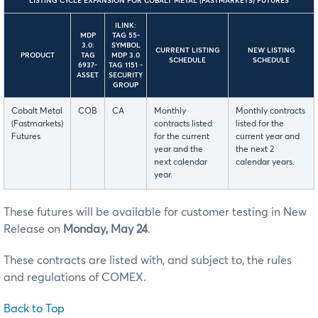
LISTING CYCLE EXPANSION FOR COBALT METAL (FASTMARKETS) FUTURES
ILINK:
MDP
TAG 55-
3.0:
SYMBOL
CURRENT LISTING
NEW LISTING
PRODUCT
TAG
MDP 3.0
SCHEDULE
SCHEDULE
6937-
TAG 1151 -
ASSET
SECURITY
GROUP
Cobalt Metal
COB
CA
Monthly
Monthly contracts
(Fastmarkets)
contracts listed
listed for the
Futures
for the current
current year and
year and the
the next 2
next calendar
calendar years.
year.
These futures will be available for customer testing in New
Release on
Monday, May 24
.
These contracts are listed with, and subject to, the rules
and regulations of COMEX.
Back to Top