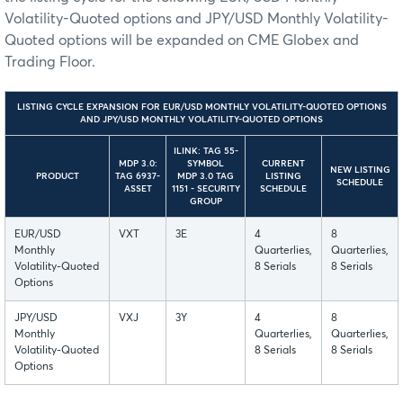
Volatility-Quoted options and JPY/USD Monthly Volatility-
Quoted options will be expanded on CME Globex and
Trading Floor.
LISTING CYCLE EXPANSION FOR EUR/USD MONTHLY VOLATILITY-QUOTED OPTIONS
AND JPY/USD MONTHLY VOLATILITY-QUOTED OPTIONS
ILINK: TAG 55-
MDP 3.0:
SYMBOL
CURRENT
NEW LISTING
PRODUCT
TAG 6937-
MDP 3.0 TAG
LISTING
SCHEDULE
ASSET
1151 - SECURITY
SCHEDULE
GROUP
EUR/USD
VXT
3E
4
8
Monthly
Quarterlies,
Quarterlies,
Volatility-Quoted
8 Serials
8 Serials
Options
JPY/USD
VXJ
3Y
4
8
Monthly
Quarterlies,
Quarterlies,
Volatility-Quoted
8 Serials
8 Serials
Options