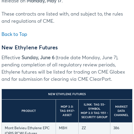
Release on
Monday, May 17
.
These contracts are listed with, and subject to, the rules
and regulations of CME.
Back to Top
New Ethylene Futures
Effective
Sunday, June 6
(trade date Monday, June 7),
pending completion of all regulatory review periods,
Ethylene futures will be listed for trading on CME Globex
and for submission for clearing via CME ClearPort.
NEW ETHYLENE FUTURES
ILINK: TAG 55-
MDP 3.0:
MARKET
SYMBOL
PRODUCT
TAG 6937-
DATA
MDP 3.0 TAG 1151 -
ASSET
CHANNEL
SECURITY GROUP
Mont Belvieu Ethylene EPC
MBH
ZZ
386
(OPIS PCW) Futures