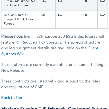
E-mini S&P Europe 350
E3G
EU
318
N/A
ESG Index Futures
BTIC on E-mini S&P
E3T
EQ
318
N/A
Europe 350 ESG Index
Futures
Please note:
E-mini S&P Europe 350 ESG Index futures will
feature RT-Reduced Tick Spreads. The spread structure
and leg assignment details are available on the
Client
Systems Wiki
.
These futures are currently available for customer testing in
New Release.
These contracts are listed with, and subject to, the rules
and regulations of CME.
Back to Top
Mexican Funding TIIE (Monthly Contracts) Futures