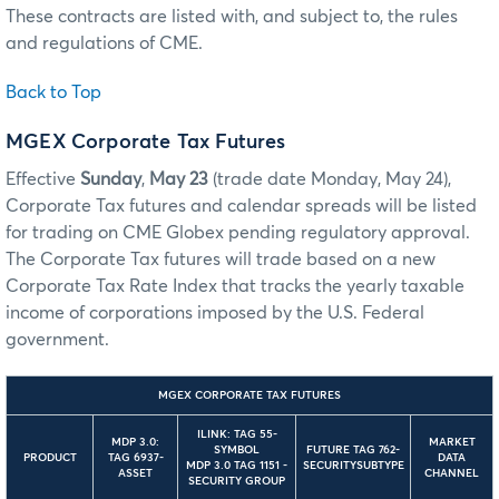
These contracts are listed with, and subject to, the rules
and regulations of CME.
Back to Top
MGEX Corporate Tax Futures
Effective
Sunday
,
May 23
(trade date Monday, May 24),
Corporate Tax futures and calendar spreads will be listed
for trading on CME Globex pending regulatory approval.
The Corporate Tax futures will trade based on a new
Corporate Tax Rate Index that tracks the yearly taxable
income of corporations imposed by the U.S. Federal
government.
MGEX CORPORATE TAX FUTURES
ILINK: TAG 55-
MDP 3.0:
MARKET
SYMBOL
FUTURE TAG 762-
PRODUCT
TAG 6937-
DATA
MDP 3.0 TAG 1151 -
SECURITYSUBTYPE
ASSET
CHANNEL
SECURITY GROUP