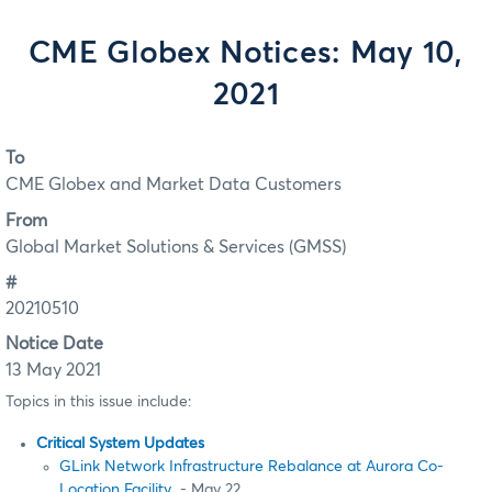
CME Globex Notices: May 10,
2021
To
CME Globex and Market Data Customers
From
Global Market Solutions & Services (GMSS)
#
20210510
Notice Date
13 May 2021
Topics in this issue include:
Critical System Updates
GLink Network Infrastructure Rebalance at Aurora Co-
Location Facility
- May 22