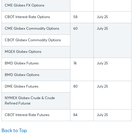
CME Globex FX Options
CBOT Interest Rate Options
58
July 25
CME Globex Commodity Options
60
July 25
CBOT Globex Commodity Options
MGEX Globex Options
BMD Globex Futures
74
July 25
BMD Globex Options
DME Globex Futures
80
July 25
NYMEX Globex Crude & Crude
Refined Futurse
CBOT Interest Rate Futures
84
July 25
Back to Top