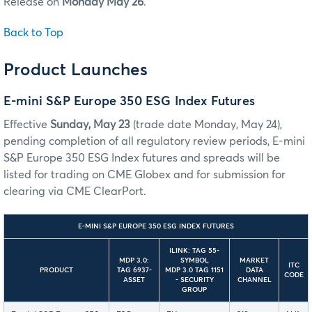
Release on
Monday May 26
.
Back to Top
Product Launches
E-mini S&P Europe 350 ESG Index Futures
Effective
Sunday, May 23
(trade date Monday, May 24),
pending completion of all regulatory review periods, E-mini
S&P Europe 350 ESG Index futures and spreads will be
listed for trading on CME Globex and for submission for
clearing via CME ClearPort.
E-MINI S&P EUROPE 350 ESG INDEX FUTURES
ILINK: TAG 55-
MDP 3.0:
SYMBOL
MARKET
ITC
PRODUCT
TAG 6937-
MDP 3.0 TAG 1151
DATA
CODE
ASSET
- SECURITY
CHANNEL
GROUP