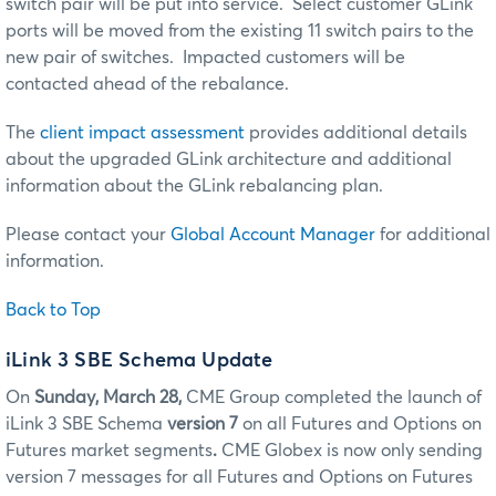
switch pair will be put into service. Select customer GLink
ports will be moved from the existing 11 switch pairs to the
new pair of switches. Impacted customers will be
contacted ahead of the rebalance.
The
client impact assessment
provides additional details
about the upgraded GLink architecture and additional
information about the GLink rebalancing plan.
Please contact your
Global Account Manager
for additional
information.
Back to Top
iLink 3 SBE Schema Update
On
Sunday, March 28,
CME Group completed the launch of
iLink 3 SBE Schema
version 7
on all Futures and Options on
Futures market segments
.
CME Globex is now only sending
version 7 messages for all Futures and Options on Futures