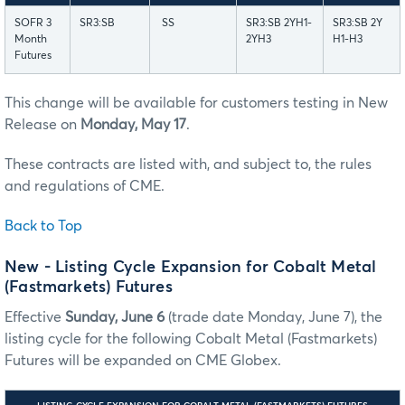
SOFR 3
SR3:SB
SS
SR3:SB 2YH1-
SR3:SB 2Y
Month
2YH3
H1-H3
Futures
This change will be available for customers testing in New
Release on
Monday, May 17
.
These contracts are listed with, and subject to, the rules
and regulations of CME.
Back to Top
New - Listing Cycle Expansion for Cobalt Metal
(Fastmarkets) Futures
Effective
Sunday, June 6
(trade date Monday, June 7), the
listing cycle for the following Cobalt Metal (Fastmarkets)
Futures will be expanded on CME Globex.