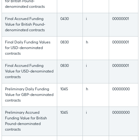
for British Pound-
denominated contracts
Final Accrued Funding
0430
i
00000001
Value for British Pound-
denominated contracts
Final Daily Funding Values
0830
h
00000001
for USD-denominated
contracts
Final Accrued Funding
0830
i
00000001
Value for USD-denominated
contracts
Preliminary Daily Funding
1045
h
00000000
Value for GBP-denominated
contracts
Preliminary Accrued
1045
i
00000000
Funding Value for British
Pound-denominated
contracts