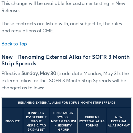
This change will be available for customer testing in New
Release.
These contracts are listed with, and subject to, the rules
and regulations of CME.
Back to Top
New - Renaming External Alias for SOFR 3 Month
Strip Spreads
Effective
Sunday, May 30
(trade date Monday, May 31), the
external alias for the SOFR 3 Month Strip Spreads will be
changed as follows:
RENAMING EXTERNAL ALIAS FOR SOFR 3 MONTH STRIP SPREADS
ILINK: TAG
ILINK: TAG 55-
1151-SECURITY
SYMBOL
CURRENT
NEW
PRODUCT
GROUP
MDP 3.0 TAG 1151
EXTERNAL ALIAS
EXTERNAL
MDP 3.0: TAG
- SECURITY
FORMAT
ALIAS FORMAT
6937-ASSET
GROUP