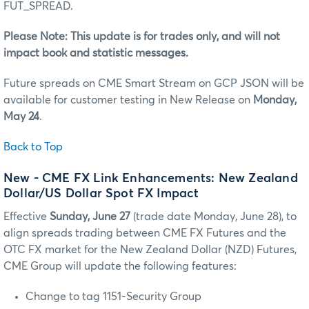
FUT_SPREAD.
Please Note: This update is for trades only, and will not
impact book and statistic messages.
Future spreads on CME Smart Stream on GCP JSON will be
available for customer testing in New Release on
Monday,
May 24
.
Back to Top
New - CME FX Link Enhancements: New Zealand
Dollar/US Dollar Spot FX Impact
Effective
Sunday, June 27
(trade date Monday, June 28), to
align spreads trading between CME FX Futures and the
OTC FX market for the New Zealand Dollar (NZD) Futures,
CME Group will update the following features:
Change to tag 1151-Security Group