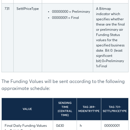
731
SettlPriceType
A Bitmap
00000000 = Preliminary
indicator which
00000001 = Final
specifies whether
these are the final
or preliminary air
Funding Status
values for the
specified business
date. Bit 0: (least
significant
bit):0=Preliminary
1=Final
The Funding Values will be sent according to the following
approximate schedule:
SENDING
TIME
TAG 269-
TAG 731-
VALUE
(CENTRAL
MDENTRYTYPE
SETTLPRICETYPE
TIME)
Final Daily Funding Values
0430
h
00000001