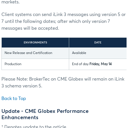
markets.
Client systems can send iLink 3 messages using version 5 or
7 until the following dates; after which only version 7
messages will be accepted.
ENVIRONMENTS
DATE
New Release and Certification
Available
Production
End of day
Friday, May 14
Please Note: BrokerTec on CME Globex will remain on iLink
3 schema version 5.
Back to Top
Update - CME Globex Performance
Enhancements
† Denotes update to the article