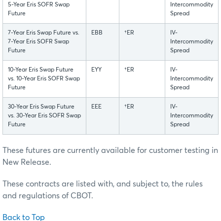
5-Year Eris SOFR Swap
Intercommodity
Future
Spread
7-Year Eris Swap Future vs.
EBB
†ER
IV-
7-Year Eris SOFR Swap
Intercommodity
Future
Spread
10-Year Eris Swap Future
EYY
†ER
IV-
vs. 10-Year Eris SOFR Swap
Intercommodity
Future
Spread
30-Year Eris Swap Future
EEE
†ER
IV-
vs. 30-Year Eris SOFR Swap
Intercommodity
Future
Spread
These futures are currently available for customer testing in
New Release.
These contracts are listed with, and subject to, the rules
and regulations of CBOT.
Back to Top