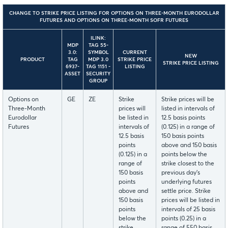
CHANGE TO STRIKE PRICE LISTING FOR OPTIONS ON THREE-MONTH EURODOLLAR
FUTURES AND OPTIONS ON THREE-MONTH SOFR FUTURES
ILINK:
MDP
TAG 55-
3.0:
SYMBOL
CURRENT
NEW
PRODUCT
TAG
MDP 3.0
STRIKE PRICE
STRIKE PRICE LISTING
6937-
TAG 1151 -
LISTING
ASSET
SECURITY
GROUP
Options on
GE
ZE
Strike
Strike prices will be
Three-Month
prices will
listed in intervals of
Eurodollar
be listed in
12.5 basis points
Futures
intervals of
(0.125) in a range of
12.5 basis
150 basis points
points
above and 150 basis
(0.125) in a
points below the
range of
strike closest to the
150 basis
previous day's
points
underlying futures
above and
settle price. Strike
150 basis
prices will be listed in
points
intervals of 25 basis
below the
points (0.25) in a
strike
range of 550 basis