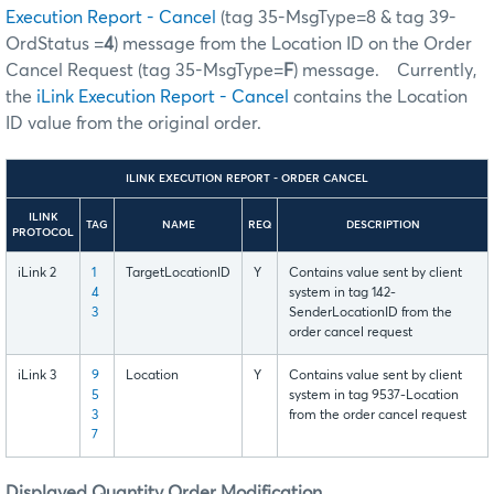
Execution Report - Cancel
(tag 35-MsgType=8 & tag 39-
OrdStatus =
4
) message from the Location ID on the Order
Cancel Request (tag 35-MsgType=
F
) message. Currently,
the
iLink Execution Report - Cancel
contains the Location
ID value from the original order.
ILINK EXECUTION REPORT - ORDER CANCEL
ILINK
TAG
NAME
REQ
DESCRIPTION
PROTOCOL
iLink 2
1
TargetLocationID
Y
Contains value sent by client
4
system in tag 142-
3
SenderLocationID from the
order cancel request
iLink 3
9
Location
Y
Contains value sent by client
5
system in tag 9537-Location
3
from the order cancel request
7
Displayed Quantity Order Modification