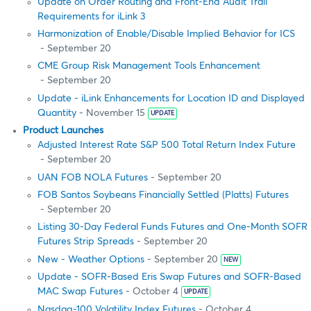
Update on Order Routing and Front-End Audit Trail
Requirements for iLink 3
Harmonization of Enable/Disable Implied Behavior for ICS
- September 20
CME Group Risk Management Tools Enhancement
- September 20
Update - iLink Enhancements for Location ID and Displayed
Quantity
- November 15
UPDATE
Product Launches
Adjusted Interest Rate S&P 500 Total Return Index Future
- September 20
UAN FOB NOLA Futures
- September 20
FOB Santos Soybeans Financially Settled (Platts) Futures
- September 20
Listing 30-Day Federal Funds Futures and One-Month SOFR
Futures Strip Spreads
- September 20
New - Weather Options
- September 20
NEW
Update - SOFR-Based Eris Swap Futures and SOFR-Based
MAC Swap Futures
- October 4
UPDATE
Nasdaq-100 Volatility Index Futures
- October 4