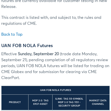
futures are currently available for customer testing in New
Release.
This contract is listed with, and subject to, the rules and
regulations of CME.
Back to Top
UAN FOB NOLA Futures
Effective
Sunday, September 20
(trade date Monday,
September 21), pending completion of all regulatory review
periods, UAN FOB NOLA futures will be listed for trading on
CME Globex and for submission for clearing via CME
ClearPort.
UAN FOB NOLA FUTURES
ILINK: TAG 55-SYMBOL
MDP 3.0: TAG
MARKET DATA
PRODUCT
MDP 3.0 TAG 1151 -
6937-ASSET
CHANNEL
SECURITY GROUP