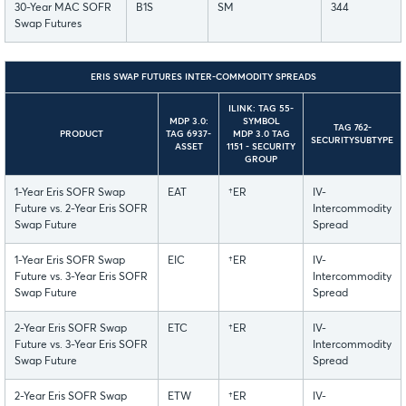
30-Year MAC SOFR
B1S
SM
344
Swap Futures
ERIS SWAP FUTURES INTER-COMMODITY SPREADS
ILINK: TAG 55-
MDP 3.0:
SYMBOL
TAG 762-
PRODUCT
TAG 6937-
MDP 3.0 TAG
SECURITYSUBTYPE
ASSET
1151 - SECURITY
GROUP
1-Year Eris SOFR Swap
EAT
†ER
IV-
Future vs. 2-Year Eris SOFR
Intercommodity
Swap Future
Spread
1-Year Eris SOFR Swap
EIC
†ER
IV-
Future vs. 3-Year Eris SOFR
Intercommodity
Swap Future
Spread
2-Year Eris SOFR Swap
ETC
†ER
IV-
Future vs. 3-Year Eris SOFR
Intercommodity
Swap Future
Spread
2-Year Eris SOFR Swap
ETW
†ER
IV-