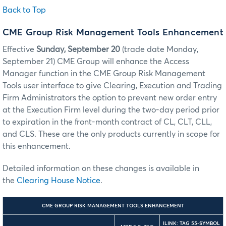
Back to Top
CME Group Risk Management Tools Enhancement
Effective
Sunday, September 20
(trade date Monday,
September 21) CME Group will enhance the Access
Manager function in the CME Group Risk Management
Tools user interface to give Clearing, Execution and Trading
Firm Administrators the option to prevent new order entry
at the Execution Firm level during the two-day period prior
to expiration in the front-month contract of CL, CLT, CLL,
and CLS. These are the only products currently in scope for
this enhancement.
Detailed information on these changes is available in
the
Clearing House Notice
.
CME GROUP RISK MANAGEMENT TOOLS ENHANCEMENT
ILINK: TAG 55-SYMBOL