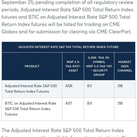
September 21), pending completion of all regulatory review
periods, Adjusted Interest Rate S&P 500 Total Return Index
futures and BTIC on Adjusted Interest Rate S&P 500 Total
Return Index futures will be listed for trading on CME
Globex and for submission for clearing via CME ClearPort.
ADJUSTED INTEREST RATE S&P 500 TOTAL RETURN INDEX FUTURE
ILINK: TAG 55-
MDP 3.0:
SYMBOL
MARKET
PRODUCT
TAG 6937-
MDP 3.0 TAG 1151
DATA
ASSET
- SECURITY
CHANNEL
GROUP
Adjusted Interest Rate S&P 500
ASR
BV
318
Total Return Index Futures
BTIC on Adjusted Interest Rate
AST
BV
318
S&P 500 Total Return Index
Futures
The Adjusted Interest Rate S&P 500 Total Return Index