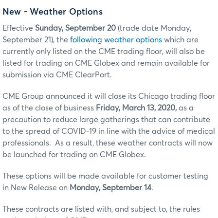
New - Weather Options
Effective
Sunday, September 20
(trade date Monday,
September 21), the
following weather options
which are
currently only listed on the CME trading floor, will also be
listed for trading on CME Globex and remain available for
submission via CME ClearPort.
CME Group announced it will close its Chicago trading floor
as of the close of business
Friday, March 13, 2020,
as a
precaution to reduce large gatherings that can contribute
to the spread of COVID-19 in line with the advice of medical
professionals. As a result, these weather contracts will now
be launched for trading on CME Globex.
These options will be made available for customer testing
in New Release on
Monday, September 14
.
These contracts are listed with, and subject to, the rules