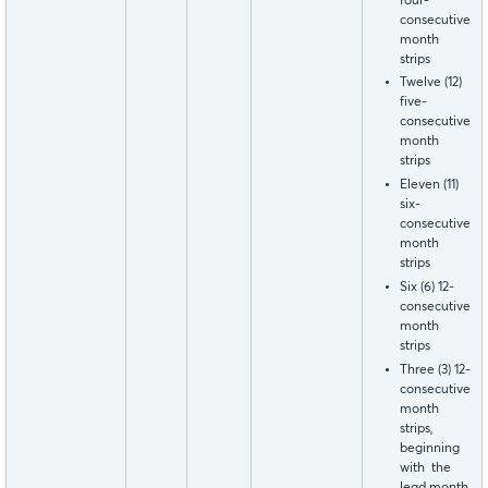
four-
consecutive
month
strips
Twelve (12)
five-
consecutive
month
strips
Eleven (11)
six-
consecutive
month
strips
Six (6) 12-
consecutive
month
strips
Three (3) 12-
consecutive
month
strips,
beginning
with the
lead month