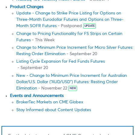
Product Changes
Update - Change to Strike Price Listing for Options on
Three-Month Eurodollar Futures and Options on Three-
Month SOFR Futures
- Postponed
UPDATE
Change to Pricing Functionality for FS Strips on Certain
Futures
- This Week
Change to Minimum Price Increment for Micro Silver Futures:
Resting Order Elimination
- September 20
Listing Cycle Expansion for Fed Funds Futures
- September 20
New - Change to Minimum Price Increment for Australian
Dollar/U.S. Dollar (“AUD/USD”) Futures: Resting Order
Elimination
- November 22
NEW
Events and Announcements
BrokerTec Markets on CME Globex
Stay Informed about Content Updates