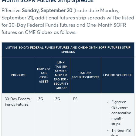
Month SOFR Futures Strip Spreads
Effective
Sunday, September 20
(trade date Monday,
September 21), additional futures strip spreads will be listed
for 30-Day Federal Funds futures and One-Month SOFR
futures on CME Globex as follows.
LISTING 30-DAY FEDERAL FUNDS FUTURES AND ONE-MONTH SOFR FUTURES STRIP
SPREADS
ILINK:
TAG 55-
MDP 3.0:
SYMBOL
TAG
TAG 762-
PRODUCT
MDP 3.0
LISTING SCHEDULE
6937-
SECURITYSUBTYPE
TAG 1151 -
ASSET
SECURITY
GROUP
30-Day Federal
ZQ
ZQ
FS
Eighteen
Funds Futures
(18) three-
consecutive
month
strips
Thirteen (13)