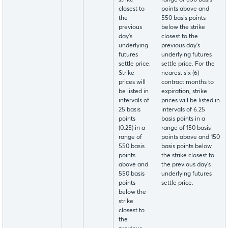
closest to
points above and
the
550 basis points
previous
below the strike
day's
closest to the
underlying
previous day's
futures
underlying futures
settle price.
settle price. For the
Strike
nearest six (6)
prices will
contract months to
be listed in
expiration, strike
intervals of
prices will be listed in
25 basis
intervals of 6.25
points
basis points in a
(0.25) in a
range of 150 basis
range of
points above and 150
550 basis
basis points below
points
the strike closest to
above and
the previous day's
550 basis
underlying futures
points
settle price.
below the
strike
closest to
the