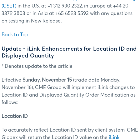
(CSET)
in the U.S. at +1 312 930 2322, in Europe at +44 20
3379 3803 or in Asia at +65 6593 5593 with any questions
on testing in New Release.
Back to Top
Update - iLink Enhancements for Location ID and
Displayed Quantity
† Denotes update to the article
Effective
Sunday, November 15
(trade date Monday,
November 16), CME Group will implement iLink changes to
Location ID and Displayed Quantity Order Modification as
follows:
Location ID
To accurately reflect Location ID sent by client system, CME
Globex will return the Location ID value on the
iLink