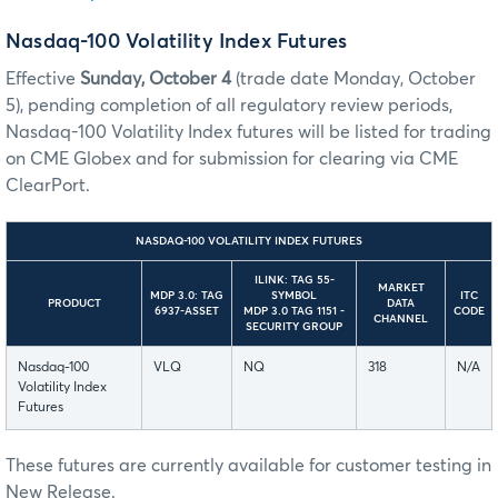
Nasdaq-100 Volatility Index Futures
Effective
Sunday, October 4
(trade date Monday, October
5), pending completion of all regulatory review periods,
Nasdaq-100 Volatility Index futures will be listed for trading
on CME Globex and for submission for clearing via CME
ClearPort.
NASDAQ-100 VOLATILITY INDEX FUTURES
ILINK: TAG 55-
MARKET
MDP 3.0: TAG
SYMBOL
ITC
PRODUCT
DATA
6937-ASSET
MDP 3.0 TAG 1151 -
CODE
CHANNEL
SECURITY GROUP
Nasdaq-100
VLQ
NQ
318
N/A
Volatility Index
Futures
These futures are currently available for customer testing in
New Release.