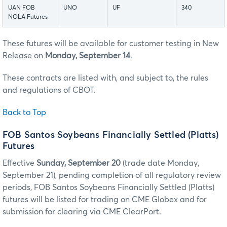
UAN FOB
UNO
UF
340
NOLA Futures
These futures will be available for customer testing in New
Release on
Monday, September 14
.
These contracts are listed with, and subject to, the rules
and regulations of CBOT.
Back to Top
FOB Santos Soybeans Financially Settled (Platts)
Futures
Effective
Sunday, September 20
(trade date Monday,
September 21), pending completion of all regulatory review
periods, FOB Santos Soybeans Financially Settled (Platts)
futures will be listed for trading on CME Globex and for
submission for clearing via CME ClearPort.