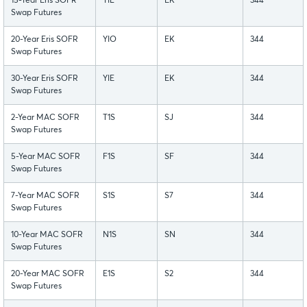
15-Year Eris SOFR
YIL
EK
344
Swap Futures
20-Year Eris SOFR
YIO
EK
344
Swap Futures
30-Year Eris SOFR
YIE
EK
344
Swap Futures
2-Year MAC SOFR
T1S
SJ
344
Swap Futures
5-Year MAC SOFR
F1S
SF
344
Swap Futures
7-Year MAC SOFR
S1S
S7
344
Swap Futures
10-Year MAC SOFR
N1S
SN
344
Swap Futures
20-Year MAC SOFR
E1S
S2
344
Swap Futures