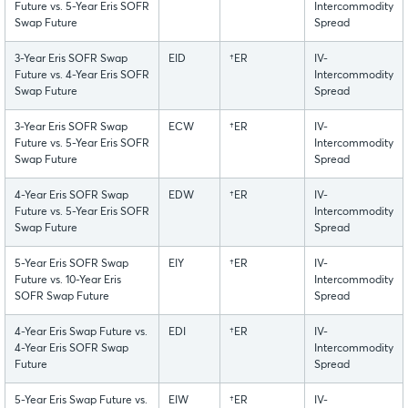
Future vs. 5-Year Eris SOFR
Intercommodity
Swap Future
Spread
3-Year Eris SOFR Swap
EID
†ER
IV-
Future vs. 4-Year Eris SOFR
Intercommodity
Swap Future
Spread
3-Year Eris SOFR Swap
ECW
†ER
IV-
Future vs. 5-Year Eris SOFR
Intercommodity
Swap Future
Spread
4-Year Eris SOFR Swap
EDW
†ER
IV-
Future vs. 5-Year Eris SOFR
Intercommodity
Swap Future
Spread
5-Year Eris SOFR Swap
EIY
†ER
IV-
Future vs. 10-Year Eris
Intercommodity
SOFR Swap Future
Spread
4-Year Eris Swap Future vs.
EDI
†ER
IV-
4-Year Eris SOFR Swap
Intercommodity
Future
Spread
5-Year Eris Swap Future vs.
EIW
†ER
IV-