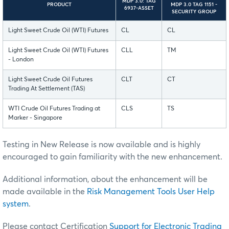
MDP 3.0: TAG
PRODUCT
MDP 3.0 TAG 1151 -
6937-ASSET
SECURITY GROUP
Light Sweet Crude Oil (WTI) Futures
CL
CL
Light Sweet Crude Oil (WTI) Futures
CLL
TM
- London
Light Sweet Crude Oil Futures
CLT
CT
Trading At Settlement (TAS)
WTI Crude Oil Futures Trading at
CLS
TS
Marker - Singapore
Testing in New Release is now available and is highly
encouraged to gain familiarity with the new enhancement.
Additional information, about the enhancement will be
made available in the
Risk Management Tools User Help
system
.
Please contact Certification
Support for Electronic Trading