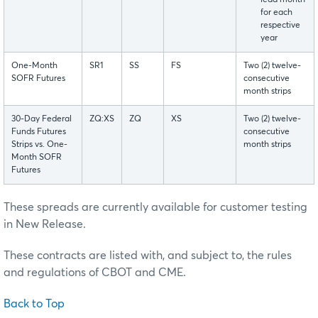
for each
respective
year
One-Month
SR1
SS
FS
Two (2) twelve-
SOFR Futures
consecutive
month strips
30-Day Federal
ZQ:XS
ZQ
XS
Two (2) twelve-
Funds Futures
consecutive
Strips vs. One-
month strips
Month SOFR
Futures
These spreads are currently available for customer testing
in New Release.
These contracts are listed with, and subject to, the rules
and regulations of CBOT and CME.
Back to Top