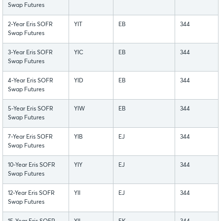
Swap Futures
2-Year Eris SOFR
YIT
EB
344
Swap Futures
3-Year Eris SOFR
YIC
EB
344
Swap Futures
4-Year Eris SOFR
YID
EB
344
Swap Futures
5-Year Eris SOFR
YIW
EB
344
Swap Futures
7-Year Eris SOFR
YIB
EJ
344
Swap Futures
10-Year Eris SOFR
YIY
EJ
344
Swap Futures
12-Year Eris SOFR
YII
EJ
344
Swap Futures