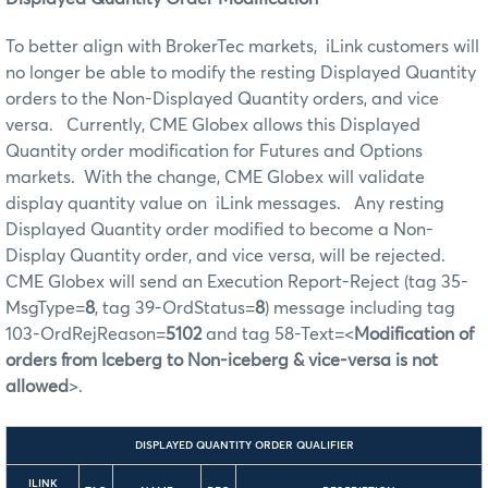
To better align with BrokerTec markets, iLink customers will
no longer be able to modify the resting Displayed Quantity
orders to the Non-Displayed Quantity orders, and vice
versa. Currently, CME Globex allows this Displayed
Quantity order modification for Futures and Options
markets. With the change, CME Globex will validate
display quantity value on iLink messages. Any resting
Displayed Quantity order modified to become a Non-
Display Quantity order, and vice versa, will be rejected.
CME Globex will send an Execution Report-Reject (tag 35-
MsgType=
8
, tag 39-OrdStatus=
8
) message including tag
103-OrdRejReason=
5102
and tag 58-Text=<
Modification of
orders from Iceberg to Non-iceberg & vice-versa is not
allowed
>.
DISPLAYED QUANTITY ORDER QUALIFIER
ILINK