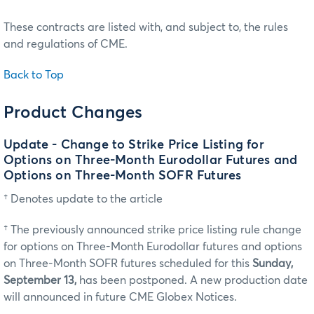
These contracts are listed with, and subject to, the rules
and regulations of CME.
Back to Top
Product Changes
Update - Change to Strike Price Listing for
Options on Three-Month Eurodollar Futures and
Options on Three-Month SOFR Futures
† Denotes update to the article
† The previously announced strike price listing rule change
for options on Three-Month Eurodollar futures and options
on Three-Month SOFR futures scheduled for this
Sunday,
September 13,
has been postponed. A new production date
will announced in future CME Globex Notices.