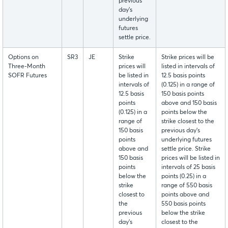
previous
day's
underlying
futures
settle price.
Options on
SR3
JE
Strike
Strike prices will be
Three-Month
prices will
listed in intervals of
SOFR Futures
be listed in
12.5 basis points
intervals of
(0.125) in a range of
12.5 basis
150 basis points
points
above and 150 basis
(0.125) in a
points below the
range of
strike closest to the
150 basis
previous day's
points
underlying futures
above and
settle price. Strike
150 basis
prices will be listed in
points
intervals of 25 basis
below the
points (0.25) in a
strike
range of 550 basis
closest to
points above and
the
550 basis points
previous
below the strike
day's
closest to the