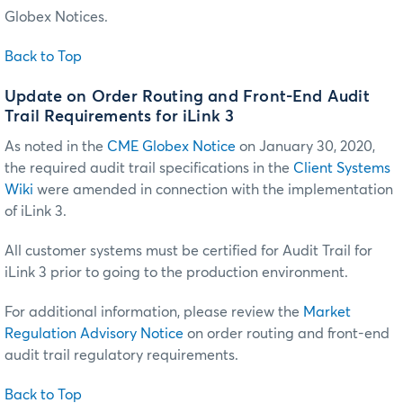
Globex Notices.
Back to Top
Update on Order Routing and Front-End Audit
Trail Requirements for iLink 3
As noted in the
CME Globex Notice
on January 30, 2020,
the required audit trail specifications in the
Client Systems
Wiki
were amended in connection with the implementation
of iLink 3.
All customer systems must be certified for Audit Trail for
iLink 3 prior to going to the production environment.
For additional information, please review the
Market
Regulation Advisory Notice
on order routing and front-end
audit trail regulatory requirements.
Back to Top