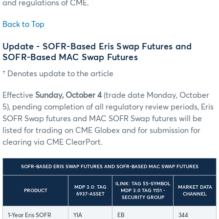
and regulations of CME.
Back to Top
Update - SOFR-Based Eris Swap Futures and
SOFR-Based MAC Swap Futures
† Denotes update to the article
Effective
Sunday, October 4
(trade date Monday, October
5), pending completion of all regulatory review periods, Eris
SOFR Swap futures and MAC SOFR Swap futures will be
listed for trading on CME Globex and for submission for
clearing via CME ClearPort.
SOFR-BASED ERIS SWAP FUTURES AND SOFR-BASED MAC SWAP FUTURES
ILINK: TAG 55-SYMBOL
MDP 3.0: TAG
MARKET DATA
PRODUCT
MDP 3.0 TAG 1151 -
6937-ASSET
CHANNEL
SECURITY GROUP
1-Year Eris SOFR
YIA
EB
344