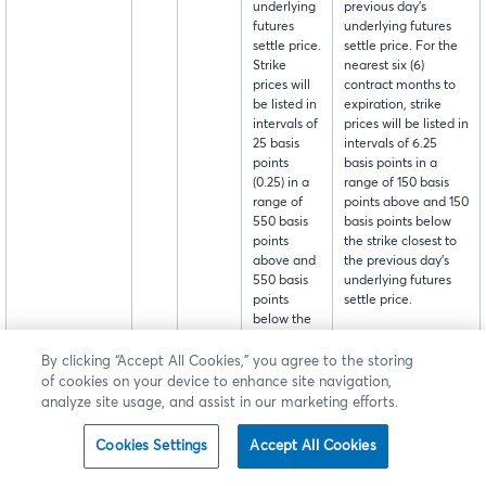
underlying
previous day's
futures
underlying futures
settle price.
settle price. For the
Strike
nearest six (6)
prices will
contract months to
be listed in
expiration, strike
intervals of
prices will be listed in
25 basis
intervals of 6.25
points
basis points in a
(0.25) in a
range of 150 basis
range of
points above and 150
550 basis
basis points below
points
the strike closest to
above and
the previous day's
550 basis
underlying futures
points
settle price.
below the
strike
closest to
By clicking “Accept All Cookies,” you agree to the storing
the
of cookies on your device to enhance site navigation,
previous
analyze site usage, and assist in our marketing efforts.
day's
underlying
Cookies Settings
Accept All Cookies
futures
settle price.