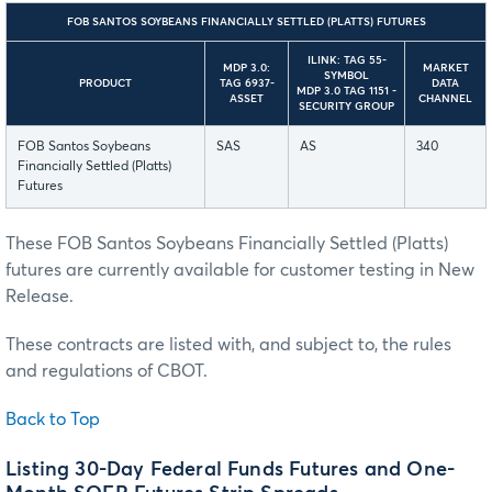
FOB SANTOS SOYBEANS FINANCIALLY SETTLED (PLATTS) FUTURES
ILINK: TAG 55-
MDP 3.0:
MARKET
SYMBOL
PRODUCT
TAG 6937-
DATA
MDP 3.0 TAG 1151 -
ASSET
CHANNEL
SECURITY GROUP
FOB Santos Soybeans
SAS
AS
340
Financially Settled (Platts)
Futures
These FOB Santos Soybeans Financially Settled (Platts)
futures are currently available for customer testing in New
Release.
These contracts are listed with, and subject to, the rules
and regulations of CBOT.
Back to Top
Listing 30-Day Federal Funds Futures and One-