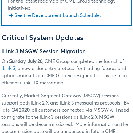
For the latest roadmap of CME Group technology
initiatives:
See the Development Launch Schedule.
Critical System Updates
iLink 3 MSGW Session Migration
On
Sunday, July 26
, CME Group completed the launch of
iLink 3
, a new order entry protocol for trading futures and
options markets on CME Globex designed to provide more
efficient iLink FIX messaging.
Currently, Market Segment Gateway (MSGW) sessions
support both iLink 2.X and iLink 3 messaging protocols. By
late
Q4 2020
, all customers connected via MSGW will need
to migrate to the iLink 3 sessions as iLink 2.X MSGW
sessions will be decommissioned. More information on the
decommission date will be announced in future CME