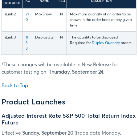
TAG
NAME
REQ
DESCRIPTION
PROTOCOL
iLink 2
21
MaxShow
N
Maximum quantity of an order to be
0
shown in the order book at any given
time.
iLink 3
11
DisplayQty
N
The quantity to be displayed.
3
Required for
Display Quantity
orders.
8
†These changes will be available in New Release for
customer testing on
Thursday, September 24
.
Back to Top
Product Launches
Adjusted Interest Rate S&P 500 Total Return Index
Future
Effective
Sunday, September 20
(trade date Monday,