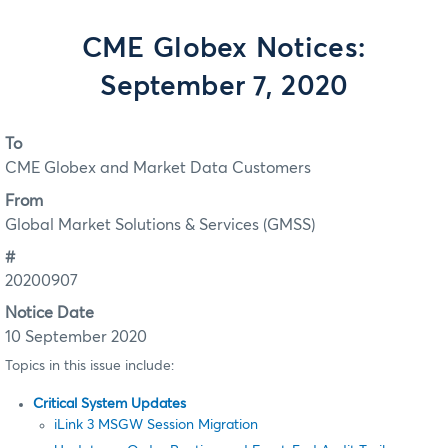
CME Globex Notices:
September 7, 2020
To
CME Globex and Market Data Customers
From
Global Market Solutions & Services (GMSS)
#
20200907
Notice Date
10 September 2020
Topics in this issue include:
Critical System Updates
iLink 3 MSGW Session Migration