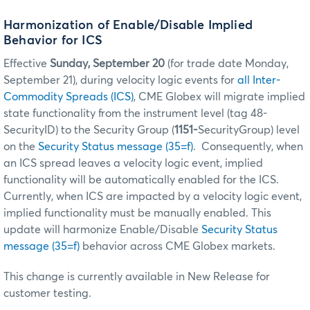
Harmonization of Enable/Disable Implied
Behavior for ICS
Effective
Sunday, September 20
(for trade date Monday,
September 21), during velocity logic events for
all Inter-
Commodity Spreads (ICS)
, CME Globex will migrate implied
state functionality from the instrument level (tag 48-
SecurityID) to the Security Group (
1151-
SecurityGroup) level
on the
Security Status message (35=f)
. Consequently, when
an ICS spread leaves a velocity logic event, implied
functionality will be automatically enabled for the ICS.
Currently, when ICS are impacted by a velocity logic event,
implied functionality must be manually enabled. This
update will harmonize Enable/Disable
Security Status
message (35=f)
behavior across CME Globex markets.
This change is currently available in New Release for
customer testing.