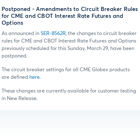
Postponed - Amendments to Circuit Breaker Rules
for CME and CBOT Interest Rate Futures and
Options
As announced in
SER-8562R
, the changes to circuit breaker
rules for CME and CBOT Interest Rate Futures and Options
previously scheduled for this Sunday, March 29, have been
postponed.
The circuit breaker settings for all CME Globex products
are defined
here
.
These changes are currently available for customer testing
in New Release.