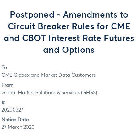
Postponed - Amendments to
Circuit Breaker Rules for CME
and CBOT Interest Rate Futures
and Options
To
CME Globex and Market Data Customers
From
Global Market Solutions & Services (GMSS)
#
20200327
Notice Date
27 March 2020