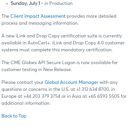
Sunday, July 1 -
in Production
The
Client Impact Assessment
provides more detailed
process and messaging information.
A new iLink and Drop Copy certification suite is currently
available in AutoCert+. iLink and Drop Copy 4.0 customer
systems must complete this mandatory certification.
The CME Globex API Secure Logon is now available for
customer testing in New Release.
Please contact your
Global Account Manager
with any
questions or concerns in the U.S. at +1 312 634 8700, in
Europe at +44 203 379 3754 or in Asia at +65 6593 5505 for
additional information.
Back to Top