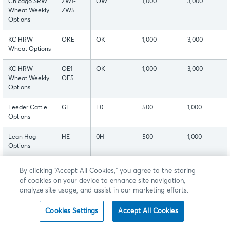
Chicago SRW
ZW1-
OW
1,000
3,000
Wheat Weekly
ZW5
Options
KC HRW
OKE
OK
1,000
3,000
Wheat Options
KC HRW
OE1-
OK
1,000
3,000
Wheat Weekly
OE5
Options
Feeder Cattle
GF
F0
500
1,000
Options
Lean Hog
HE
0H
500
1,000
Options
Live Cattle
LE
L0
500
1,000
By clicking “Accept All Cookies,” you agree to the storing
Options
of cookies on your device to enhance site navigation,
analyze site usage, and assist in our marketing efforts.
Cash-settled
CB
C0
100
250
Butter Options
Cookies Settings
Accept All Cookies
Cash-settled
CSC
CQ
100
250