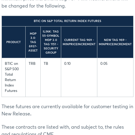
be changed for the following.
BTIC ON S&P TOTAL RETURN INDEX FUTURES
ILINK: TAG
MDP
55-SYMBOL
3.0:
MDP 3.0
CURRENT TAG 969 -
NEW TAG 969 -
PRODUCT
TAG
TAG 1151 -
MINPRICEINCREMENT
MINPRICEINCREMENT
6937-
SECURITY
ASSET
GROUP
BTIC on
TRB
TB
0.10
0.05
S&P 500
Total
Return
Index
Futures
These futures are currently available for customer testing in
New Release
.
These contracts are listed with, and subject to, the rules
and regulations of CME.