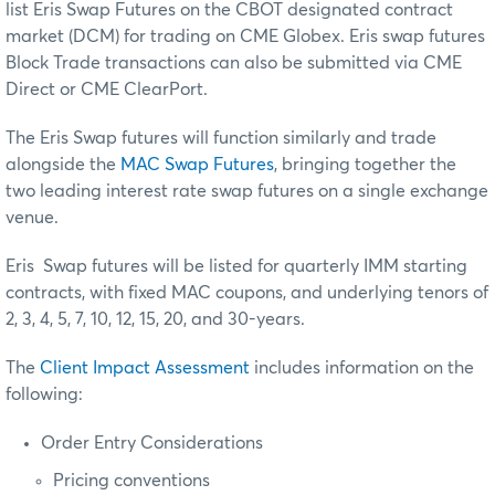
list Eris Swap Futures on the CBOT designated contract
market (DCM) for trading on CME Globex. Eris swap futures
Block Trade transactions can also be submitted via CME
Direct or CME ClearPort.
The Eris Swap futures will function similarly and trade
alongside the
MAC Swap Futures
, bringing together the
two leading interest rate swap futures on a single exchange
venue.
Eris Swap futures will be listed for quarterly IMM starting
contracts, with fixed MAC coupons, and underlying tenors of
2, 3, 4, 5, 7, 10, 12, 15, 20, and 30-years.
The
Client Impact Assessment
includes information on the
following:
Order Entry Considerations
Pricing conventions