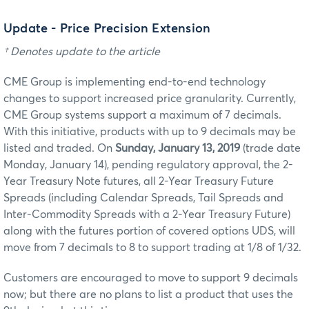
Update - Price Precision Extension
† Denotes update to the article
CME Group is implementing end-to-end technology
changes to support increased price granularity. Currently,
CME Group systems support a maximum of 7 decimals.
With this initiative, products with up to 9 decimals may be
listed and traded. On
Sunday, January 13, 2019
(trade date
Monday, January 14), pending regulatory approval, the 2-
Year Treasury Note futures,
all 2-Year Treasury Future
Spreads (including Calendar Spreads, Tail Spreads and
Inter-Commodity Spreads with a 2-Year Treasury Future)
along with the futures portion of covered options UDS, will
move from 7 decimals to 8 to support trading at 1/8 of 1/32.
Customers are encouraged to move to support 9 decimals
now; but there are no plans to list a product that uses the