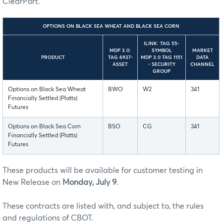
ClearPort.
OPTIONS ON BLACK SEA WHEAT AND BLACK SEA CORN
ILINK: TAG 55-
MDP 3.0:
SYMBOL
MARKET
PRODUCT
TAG 6937-
MDP 3.0 TAG 1151
DATA
ASSET
- SECURITY
CHANNEL
GROUP
Options on Black Sea Wheat
BWO
W2
341
Financially Settled (Platts)
Futures
Options on Black Sea Corn
BSO
CG
341
Financially Settled (Platts)
Futures
These products will be available for customer testing in
New Release on
Monday, July 9
.
These contracts are listed with, and subject to, the rules
and regulations of CBOT.