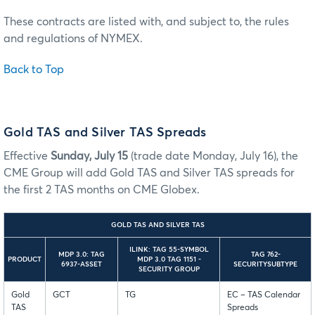
These contracts are listed with, and subject to, the rules
and regulations of NYMEX.
Back to Top
Gold TAS and Silver TAS Spreads
Effective
Sunday, July 15
(trade date Monday, July 16), the
CME Group will add Gold TAS and Silver TAS spreads for
the first 2 TAS months on CME Globex.
GOLD TAS AND SILVER TAS
ILINK: TAG 55-SYMBOL
MDP 3.0: TAG
TAG 762-
PRODUCT
MDP 3.0 TAG 1151 -
6937-ASSET
SECURITYSUBTYPE
SECURITY GROUP
Gold
GCT
TG
EC – TAS Calendar
TAS
Spreads