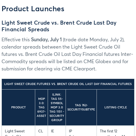
Product Launches
Light Sweet Crude vs. Brent Crude Last Day
Financial Spreads
Effective this
Sunday, July 1
(trade date Monday, July 2),
calendar spreads between the Light Sweet Crude Oil
futures vs. Brent Crude Oil Last Day Financial futures Inter-
Commodity spreads will be listed on CME Globex and for
submission for clearing via CME Clearport.
LIGHT SWEET CRUDE FUTURES VS. BRENT CRUDE OIL LAST DAY FINANCIAL FUTURES
ILINK:
MDP
TAG 55-
3.0:
SYMBOL
TAG 762-
PRODUCT
TAG
MDP 3.0
LISTING CYCLE
SECURITYSUBTYPE
6937-
TAG 1151 -
ASSET
SECURITY
GROUP
Light Sweet
CL
IE
IP
The first 12