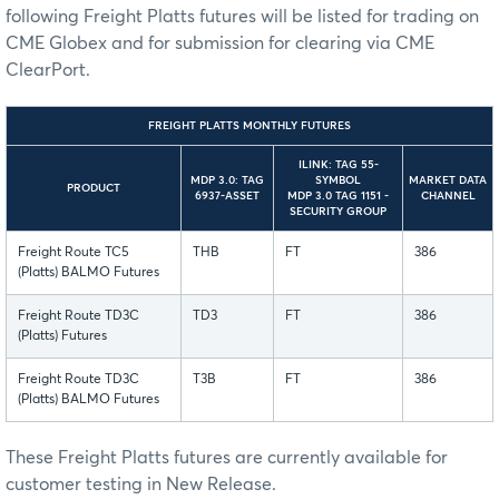
following Freight Platts futures will be listed for trading on
CME Globex and for submission for clearing via CME
ClearPort.
FREIGHT PLATTS MONTHLY FUTURES
ILINK: TAG 55-
MDP 3.0: TAG
SYMBOL
MARKET DATA
PRODUCT
6937-ASSET
MDP 3.0 TAG 1151 -
CHANNEL
SECURITY GROUP
Freight Route TC5
THB
FT
386
(Platts) BALMO Futures
Freight Route TD3C
TD3
FT
386
(Platts) Futures
Freight Route TD3C
T3B
FT
386
(Platts) BALMO Futures
These Freight Platts futures are currently available for
customer testing in New Release.