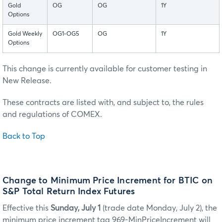
Gold
OG
OG
1Y
Options
Gold Weekly
OG1-OG5
OG
1Y
Options
This change is currently available for customer testing in
New Release.
These contracts are listed with, and subject to, the rules
and regulations of COMEX.
Back to Top
Change to Minimum Price Increment for BTIC on
S&P Total Return Index Futures
Effective this
Sunday, July 1
(trade date Monday, July 2), the
minimum price increment tag 969-MinPriceIncrement will