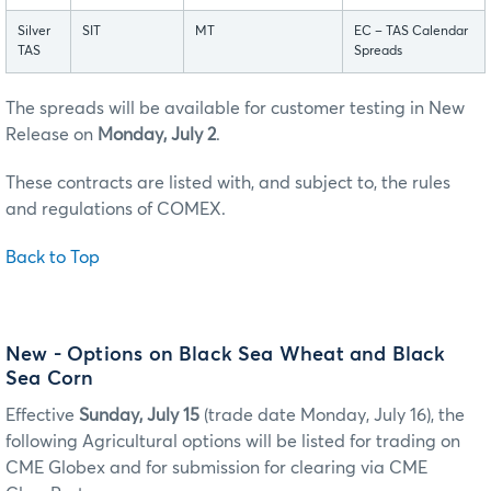
Silver
SIT
MT
EC – TAS Calendar
TAS
Spreads
The spreads will be available for customer testing in New
Release on
Monday, July 2
.
These contracts are listed with, and subject to, the rules
and regulations of COMEX.
Back to Top
New - Options on Black Sea Wheat and Black
Sea Corn
Effective
Sunday, July 15
(trade date Monday, July 16), the
following Agricultural options will be listed for trading on
CME Globex and for submission for clearing via CME