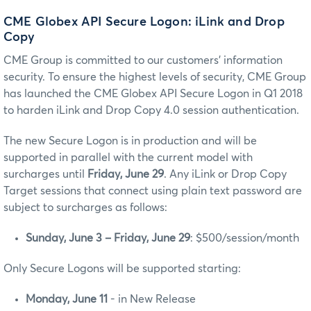
CME Globex API Secure Logon: iLink and Drop
Copy
CME Group is committed to our customers’ information
security. To ensure the highest levels of security, CME Group
has launched the CME Globex API Secure Logon in Q1 2018
to harden iLink and Drop Copy 4.0 session authentication.
The new Secure Logon is in production and will be
supported in parallel with the current model with
surcharges until
Friday, June 29
. Any iLink or Drop Copy
Target sessions that connect using plain text password are
subject to surcharges as follows:
Sunday, June 3 – Friday, June 29
: $500/session/month
Only Secure Logons will be supported starting:
Monday, June 11
- in New Release