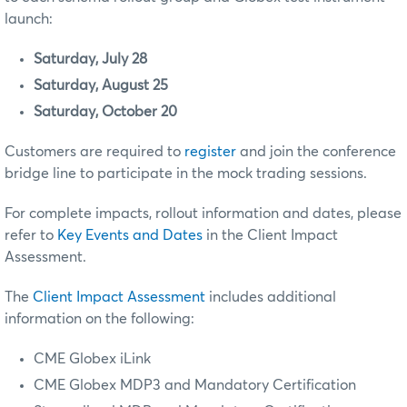
launch:
Saturday, July 28
Saturday, August 25
Saturday, October 20
Customers are required to
register
and join the conference
bridge line to participate in the mock trading sessions.
For complete impacts, rollout information and dates, please
refer to
Key Events and Dates
in the Client Impact
Assessment.
The
Client Impact Assessment
includes additional
information on the following:
CME Globex iLink
CME Globex MDP3
and Mandatory Certification