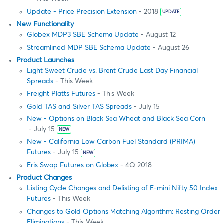
Update - Price Precision Extension
- 2018
UPDATE
New Functionality
Globex MDP3 SBE Schema Update
- August 12
Streamlined MDP SBE Schema Update
- August 26
Product Launches
Light Sweet Crude vs. Brent Crude Last Day Financial
Spreads
- This Week
Freight Platts Futures
- This Week
Gold TAS and Silver TAS Spreads
- July 15
New - Options on Black Sea Wheat and Black Sea Corn
- July 15
NEW
New - California Low Carbon Fuel Standard (PRIMA)
Futures
- July 15
NEW
Eris Swap Futures on Globex
- 4Q 2018
Product Changes
Listing Cycle Changes and Delisting of E-mini Nifty 50 Index
Futures
- This Week
Changes to Gold Options Matching Algorithm: Resting Order
Eliminations
- This Week