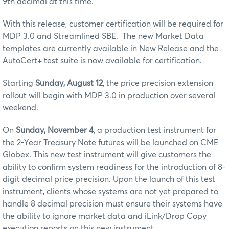
9th decimal at this time.
With this release, customer certification will be required for
MDP 3.0 and Streamlined SBE. The new Market Data
templates are currently available in New Release and the
AutoCert+ test suite is now available for certification.
Starting
Sunday, August 12
, the price precision extension
rollout will begin with MDP 3.0 in production over several
weekend.
On
Sunday, November 4
, a production test instrument for
the 2-Year Treasury Note futures will be launched on CME
Globex. This new test instrument will give customers the
ability to confirm system readiness for the introduction of 8-
digit decimal price precision.
Upon the launch of this test
instrument, clients whose systems are not yet prepared to
handle 8 decimal precision must ensure their systems have
the ability to ignore market data and iLink/Drop Copy
execution reports on this new instrument.