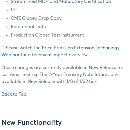
Streamlined MDP and Mandatory Certification
ITC
CME Globex Drop Copy
Referential Data
Production Globex Test Instrument
†
Please watch the
Price Precision Extension Technology
Webinar
for a technical impact overview.
These changes are currently available in New Release for
customer testing.
The 2-Year Treasury Note futures are
available in New Release with 1/8 of 1/32 tick.
Back to Top
New Functionality