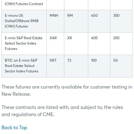
(CNH) Futures Contract
E-micro US
MNH
RM
650
300
Dollar/Offshore RMB
(CNH) Futures
E-mini S&P Real Estate
XAR
XR
400
200
Select Sector Index
Futures
BTIC on E-mini S&P
XRT
T2
100
50
Real Estate Select
Sector Index Futures
These futures are currently available for customer testing in
New Release.
These contracts are listed with, and subject to, the rules
and regulations of CME.
Back to Top