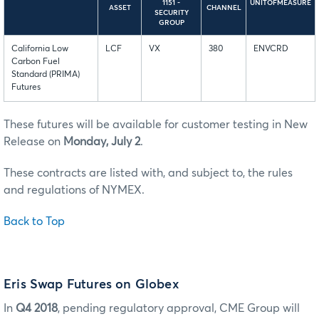
1151 -
UNITOFMEASURE
ASSET
CHANNEL
SECURITY
GROUP
California Low
LCF
VX
380
ENVCRD
Carbon Fuel
Standard (PRIMA)
Futures
These futures will be available for customer testing in New
Release on
Monday, July 2
.
These contracts are listed with, and subject to, the rules
and regulations of NYMEX.
Back to Top
Eris Swap Futures on Globex
In
Q4 2018
, pending regulatory approval, CME Group will