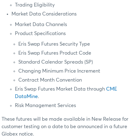
Trading Eligibility
Market Data Considerations
Market Data Channels
Product Specifications
Eris Swap Futures Security Type
Eris Swap Futures Product Code
Standard Calendar Spreads (SP)
Changing Minimum Price Increment
Contract Month Convention
Eris Swap Futures Market Data through
CME
DataMine
.
Risk Management Services
These futures will be made available in New Release for
customer testing on a date to be announced in a future
Globex notice.