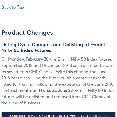
Back to Top
Product Changes
Listing Cycle Changes and Delisting of E-mini
Nifty 50 Index Futures
On
Monday, February 26
, the E-mini Nifty 50 Index futures
September 2018 and December 2018 contract months were
removed from CME Globex. With this change, the June
2018 contract will be the last available contract month
listed for trading. Following the expiration of the June 2018
contract month, on
Thursday, June 28
, E-mini Nifty 50 Index
futures will be delisted and removed from CME Globex at
the close of business.
LISTING CYCLE CHANGES AND DELISTING OF E-MINI NIFTY 50 INDEX FUTURES