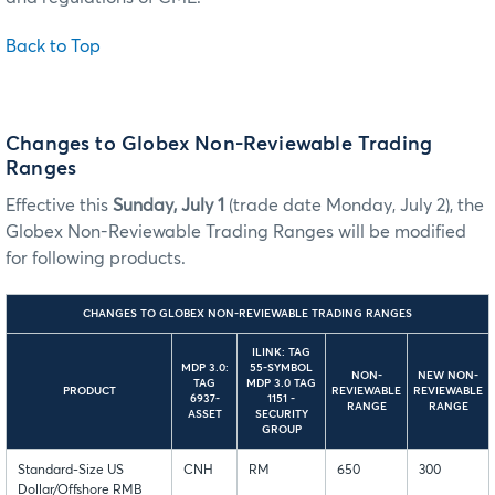
Back to Top
Changes to Globex Non-Reviewable Trading
Ranges
Effective this
Sunday, July 1
(trade date Monday, July 2), the
Globex Non-Reviewable Trading Ranges will be modified
for following products.
CHANGES TO GLOBEX NON-REVIEWABLE TRADING RANGES
ILINK: TAG
MDP 3.0:
55-SYMBOL
NON-
NEW NON-
TAG
MDP 3.0 TAG
PRODUCT
REVIEWABLE
REVIEWABLE
6937-
1151 -
RANGE
RANGE
ASSET
SECURITY
GROUP
Standard-Size US
CNH
RM
650
300
Dollar/Offshore RMB