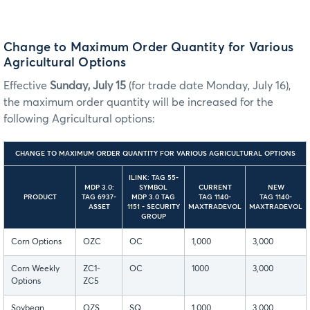
Change to Maximum Order Quantity for Various
Agricultural Options
Effective
Sunday, July 15
(for trade date Monday, July 16),
the maximum order quantity will be increased for the
following Agricultural options:
CHANGE TO MAXIMUM ORDER QUANTITY FOR VARIOUS AGRICULTURAL OPTIONS
ILINK: TAG 55-
MDP 3.0:
SYMBOL
CURRENT
NEW
PRODUCT
TAG 6937-
MDP 3.0 TAG
TAG 1140-
TAG 1140-
ASSET
1151 - SECURITY
MAXTRADEVOL
MAXTRADEVOL
GROUP
Corn Options
OZC
OC
1,000
3,000
Corn Weekly
ZC1-
OC
1000
3,000
Options
ZC5
Soybean
OZS
SQ
1,000
3,000