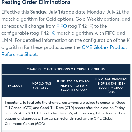
Resting Order Eliminations
Effective this
Sunday, July 1
(trade date Monday, July 2), the
match algorithm for Gold options, Gold Weekly options, and
spreads will change from
FIFO
(tag 1142=
F
) to the
configurable (tag 1142=
K
) match algorithm, with FIFO and
LMM. For detailed information on the configuration of the K
algorithm for these products, see the
CME Globex Product
Reference Sheet
.
CHANGES TO GOLD OPTIONS MATCHING ALGORITHM
ILINK: TAG 55-SYMBOL
ILINK: TAG 55-SYMBOL
MDP 3.0: TAG
MDP 3.0 TAG 1151 -
PRODUCT
MDP 3.0 TAG 1151 -
6937-ASSET
SECURITY GROUP
SECURITY GROUP
(UDS)
Important:
To facilitate the change, customers are asked to cancel all Good
‘Till Cancel (GTC) and Good ‘Till Date (GTD) orders after the close on Friday,
June 29. After 16:00 CT on Friday, June 29, all remaining GT orders for these
options and spreads will be cancelled or deleted by the CME Global
Command Center (GCC).