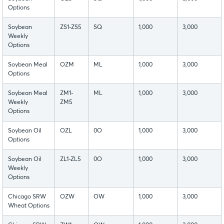
Options
Soybean
ZS1-ZS5
SQ
1,000
3,000
Weekly
Options
Soybean Meal
OZM
ML
1,000
3,000
Options
Soybean Meal
ZM1-
ML
1,000
3,000
Weekly
ZM5
Options
Soybean Oil
OZL
0O
1,000
3,000
Options
Soybean Oil
ZL1-ZL5
0O
1,000
3,000
Weekly
Options
Chicago SRW
OZW
OW
1,000
3,000
Wheat Options