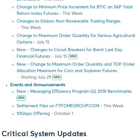
Change to Minimum Price Increment for BTIC on S&P Total
Return Index Futures
- This Week
Changes to Globex Non-Reviewable Trading Ranges
- This Week
Change to Maximum Order Quantity for Various Agricultural
Options
- July 15
New - Changes to Circuit Breakers for Brent Last Day
Financial Futures
- July 15
NEW
New - Change to Maximum Order Quantity and TOP Order
Allocation Maximum for Corn and Soybean Futures
- Starting July 29
NEW
Events and Announcements
New - Messaging Efficiency Program Q2 2018 Benchmarks
NEW
Settlement Files on FTP.CMEGROUP.COM
- This Week
10Gbps Offering
- October 1
Critical System Updates