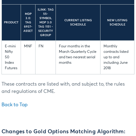
ILINK: TAG
MDP
55-
3.0:
SYMBOL
CURRENT LISTING
NEW LISTING
PRODUCT
TAG
MDP 3.0
SCHEDULE
SCHEDULE
6937-
TAG 1151 -
ASSET
SECURITY
GROUP
E-mini
MNF
FN
Four months in the
Monthly
Nifty
March Quarterly Cycle
contracts listed
50
and two nearest serial
up to and
Index
months
including June
Futures
2018
These contracts are listed with, and subject to, the rules
and regulations of CME.
Back to Top
Changes to Gold Options Matching Algorithm: