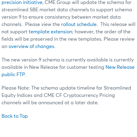
precision initiative
, CME Group will update the schema for
streamlined SBE market data channels to support schema
version 9 to ensure consistency between market data
channels. Please view the
rollout schedule
. This release will
not support
template extension
; however, the order of the
fields will be preserved in the new templates. Please review
an
overview of changes
.
The new version 9 schema is currently available is currently
available in New Release for customer testing
New Release
public FTP
.
Please Note: The schema update timeline for Streamlined
Equity Indices and CME CF Cryptocurrency Pricing
channels will be announced at a later date.
Back to Top