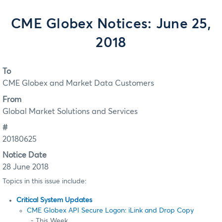
CME Globex Notices: June 25,
2018
To
CME Globex and Market Data Customers
From
Global Market Solutions and Services
#
20180625
Notice Date
28 June 2018
Topics in this issue include:
Critical System Updates
CME Globex API Secure Logon: iLink and Drop Copy
- This Week