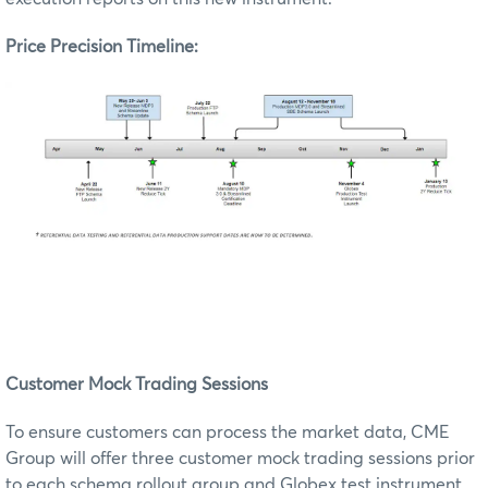
Price Precision Timeline:
Customer Mock Trading Sessions
To ensure customers can process the market data, CME
Group will offer three customer mock trading sessions prior
to each schema rollout group and Globex test instrument