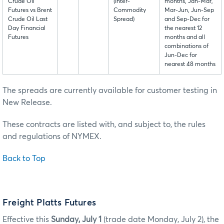
Crude Oil
(Inter-
months, Jan-Mar,
Futures vs Brent
Commodity
Mar-Jun, Jun-Sep
Crude Oil Last
Spread)
and Sep-Dec for
Day Financial
the nearest 12
Futures
months and all
combinations of
Jun-Dec for
nearest 48 months
The spreads are currently available for customer testing in
New Release.
These contracts are listed with, and subject to, the rules
and regulations of NYMEX.
Back to Top
Freight Platts Futures
Effective this
Sunday, July 1
(trade date Monday, July 2), the