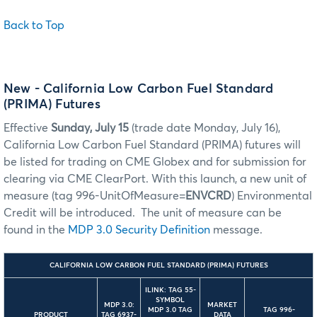
Back to Top
New - California Low Carbon Fuel Standard
(PRIMA) Futures
Effective
Sunday, July 15
(trade date Monday, July 16),
California Low Carbon Fuel Standard (PRIMA) futures will
be listed for trading on CME Globex and for submission for
clearing via CME ClearPort. With this launch, a new unit of
measure (tag 996-UnitOfMeasure=
ENVCRD
) Environmental
Credit will be introduced. The unit of measure can be
found in the
MDP 3.0 Security Definition
message.
CALIFORNIA LOW CARBON FUEL STANDARD (PRIMA) FUTURES
ILINK: TAG 55-
SYMBOL
MDP 3.0:
MARKET
MDP 3.0 TAG
TAG 996-
PRODUCT
TAG 6937-
DATA