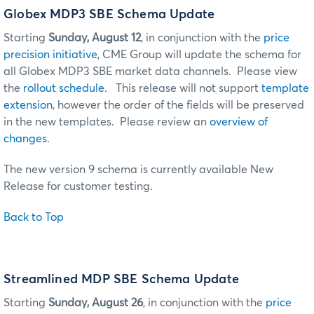
Globex MDP3 SBE Schema Update
Starting
Sunday, August 12
, in conjunction with the
price
precision initiative
, CME Group will update the schema for
all Globex MDP3 SBE market data channels. Please view
the
rollout schedule
. This release will not support
template
extension
, however the order of the fields will be preserved
in the new templates. Please review an
overview of
changes
.
The new version 9 schema is currently available New
Release for customer testing.
Back to Top
Streamlined MDP SBE Schema Update
Starting
Sunday, August 26
, in conjunction with the
price