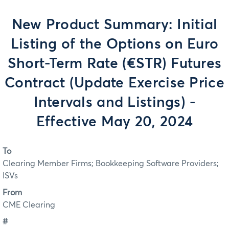
New Product Summary: Initial
Listing of the Options on Euro
Short-Term Rate (€STR) Futures
Contract (Update Exercise Price
Intervals and Listings) -
Effective May 20, 2024
To
Clearing Member Firms; Bookkeeping Software Providers;
ISVs
From
CME Clearing
#