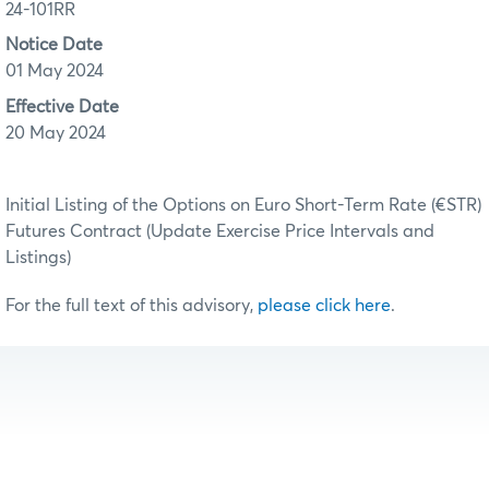
24-101RR
Notice Date
01 May 2024
Effective Date
20 May 2024
Initial Listing of the Options on Euro Short-Term Rate (€STR)
Futures Contract (Update Exercise Price Intervals and
Listings)
For the full text of this advisory,
please click here
.