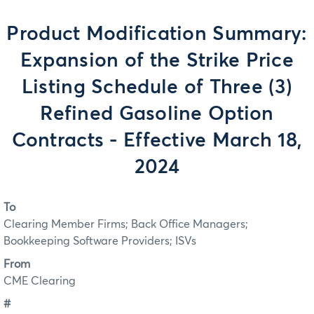
Product Modification Summary:
Expansion of the Strike Price
Listing Schedule of Three (3)
Refined Gasoline Option
Contracts - Effective March 18,
2024
To
Clearing Member Firms; Back Office Managers;
Bookkeeping Software Providers; ISVs
From
CME Clearing
#