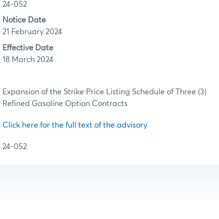
24-052
Notice Date
21 February 2024
Effective Date
18 March 2024
Expansion of the Strike Price Listing Schedule of Three (3)
Refined Gasoline Option Contracts
Click here for the full text of the advisory
24-052