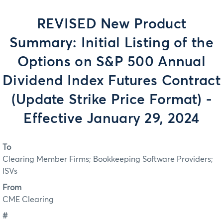
REVISED New Product
Summary: Initial Listing of the
Options on S&P 500 Annual
Dividend Index Futures Contract
(Update Strike Price Format) -
Effective January 29, 2024
To
Clearing Member Firms; Bookkeeping Software Providers;
ISVs
From
CME Clearing
#