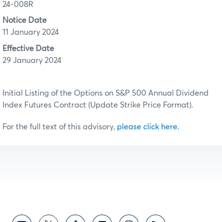
24-008R
Notice Date
11 January 2024
Effective Date
29 January 2024
Initial Listing of the Options on S&P 500 Annual Dividend
Index Futures Contract (Update Strike Price Format).
For the full text of this advisory,
please click here.