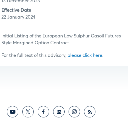
13 December 2023
Effective Date
22 January 2024
Initial Listing of the European Low Sulphur Gasoil Futures-
Style Margined Option Contract
For the full text of this advisory,
please click here
.