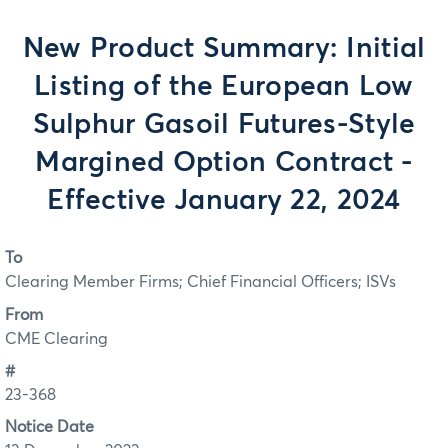
New Product Summary: Initial
Listing of the European Low
Sulphur Gasoil Futures-Style
Margined Option Contract -
Effective January 22, 2024
To
Clearing Member Firms; Chief Financial Officers; ISVs
From
CME Clearing
#
23-368
Notice Date