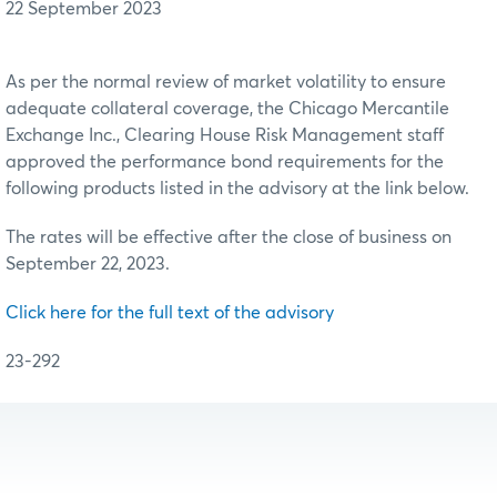
22 September 2023
As per the normal review of market volatility to ensure
adequate collateral coverage, the Chicago Mercantile
Exchange Inc., Clearing House Risk Management staff
approved the performance bond requirements for the
following products listed in the advisory at the link below.
The rates will be effective after the close of business on
September 22, 2023.
Click here for the full text of the advisory
23-292