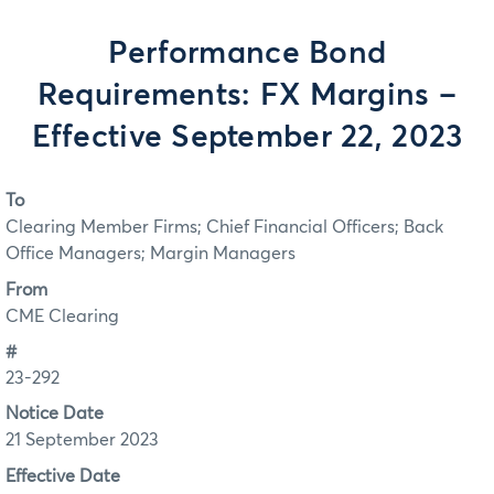
Performance Bond
Requirements: FX Margins –
Effective September 22, 2023
To
Clearing Member Firms; Chief Financial Officers; Back
Office Managers; Margin Managers
From
CME Clearing
#
23-292
Notice Date
21 September 2023
Effective Date