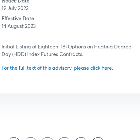
Notice Date
19 July 2023
Effective Date
14 August 2023
Initial Listing of Eighteen (18) Options on Heating Degree
Day (HDD) Index Futures Contracts.
For the full text of this advisory, please click here.