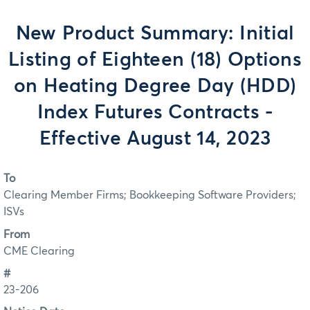
New Product Summary: Initial
Listing of Eighteen (18) Options
on Heating Degree Day (HDD)
Index Futures Contracts -
Effective August 14, 2023
To
Clearing Member Firms; Bookkeeping Software Providers;
ISVs
From
CME Clearing
#
23-206