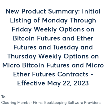
New Product Summary: Initial
Listing of Monday Through
Friday Weekly Options on
Bitcoin Futures and Ether
Futures and Tuesday and
Thursday Weekly Options on
Micro Bitcoin Futures and Micro
Ether Futures Contracts -
Effective May 22, 2023
To
Clearing Member Firms; Bookkeeping Software Providers;