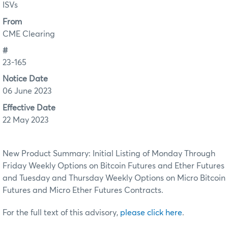
ISVs
From
CME Clearing
#
23-165
Notice Date
06 June 2023
Effective Date
22 May 2023
New Product Summary: Initial Listing of Monday Through
Friday Weekly Options on Bitcoin Futures and Ether Futures
and Tuesday and Thursday Weekly Options on Micro Bitcoin
Futures and Micro Ether Futures Contracts.
For the full text of this advisory,
please click here
.