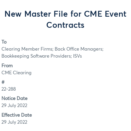
New Master File for CME Event
Contracts
To
Clearing Member Firms; Back Office Managers;
Bookkeeping Software Providers; ISVs
From
CME Clearing
#
22-288
Notice Date
29 July 2022
Effective Date
29 July 2022