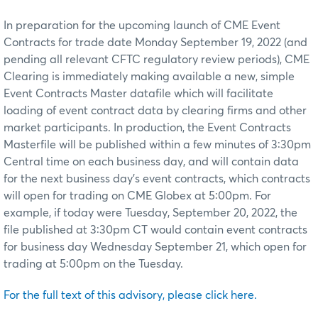
In preparation for the upcoming launch of CME Event
Contracts for trade date Monday September 19, 2022 (and
pending all relevant CFTC regulatory review periods), CME
Clearing is immediately making available a new, simple
Event Contracts Master datafile which will facilitate
loading of event contract data by clearing firms and other
market participants. In production, the Event Contracts
Masterfile will be published within a few minutes of 3:30pm
Central time on each business day, and will contain data
for the next business day’s event contracts, which contracts
will open for trading on CME Globex at 5:00pm. For
example, if today were Tuesday, September 20, 2022, the
file published at 3:30pm CT would contain event contracts
for business day Wednesday September 21, which open for
trading at 5:00pm on the Tuesday.
For the full text of this advisory, please click here.