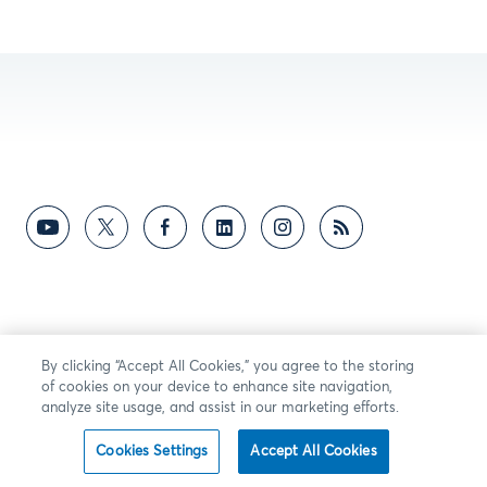
By clicking “Accept All Cookies,” you agree to the storing
of cookies on your device to enhance site navigation,
analyze site usage, and assist in our marketing efforts.
Cookies Settings
Accept All Cookies