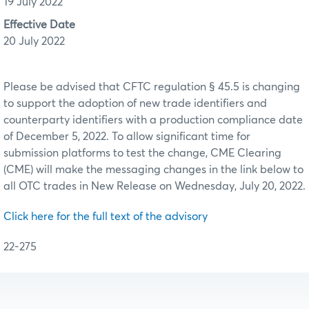
19 July 2022
Effective Date
20 July 2022
Please be advised that CFTC regulation § 45.5 is changing
to support the adoption of new trade identifiers and
counterparty identifiers with a production compliance date
of December 5, 2022. To allow significant time for
submission platforms to test the change, CME Clearing
(CME) will make the messaging changes in the link below to
all OTC trades in New Release on Wednesday, July 20, 2022.
Click here for the full text of the advisory
22-275