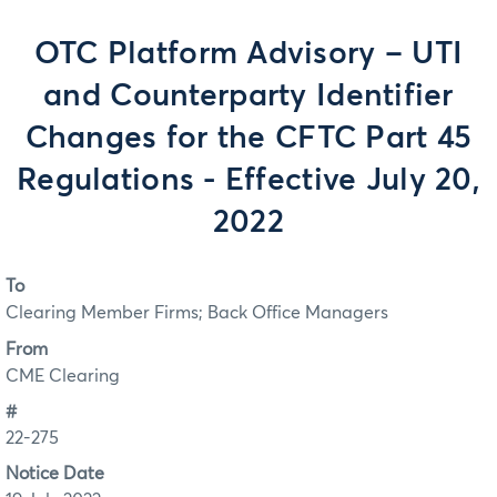
OTC Platform Advisory – UTI
and Counterparty Identifier
Changes for the CFTC Part 45
Regulations - Effective July 20,
2022
To
Clearing Member Firms; Back Office Managers
From
CME Clearing
#
22-275
Notice Date