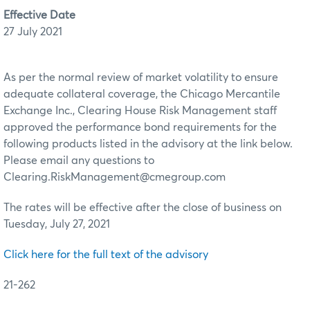
Effective Date
27 July 2021
As per the normal review of market volatility to ensure
adequate collateral coverage, the Chicago Mercantile
Exchange Inc., Clearing House Risk Management staff
approved the performance bond requirements for the
following products listed in the advisory at the link below.
Please email any questions to
Clearing.RiskManagement@cmegroup.com
The rates will be effective after the close of business on
Tuesday, July 27, 2021
Click here for the full text of the advisory
21-262