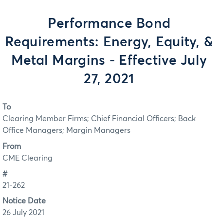
Performance Bond
Requirements: Energy, Equity, &
Metal Margins - Effective July
27, 2021
To
Clearing Member Firms; Chief Financial Officers; Back
Office Managers; Margin Managers
From
CME Clearing
#
21-262
Notice Date
26 July 2021