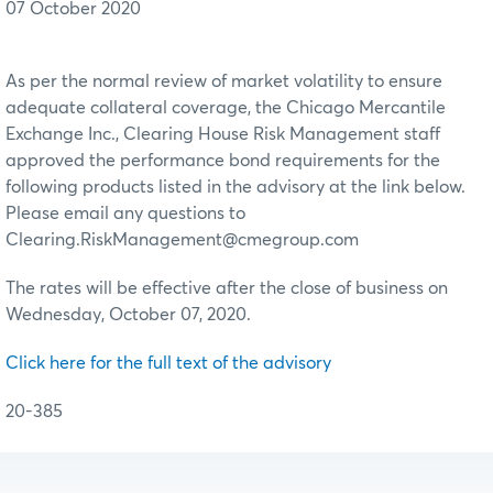
07 October 2020
As per the normal review of market volatility to ensure
adequate collateral coverage, the Chicago Mercantile
Exchange Inc., Clearing House Risk Management staff
approved the performance bond requirements for the
following products listed in the advisory at the link below.
Please email any questions to
Clearing.RiskManagement@cmegroup.com
The rates will be effective after the close of business on
Wednesday, October 07, 2020.
Click here for the full text of the advisory
20-385