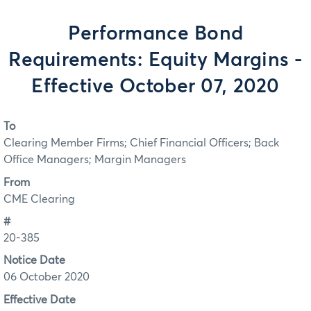
Performance Bond
Requirements: Equity Margins -
Effective October 07, 2020
To
Clearing Member Firms; Chief Financial Officers; Back
Office Managers; Margin Managers
From
CME Clearing
#
20-385
Notice Date
06 October 2020
Effective Date